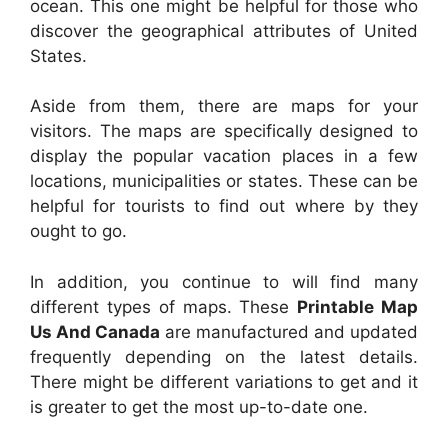
ocean. This one might be helpful for those who
discover the geographical attributes of United
States.
Aside from them, there are maps for your
visitors. The maps are specifically designed to
display the popular vacation places in a few
locations, municipalities or states. These can be
helpful for tourists to find out where by they
ought to go.
In addition, you continue to will find many
different types of maps. These
Printable Map
Us And Canada
are manufactured and updated
frequently depending on the latest details.
There might be different variations to get and it
is greater to get the most up-to-date one.