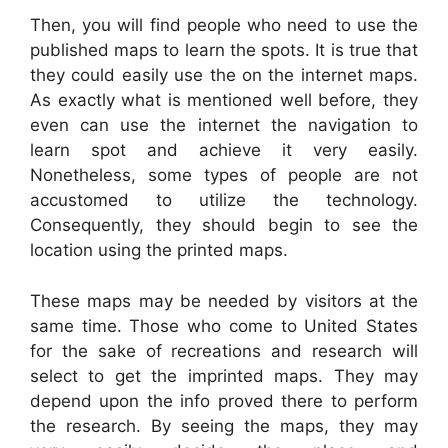
Then, you will find people who need to use the
published maps to learn the spots. It is true that
they could easily use the on the internet maps.
As exactly what is mentioned well before, they
even can use the internet the navigation to
learn spot and achieve it very easily.
Nonetheless, some types of people are not
accustomed to utilize the technology.
Consequently, they should begin to see the
location using the printed maps.
These maps may be needed by visitors at the
same time. Those who come to United States
for the sake of recreations and research will
select to get the imprinted maps. They may
depend upon the info proved there to perform
the research. By seeing the maps, they may