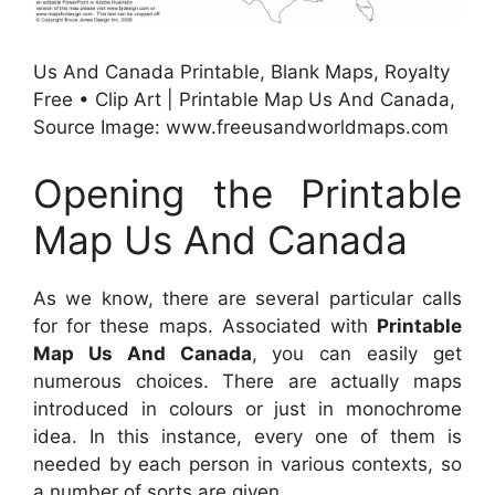
Us And Canada Printable, Blank Maps, Royalty
Free • Clip Art | Printable Map Us And Canada,
Source Image: www.freeusandworldmaps.com
Opening the Printable
Map Us And Canada
As we know, there are several particular calls
for for these maps. Associated with
Printable
Map Us And Canada
, you can easily get
numerous choices. There are actually maps
introduced in colours or just in monochrome
idea. In this instance, every one of them is
needed by each person in various contexts, so
a number of sorts are given.