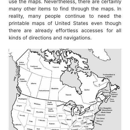
use the maps. Nevertheless, there are certainly
many other items to find through the maps. In
reality, many people continue to need the
printable maps of United States even though
there are already effortless accesses for all
kinds of directions and navigations.