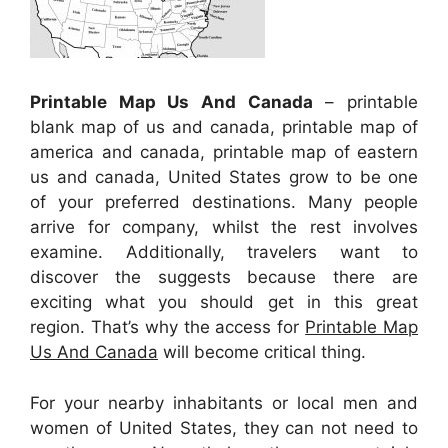
Printable Map Us And Canada
– printable
blank map of us and canada, printable map of
america and canada, printable map of eastern
us and canada, United States grow to be one
of your preferred destinations. Many people
arrive for company, whilst the rest involves
examine. Additionally, travelers want to
discover the suggests because there are
exciting what you should get in this great
region. That’s why the access for
Printable Map
Us And Canada
will become critical thing.
For your nearby inhabitants or local men and
women of United States, they can not need to