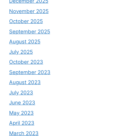
December 2025
November 2025
October 2025
September 2025
August 2025
July 2025
October 2023
September 2023
August 2023
July 2023
June 2023
May 2023
April 2023
March 2023