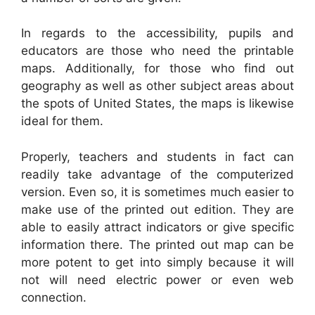
In regards to the accessibility, pupils and
educators are those who need the printable
maps. Additionally, for those who find out
geography as well as other subject areas about
the spots of United States, the maps is likewise
ideal for them.
Properly, teachers and students in fact can
readily take advantage of the computerized
version. Even so, it is sometimes much easier to
make use of the printed out edition. They are
able to easily attract indicators or give specific
information there. The printed out map can be
more potent to get into simply because it will
not will need electric power or even web
connection.