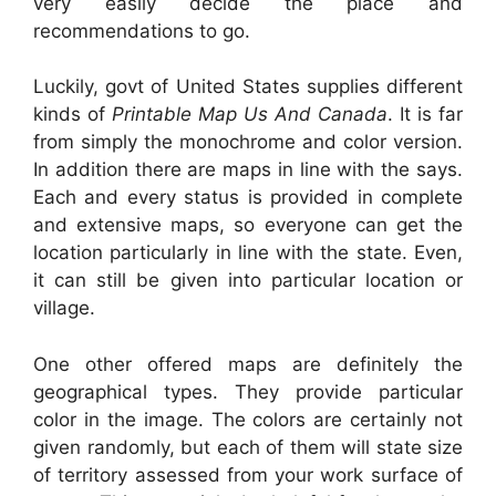
very easily decide the place and
recommendations to go.
Luckily, govt of United States supplies different
kinds of
Printable Map Us And Canada
. It is far
from simply the monochrome and color version.
In addition there are maps in line with the says.
Each and every status is provided in complete
and extensive maps, so everyone can get the
location particularly in line with the state. Even,
it can still be given into particular location or
village.
One other offered maps are definitely the
geographical types. They provide particular
color in the image. The colors are certainly not
given randomly, but each of them will state size
of territory assessed from your work surface of