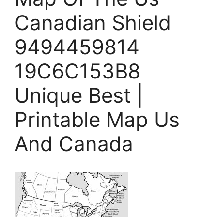
Canadian Shield
9494459814
19C6C153B8
Unique Best |
Printable Map Us
And Canada