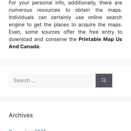
For your personal info, additionally, there are
numerous resources to obtain the maps.
Individuals can certainly use online search
engine to get the places to acquire the maps.
Even, some sources offer the free entry to
download and conserve the
Printable Map Us
And Canada
.
Search
for:
Archives