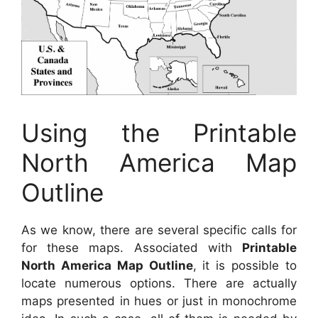
Using the Printable
North America Map
Outline
As we know, there are several specific calls for
for these maps. Associated with
Printable
North America Map Outline
, it is possible to
locate numerous options. There are actually
maps presented in hues or just in monochrome