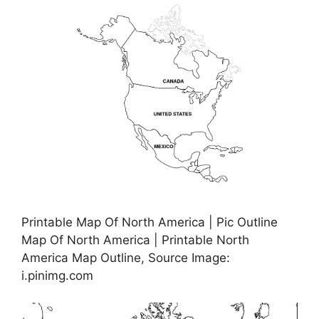
Printable Map Of North America | Pic Outline
Map Of North America | Printable North
America Map Outline, Source Image:
i.pinimg.com