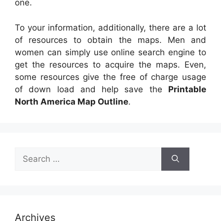
one.
To your information, additionally, there are a lot
of resources to obtain the maps. Men and
women can simply use online search engine to
get the resources to acquire the maps. Even,
some resources give the free of charge usage
of down load and help save the
Printable
North America Map Outline
.
Search
for:
Archives