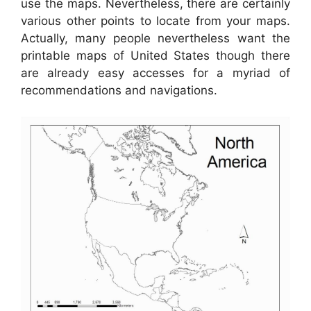
use the maps. Nevertheless, there are certainly
various other points to locate from your maps.
Actually, many people nevertheless want the
printable maps of United States though there
are already easy accesses for a myriad of
recommendations and navigations.