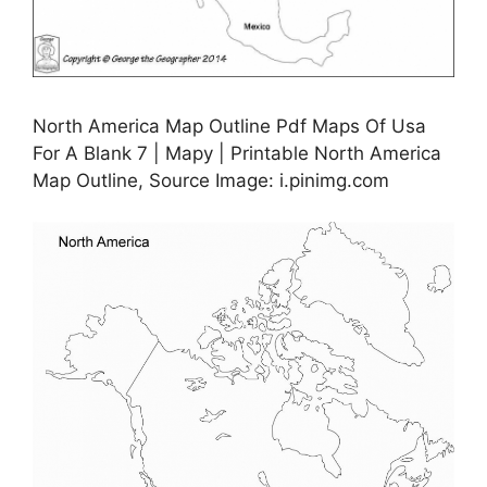
North America Map Outline Pdf Maps Of Usa
For A Blank 7 | Mapy | Printable North America
Map Outline, Source Image: i.pinimg.com