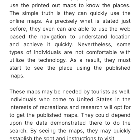
use the printed out maps to know the places.
The simple truth is they can quickly use the
online maps. As precisely what is stated just
before, they even can are able to use the web
based the navigation to understand location
and achieve it quickly. Nevertheless, some
types of individuals are not comfortable with
utilize the technology. As a result, they must
start to see the place using the published
maps.
These maps may be needed by tourists as well.
Individuals who come to United States in the
interests of recreations and research will opt for
to get the published maps. They could depend
upon the data demonstrated there to do the
search. By seeing the maps, they may quickly
establish the spot and instructions to visit.