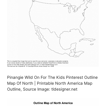
Pinangie Wild On For The Kids Pinterest Outline
Map Of North | Printable North America Map
Outline, Source Image: tldesigner.net