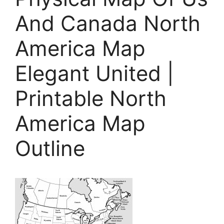
And Canada North
America Map
Elegant United |
Printable North
America Map
Outline