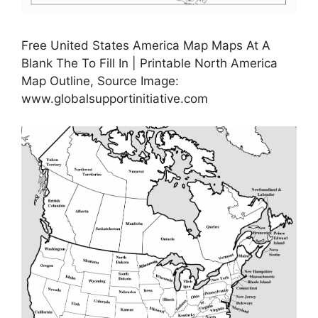
Free United States America Map Maps At A
Blank The To Fill In | Printable North America
Map Outline, Source Image:
www.globalsupportinitiative.com