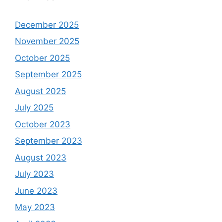
December 2025
November 2025
October 2025
September 2025
August 2025
July 2025
October 2023
September 2023
August 2023
July 2023
June 2023
May 2023