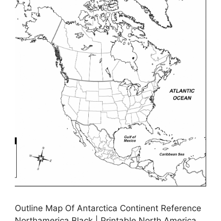
Outline Map Of Antarctica Continent Reference
Northamerica Black | Printable North America