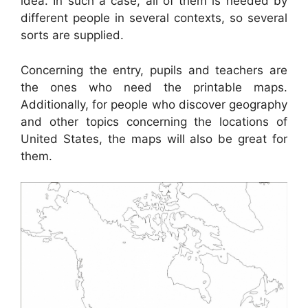
idea. In such a case, all of them is needed by
different people in several contexts, so several
sorts are supplied.
Concerning the entry, pupils and teachers are
the ones who need the printable maps.
Additionally, for people who discover geography
and other topics concerning the locations of
United States, the maps will also be great for
them.