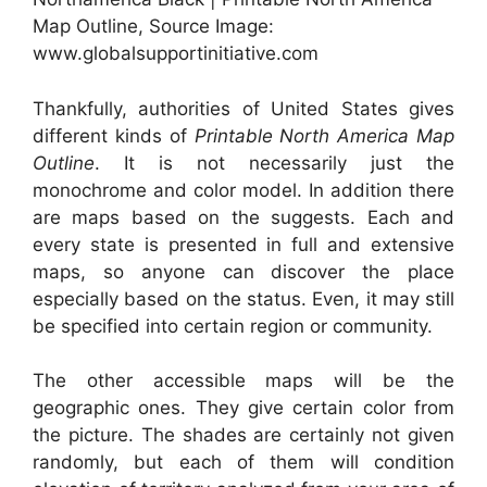
Map Outline, Source Image:
www.globalsupportinitiative.com
Thankfully, authorities of United States gives
different kinds of
Printable North America Map
Outline
. It is not necessarily just the
monochrome and color model. In addition there
are maps based on the suggests. Each and
every state is presented in full and extensive
maps, so anyone can discover the place
especially based on the status. Even, it may still
be specified into certain region or community.
The other accessible maps will be the
geographic ones. They give certain color from
the picture. The shades are certainly not given
randomly, but each of them will condition