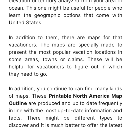
elevation of territory analyzed from your area of
ocean. This one might be useful for people who
learn the geographic options that come with
United States.
In addition to them, there are maps for that
vacationers. The maps are specially made to
present the most popular vacation locations in
some areas, towns or claims. These will be
helpful for vacationers to figure out in which
they need to go.
In addition, you continue to can find many kinds
of maps. These
Printable North America Map
Outline
are produced and up to date frequently
in line with the most up-to-date information and
facts. There might be different types to
discover and it is much better to offer the latest