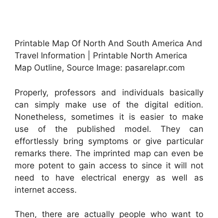
Printable Map Of North And South America And
Travel Information | Printable North America
Map Outline, Source Image: pasarelapr.com
Properly, professors and individuals basically
can simply make use of the digital edition.
Nonetheless, sometimes it is easier to make
use of the published model. They can
effortlessly bring symptoms or give particular
remarks there. The imprinted map can even be
more potent to gain access to since it will not
need to have electrical energy as well as
internet access.
Then, there are actually people who want to