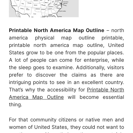
Printable North America Map Outline
– north
america physical map outline printable,
printable north america map outline, United
States grow to be one from the popular places.
A lot of people can come for enterprise, while
the sleep goes to examine. Additionally, visitors
prefer to discover the claims as there are
intriguing points to see in an excellent country.
That’s why the accessibility for
Printable North
America Map Outline
will become essential
thing.
For that community citizens or native men and
women of United States, they could not want to