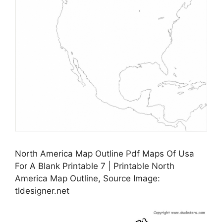
North America Map Outline Pdf Maps Of Usa
For A Blank Printable 7 | Printable North
America Map Outline, Source Image:
tldesigner.net