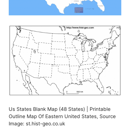
Us States Blank Map (48 States) | Printable
Outline Map Of Eastern United States, Source
Image: st.hist-geo.co.uk