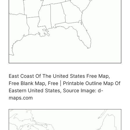
East Coast Of The United States Free Map,
Free Blank Map, Free | Printable Outline Map Of
Eastern United States, Source Image: d-
maps.com