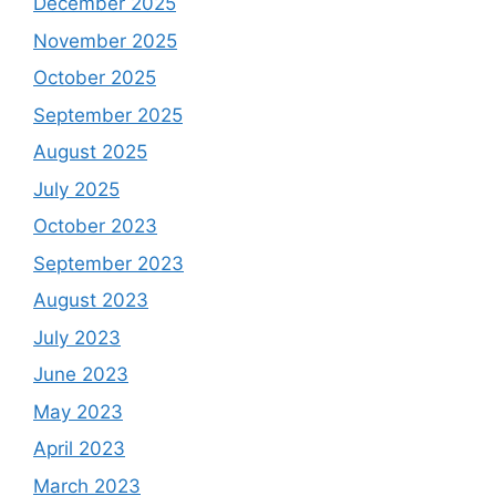
December 2025
November 2025
October 2025
September 2025
August 2025
July 2025
October 2023
September 2023
August 2023
July 2023
June 2023
May 2023
April 2023
March 2023