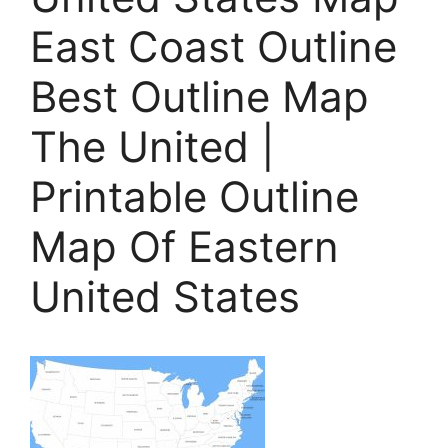
East Coast Outline
Best Outline Map
The United |
Printable Outline
Map Of Eastern
United States