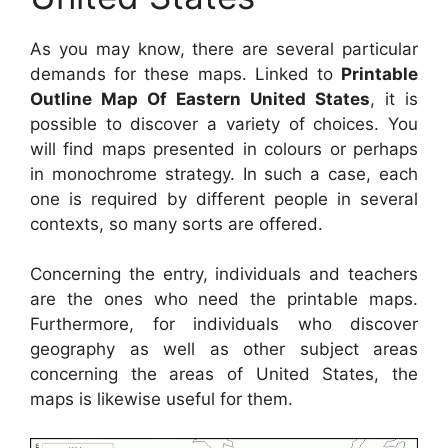
As you may know, there are several particular
demands for these maps. Linked to
Printable
Outline Map Of Eastern United States
, it is
possible to discover a variety of choices. You
will find maps presented in colours or perhaps
in monochrome strategy. In such a case, each
one is required by different people in several
contexts, so many sorts are offered.
Concerning the entry, individuals and teachers
are the ones who need the printable maps.
Furthermore, for individuals who discover
geography as well as other subject areas
concerning the areas of United States, the
maps is likewise useful for them.