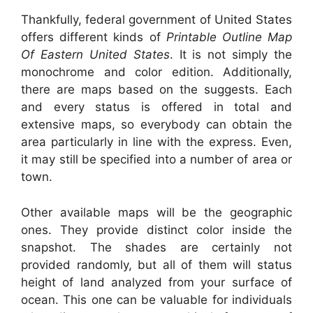
Thankfully, federal government of United States
offers different kinds of
Printable Outline Map
Of Eastern United States
. It is not simply the
monochrome and color edition. Additionally,
there are maps based on the suggests. Each
and every status is offered in total and
extensive maps, so everybody can obtain the
area particularly in line with the express. Even,
it may still be specified into a number of area or
town.
Other available maps will be the geographic
ones. They provide distinct color inside the
snapshot. The shades are certainly not
provided randomly, but all of them will status
height of land analyzed from your surface of
ocean. This one can be valuable for individuals