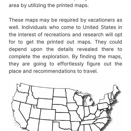
area by utilizing the printed maps.
These maps may be required by vacationers as
well. Individuals who come to United States in
the interest of recreations and research will opt
for to get the printed out maps. They could
depend upon the details revealed there to
complete the exploration. By finding the maps,
they are going to effortlessly figure out the
place and recommendations to travel.