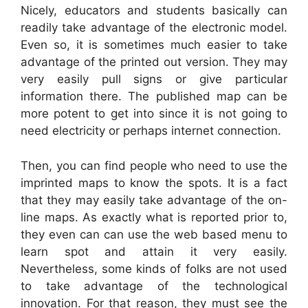
Nicely, educators and students basically can
readily take advantage of the electronic model.
Even so, it is sometimes much easier to take
advantage of the printed out version. They may
very easily pull signs or give particular
information there. The published map can be
more potent to get into since it is not going to
need electricity or perhaps internet connection.
Then, you can find people who need to use the
imprinted maps to know the spots. It is a fact
that they may easily take advantage of the on-
line maps. As exactly what is reported prior to,
they even can can use the web based menu to
learn spot and attain it very easily.
Nevertheless, some kinds of folks are not used
to take advantage of the technological
innovation. For that reason, they must see the