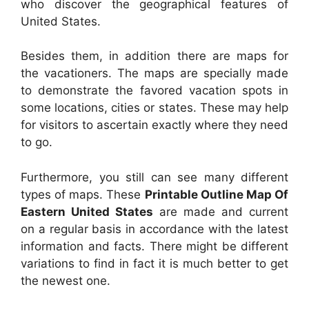
who discover the geographical features of
United States.
Besides them, in addition there are maps for
the vacationers. The maps are specially made
to demonstrate the favored vacation spots in
some locations, cities or states. These may help
for visitors to ascertain exactly where they need
to go.
Furthermore, you still can see many different
types of maps. These
Printable Outline Map Of
Eastern United States
are made and current
on a regular basis in accordance with the latest
information and facts. There might be different
variations to find in fact it is much better to get
the newest one.