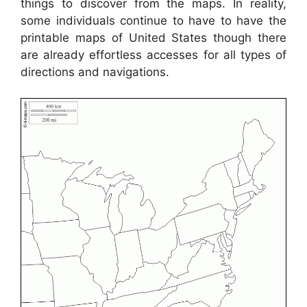
things to discover from the maps. In reality,
some individuals continue to have to have the
printable maps of United States though there
are already effortless accesses for all types of
directions and navigations.