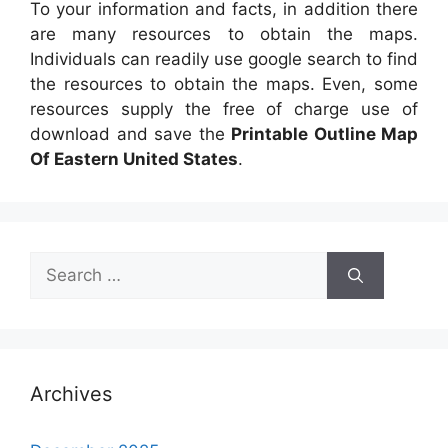
To your information and facts, in addition there
are many resources to obtain the maps.
Individuals can readily use google search to find
the resources to obtain the maps. Even, some
resources supply the free of charge use of
download and save the
Printable Outline Map
Of Eastern United States
.
Search
for:
Archives