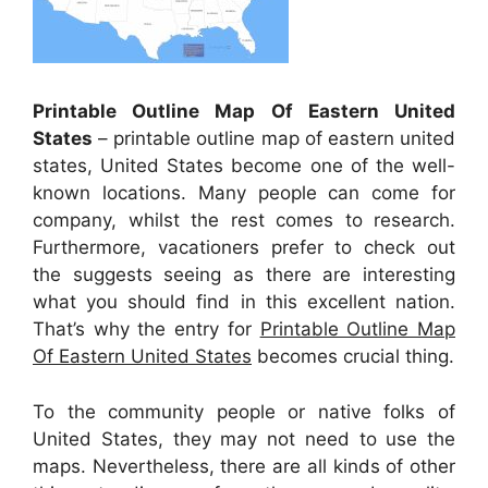
Printable Outline Map Of Eastern United
States
– printable outline map of eastern united
states, United States become one of the well-
known locations. Many people can come for
company, whilst the rest comes to research.
Furthermore, vacationers prefer to check out
the suggests seeing as there are interesting
what you should find in this excellent nation.
That’s why the entry for
Printable Outline Map
Of Eastern United States
becomes crucial thing.
To the community people or native folks of
United States, they may not need to use the
maps. Nevertheless, there are all kinds of other