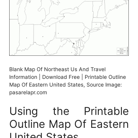
Blank Map Of Northeast Us And Travel
Information | Download Free | Printable Outline
Map Of Eastern United States, Source Image:
pasarelapr.com
Using the Printable
Outline Map Of Eastern
United States