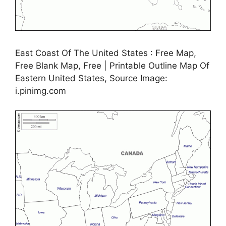
East Coast Of The United States : Free Map,
Free Blank Map, Free | Printable Outline Map Of
Eastern United States, Source Image:
i.pinimg.com