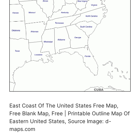
East Coast Of The United States Free Map,
Free Blank Map, Free | Printable Outline Map Of
Eastern United States, Source Image: d-
maps.com