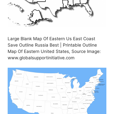
Large Blank Map Of Eastern Us East Coast
Save Outline Russia Best | Printable Outline
Map Of Eastern United States, Source Image:
www.globalsupportinitiative.com