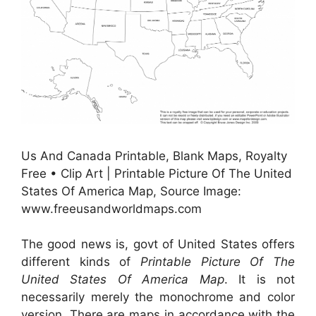
Us And Canada Printable, Blank Maps, Royalty
Free • Clip Art | Printable Picture Of The United
States Of America Map, Source Image:
www.freeusandworldmaps.com
The good news is, govt of United States offers
different kinds of
Printable Picture Of The
United States Of America Map
. It is not
necessarily merely the monochrome and color
version. There are maps in accordance with the