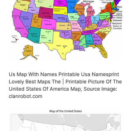
Us Map With Names Printable Usa Namesprint
Lovely Best Maps The | Printable Picture Of The
United States Of America Map, Source Image:
clanrobot.com