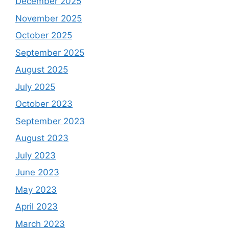
December 2025
November 2025
October 2025
September 2025
August 2025
July 2025
October 2023
September 2023
August 2023
July 2023
June 2023
May 2023
April 2023
March 2023