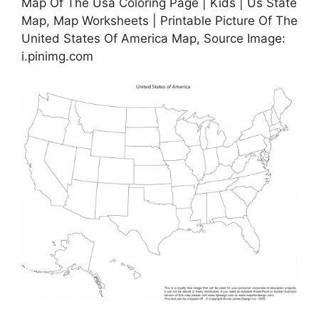
Map Of The Usa Coloring Page | Kids | Us State
Map, Map Worksheets | Printable Picture Of The
United States Of America Map, Source Image:
i.pinimg.com