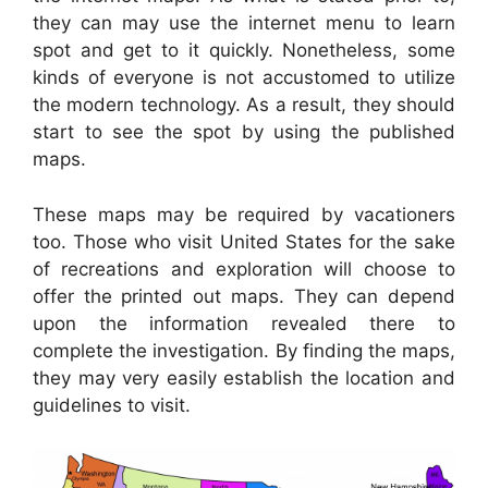
they can may use the internet menu to learn
spot and get to it quickly. Nonetheless, some
kinds of everyone is not accustomed to utilize
the modern technology. As a result, they should
start to see the spot by using the published
maps.
These maps may be required by vacationers
too. Those who visit United States for the sake
of recreations and exploration will choose to
offer the printed out maps. They can depend
upon the information revealed there to
complete the investigation. By finding the maps,
they may very easily establish the location and
guidelines to visit.