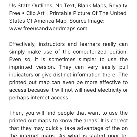
Us State Outlines, No Text, Blank Maps, Royalty
Free • Clip Art | Printable Picture Of The United
States Of America Map, Source Image:
www.freeusandworldmaps.com
Effectively, instructors and learners really can
simply make use of the computerized edition.
Even so, it is sometimes simpler to use the
imprinted version. They can very easily pull
indicators or give distinct information there. The
printed out map can even be more effective to
access because it will not will need electricity or
perhaps internet access.
Then, you will find people that want to use the
printed out maps to know the areas. It is correct
that they may quickly take advantage of the on
the internet maps. As what is stated prior to,