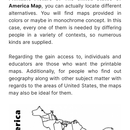
America Map
, you can actually locate different
alternatives. You will find maps provided in
colors or maybe in monochrome concept. In this
case, every one of them is needed by differing
people in a variety of contexts, so numerous
kinds are supplied.
Regarding the gain access to, individuals and
educators are those who want the printable
maps. Additionally, for people who find out
geography along with other subject matter with
regards to the areas of United States, the maps
may also be ideal for them.