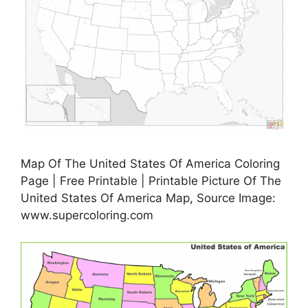
Map Of The United States Of America Coloring
Page | Free Printable | Printable Picture Of The
United States Of America Map, Source Image:
www.supercoloring.com