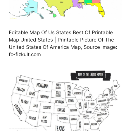
Editable Map Of Us States Best Of Printable
Map United States | Printable Picture Of The
United States Of America Map, Source Image:
fc-fizkult.com