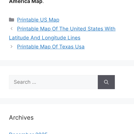
America Map
.
Categories
Printable US Map
Printable Map Of The United States With
Latitude And Longitude Lines
Printable Map Of Texas Usa
Search
for:
Archives