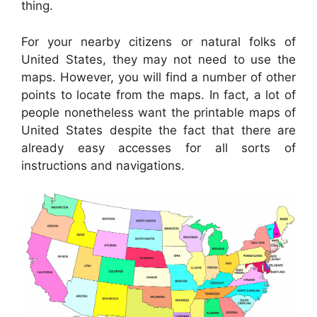
thing.
For your nearby citizens or natural folks of
United States, they may not need to use the
maps. However, you will find a number of other
points to locate from the maps. In fact, a lot of
people nonetheless want the printable maps of
United States despite the fact that there are
already easy accesses for all sorts of
instructions and navigations.