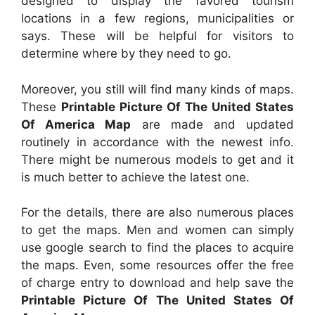
designed to display the favored tourism
locations in a few regions, municipalities or
says. These will be helpful for visitors to
determine where by they need to go.
Moreover, you still will find many kinds of maps.
These
Printable Picture Of The United States
Of America Map
are made and updated
routinely in accordance with the newest info.
There might be numerous models to get and it
is much better to achieve the latest one.
For the details, there are also numerous places
to get the maps. Men and women can simply
use google search to find the places to acquire
the maps. Even, some resources offer the free
of charge entry to download and help save the
Printable Picture Of The United States Of