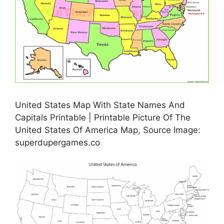
United States Map With State Names And
Capitals Printable | Printable Picture Of The
United States Of America Map, Source Image:
superdupergames.co