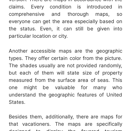
claims. Every condition is introduced in
comprehensive and thorough maps, so
everyone can get the area especially based on
the status. Even, it can still be given into
particular location or city.
Another accessible maps are the geographic
types. They offer certain color from the picture.
The shades usually are not provided randomly,
but each of them will state size of property
measured from the surface area of seas. This
one might be valuable for many who
understand the geographic features of United
States.
Besides them, additionally, there are maps for
that vacationers. The maps are specifically