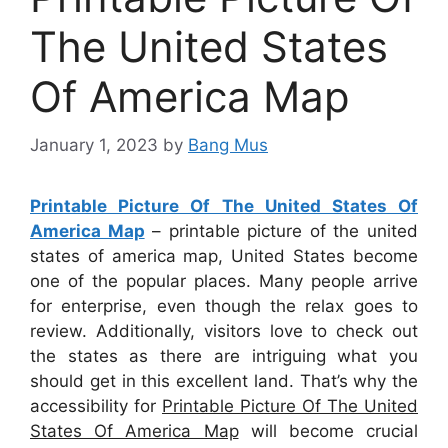
The United States
Of America Map
January 1, 2023
by
Bang Mus
Printable Picture Of The United States Of
America Map
– printable picture of the united
states of america map, United States become
one of the popular places. Many people arrive
for enterprise, even though the relax goes to
review. Additionally, visitors love to check out
the states as there are intriguing what you
should get in this excellent land. That’s why the
accessibility for
Printable Picture Of The United
States Of America Map
will become crucial