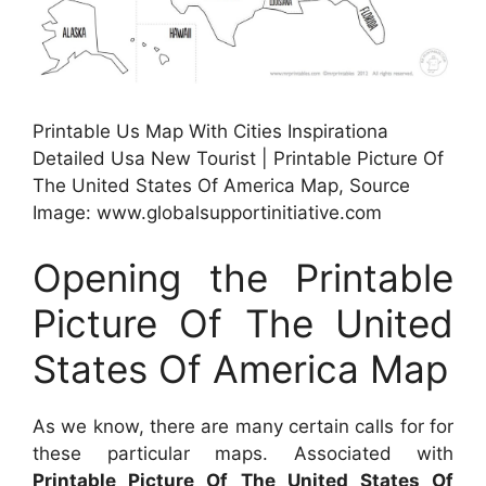
Printable Us Map With Cities Inspirationa
Detailed Usa New Tourist | Printable Picture Of
The United States Of America Map, Source
Image: www.globalsupportinitiative.com
Opening the Printable
Picture Of The United
States Of America Map
As we know, there are many certain calls for for
these particular maps. Associated with
Printable Picture Of The United States Of