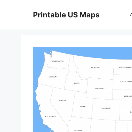
Skip
to
Printable US Maps
content