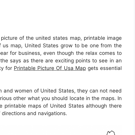
 picture of the united states map, printable image
 of us map, United States grow to be one from the
pear for business, even though the relax comes to
e the says as there are exciting points to see in an
ty for
Printable Picture Of Usa Map
gets essential
en and women of United States, they can not need
arious other what you should locate in the maps. In
the printable maps of United States although there
 directions and navigations.