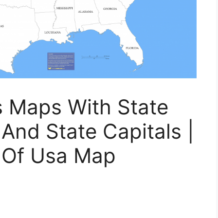
s Maps With State
nd State Capitals |
e Of Usa Map