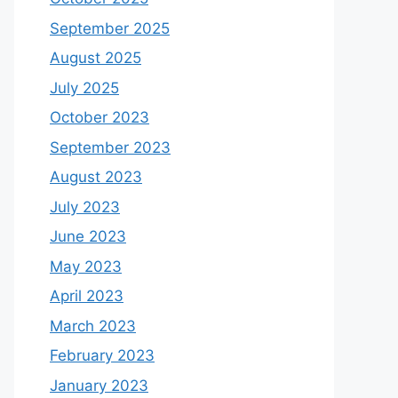
September 2025
August 2025
July 2025
October 2023
September 2023
August 2023
July 2023
June 2023
May 2023
April 2023
March 2023
February 2023
January 2023