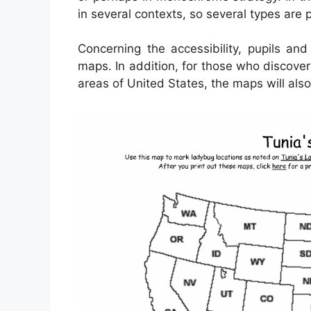
in several contexts, so several types are 
Concerning the accessibility, pupils an
maps. In addition, for those who discove
areas of United States, the maps will also