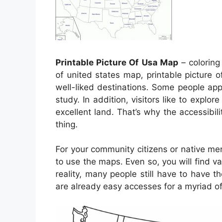
Printable Picture Of Usa Map
– coloring
of united states map, printable picture
well-liked destinations. Some people ap
study. In addition, visitors like to explor
excellent land. That’s why the accessibili
thing.
For your community citizens or native m
to use the maps. Even so, you will find v
reality, many people still have to have 
are already easy accesses for a myriad of