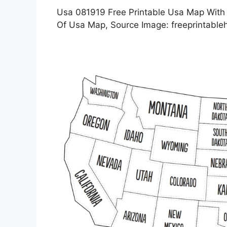
Usa 081919 Free Printable Usa Map With S
Of Usa Map, Source Image: freeprintabl