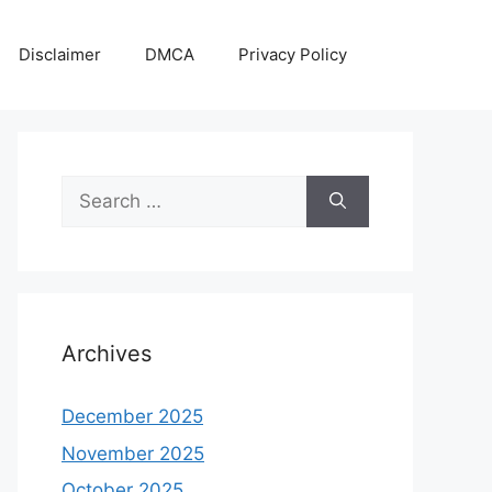
Disclaimer
DMCA
Privacy Policy
Search
for:
Archives
December 2025
November 2025
October 2025