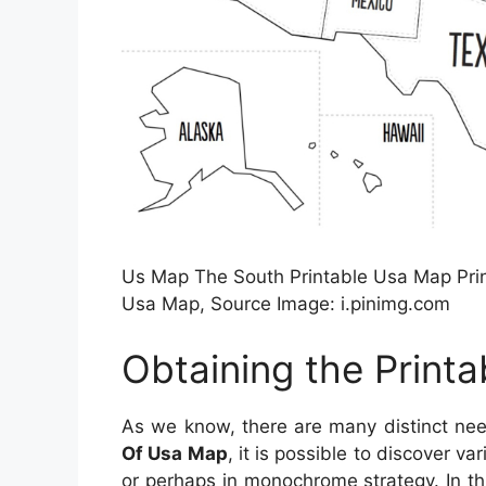
Us Map The South Printable Usa Map Print
Usa Map, Source Image: i.pinimg.com
Obtaining the Print
As we know, there are many distinct ne
Of Usa Map
, it is possible to discover v
or perhaps in monochrome strategy. In thi