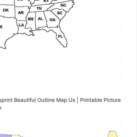
int Beautiful Outline Map Us | Printable Picture
m