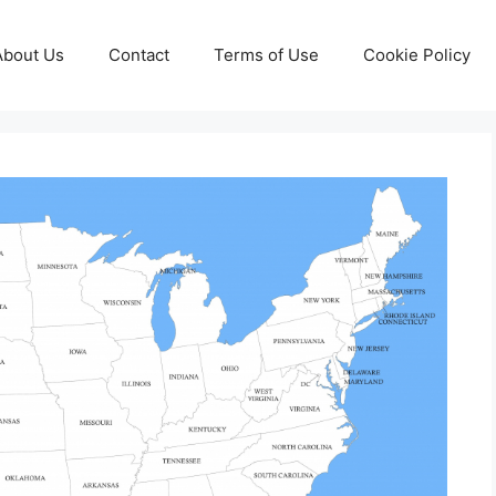
About Us
Contact
Terms of Use
Cookie Policy