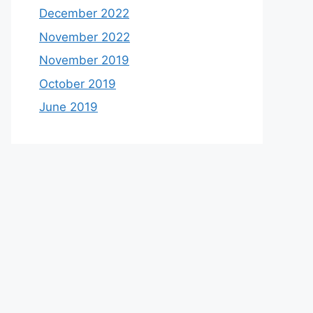
December 2022
November 2022
November 2019
October 2019
June 2019