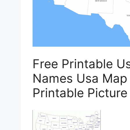
Free Printable U
Names Usa Map A
Printable Pictur