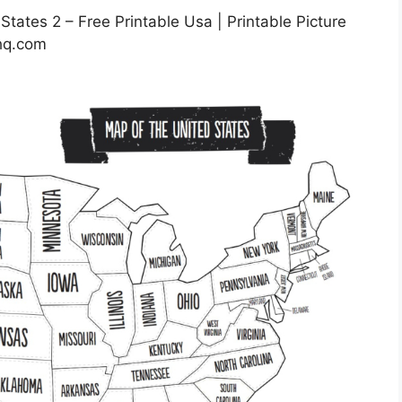
tates 2 – Free Printable Usa | Printable Picture
ehq.com