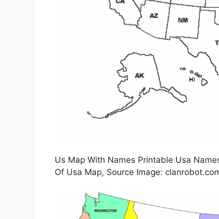
Us Map With Names Printable Usa Namespr
Of Usa Map, Source Image: clanrobot.co