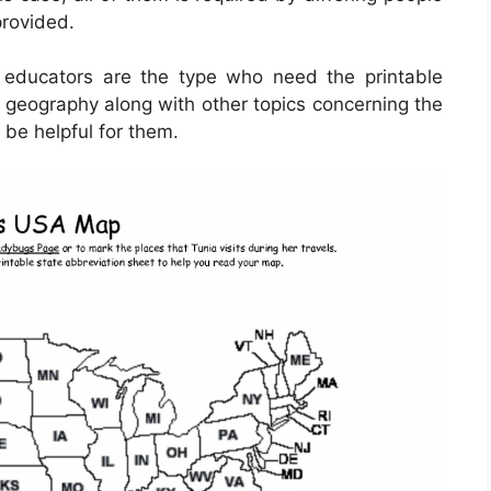
provided.
d educators are the type who need the printable
r geography along with other topics concerning the
 be helpful for them.