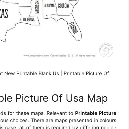
 New Printable Blank Us | Printable Picture Of
able Picture Of Usa Map
eds for these maps. Relevant to
Printable Picture
arious choices. There are maps presented in colours
s case, all of them is required by differing people