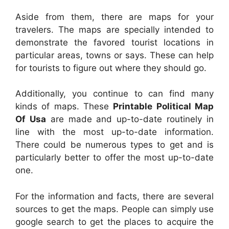
Aside from them, there are maps for your
travelers. The maps are specially intended to
demonstrate the favored tourist locations in
particular areas, towns or says. These can help
for tourists to figure out where they should go.
Additionally, you continue to can find many
kinds of maps. These
Printable Political Map
Of Usa
are made and up-to-date routinely in
line with the most up-to-date information.
There could be numerous types to get and is
particularly better to offer the most up-to-date
one.
For the information and facts, there are several
sources to get the maps. People can simply use
google search to get the places to acquire the