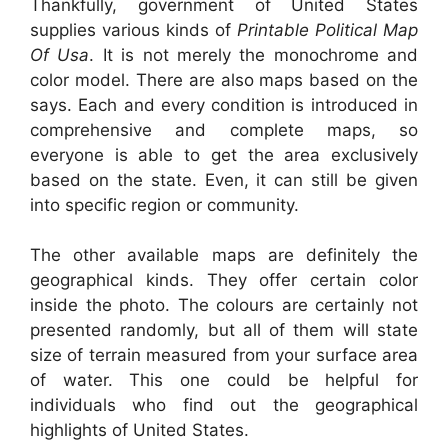
Thankfully, government of United States
supplies various kinds of
Printable Political Map
Of Usa
. It is not merely the monochrome and
color model. There are also maps based on the
says. Each and every condition is introduced in
comprehensive and complete maps, so
everyone is able to get the area exclusively
based on the state. Even, it can still be given
into specific region or community.
The other available maps are definitely the
geographical kinds. They offer certain color
inside the photo. The colours are certainly not
presented randomly, but all of them will state
size of terrain measured from your surface area
of water. This one could be helpful for
individuals who find out the geographical
highlights of United States.