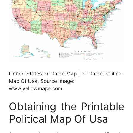
United States Printable Map | Printable Political
Map Of Usa, Source Image:
www.yellowmaps.com
Obtaining the Printable
Political Map Of Usa