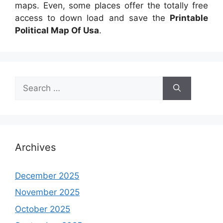
maps. Even, some places offer the totally free
access to down load and save the
Printable
Political Map Of Usa
.
Search
for:
Archives
December 2025
November 2025
October 2025