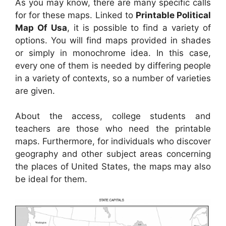
As you may know, there are many specific calls
for for these maps. Linked to
Printable Political
Map Of Usa
, it is possible to find a variety of
options. You will find maps provided in shades
or simply in monochrome idea. In this case,
every one of them is needed by differing people
in a variety of contexts, so a number of varieties
are given.
About the access, college students and
teachers are those who need the printable
maps. Furthermore, for individuals who discover
geography and other subject areas concerning
the places of United States, the maps may also
be ideal for them.