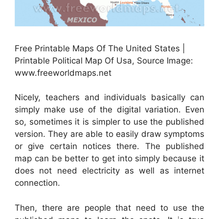
Free Printable Maps Of The United States |
Printable Political Map Of Usa, Source Image:
www.freeworldmaps.net
Nicely, teachers and individuals basically can
simply make use of the digital variation. Even
so, sometimes it is simpler to use the published
version. They are able to easily draw symptoms
or give certain notices there. The published
map can be better to get into simply because it
does not need electricity as well as internet
connection.
Then, there are people that need to use the