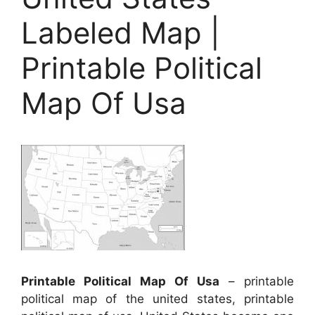
Labeled Map |
Printable Political
Map Of Usa
Printable Political Map Of Usa
– printable
political map of the united states, printable