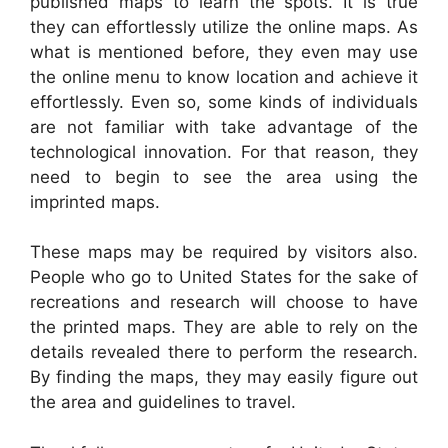
published maps to learn the spots. It is true
they can effortlessly utilize the online maps. As
what is mentioned before, they even may use
the online menu to know location and achieve it
effortlessly. Even so, some kinds of individuals
are not familiar with take advantage of the
technological innovation. For that reason, they
need to begin to see the area using the
imprinted maps.
These maps may be required by visitors also.
People who go to United States for the sake of
recreations and research will choose to have
the printed maps. They are able to rely on the
details revealed there to perform the research.
By finding the maps, they may easily figure out
the area and guidelines to travel.