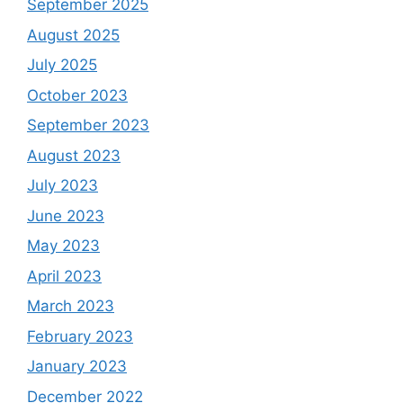
September 2025
August 2025
July 2025
October 2023
September 2023
August 2023
July 2023
June 2023
May 2023
April 2023
March 2023
February 2023
January 2023
December 2022