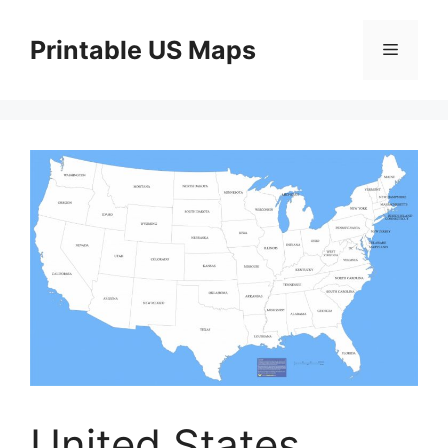
Skip
to
Printable US Maps
Menu
content
United States