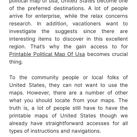
political map of usa, United States become one
of the preferred destinations. A lot of people
arrive for enterprise, while the relax concerns
research. In addition, vacationers want to
investigate the suggests since there are
interesting items to discover in this excellent
region. That’s why the gain access to for
Printable Political Map Of Usa
becomes crucial
thing.
To the community people or local folks of
United States, they can not want to use the
maps. However, there are a number of other
what you should locate from your maps. The
truth is, a lot of people still have to have the
printable maps of United States though we
already have straightforward accesses for all
types of instructions and navigations.