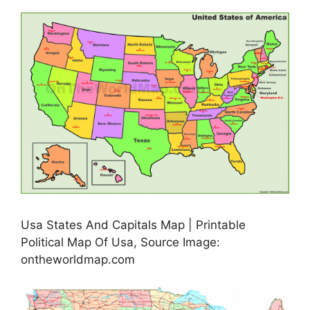
Usa States And Capitals Map | Printable
Political Map Of Usa, Source Image:
ontheworldmap.com