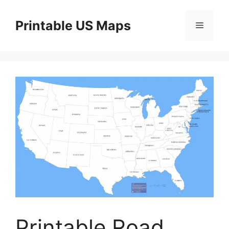
Skip
to
Printable US Maps
Menu
content
Printable Road