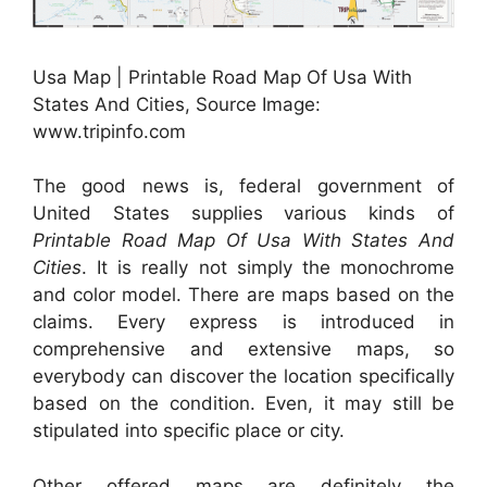
Usa Map | Printable Road Map Of Usa With
States And Cities, Source Image:
www.tripinfo.com
The good news is, federal government of
United States supplies various kinds of
Printable Road Map Of Usa With States And
Cities
. It is really not simply the monochrome
and color model. There are maps based on the
claims. Every express is introduced in
comprehensive and extensive maps, so
everybody can discover the location specifically
based on the condition. Even, it may still be
stipulated into specific place or city.
Other offered maps are definitely the