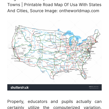
Towns | Printable Road Map Of Usa With States
And Cities, Source Image: ontheworldmap.com
Properly, educators and pupils actually can
certainly utilize the computerized variation.