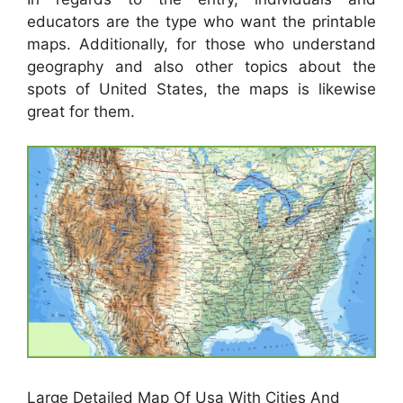
educators are the type who want the printable
maps. Additionally, for those who understand
geography and also other topics about the
spots of United States, the maps is likewise
great for them.
Large Detailed Map Of Usa With Cities And