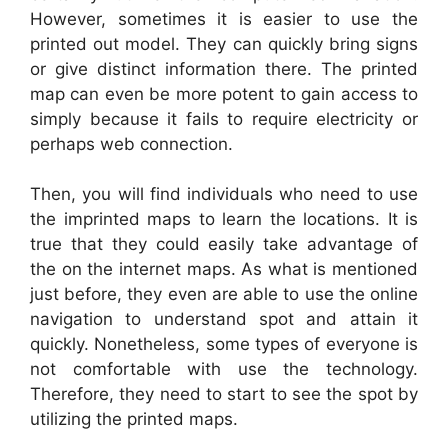
However, sometimes it is easier to use the
printed out model. They can quickly bring signs
or give distinct information there. The printed
map can even be more potent to gain access to
simply because it fails to require electricity or
perhaps web connection.
Then, you will find individuals who need to use
the imprinted maps to learn the locations. It is
true that they could easily take advantage of
the on the internet maps. As what is mentioned
just before, they even are able to use the online
navigation to understand spot and attain it
quickly. Nonetheless, some types of everyone is
not comfortable with use the technology.
Therefore, they need to start to see the spot by
utilizing the printed maps.