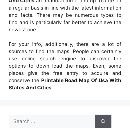
And Cities
are manufactured and up to date on
a regular basis in line with the latest information
and facts. There may be numerous types to
find and is particularly far better to achieve the
newest one.
For your info, additionally, there are a lot of
sources to find the maps. People can certainly
use online search engine to discover the
options to down load the maps. Even, some
places give the free entry to acquire and
conserve the
Printable Road Map Of Usa With
States And Cities
.
Search
for: