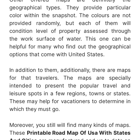
geographical types. They provide particular
color within the snapshot. The colours are not
provided randomly, but each of them will
condition level of property assessed through
the work surface of water. This one can be
helpful for many who find out the geographical
options that come with United States.
In addition to them, additionally, there are maps
for that travelers. The maps are specially
intended to present the popular travel and
leisure spots in a few regions, towns or states.
These may help for vacationers to determine in
which they must go.
Moreover, you still will find many kinds of maps.
These
Printable Road Map Of Usa With States