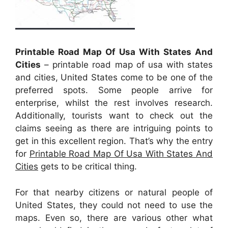
Printable Road Map Of Usa With States And
Cities
– printable road map of usa with states
and cities, United States come to be one of the
preferred spots. Some people arrive for
enterprise, whilst the rest involves research.
Additionally, tourists want to check out the
claims seeing as there are intriguing points to
get in this excellent region. That’s why the entry
for
Printable Road Map Of Usa With States And
Cities
gets to be critical thing.
For that nearby citizens or natural people of
United States, they could not need to use the
maps. Even so, there are various other what