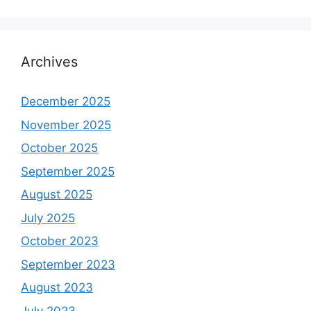
Archives
December 2025
November 2025
October 2025
September 2025
August 2025
July 2025
October 2023
September 2023
August 2023
July 2023