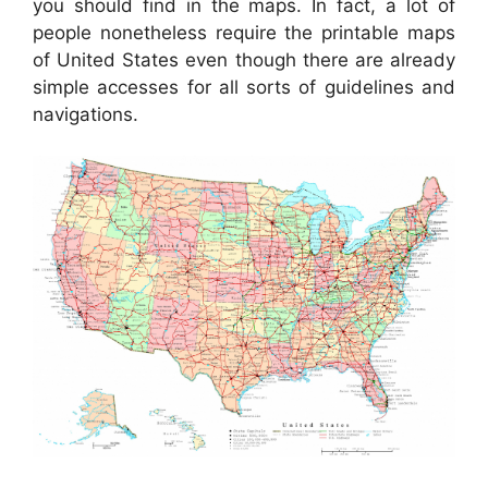
you should find in the maps. In fact, a lot of
people nonetheless require the printable maps
of United States even though there are already
simple accesses for all sorts of guidelines and
navigations.