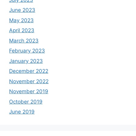
June 2023
May 2023
April 2023
March 2023
February 2023
January 2023
December 2022
November 2022
November 2019
October 2019
June 2019