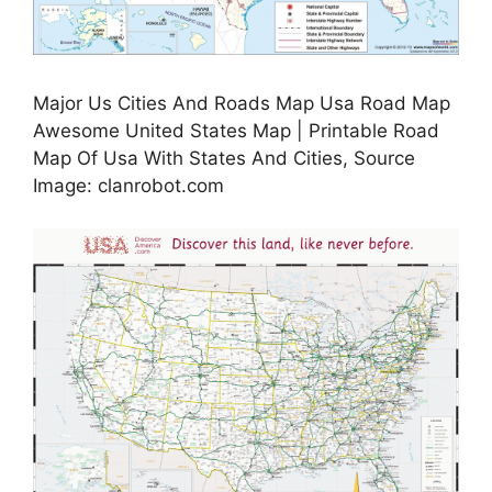
Major Us Cities And Roads Map Usa Road Map
Awesome United States Map | Printable Road
Map Of Usa With States And Cities, Source
Image: clanrobot.com