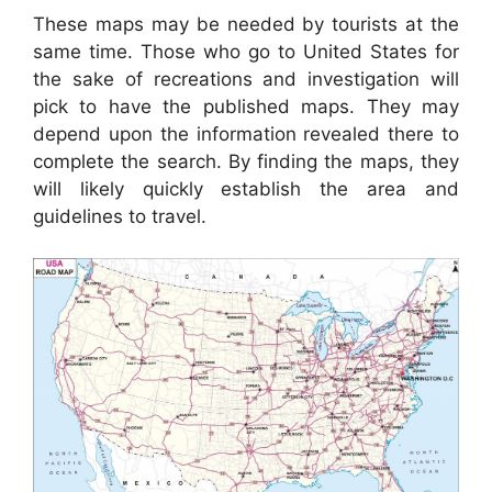
These maps may be needed by tourists at the
same time. Those who go to United States for
the sake of recreations and investigation will
pick to have the published maps. They may
depend upon the information revealed there to
complete the search. By finding the maps, they
will likely quickly establish the area and
guidelines to travel.