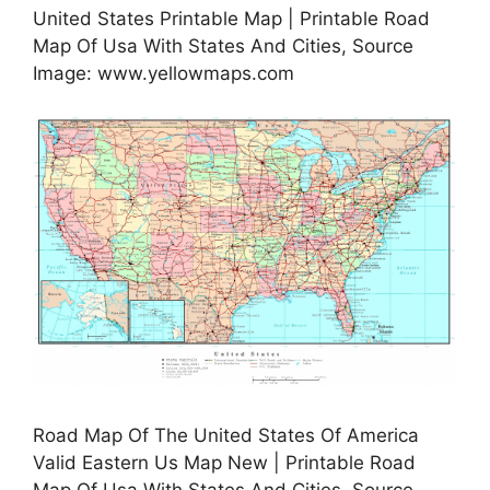
United States Printable Map | Printable Road
Map Of Usa With States And Cities, Source
Image: www.yellowmaps.com
Road Map Of The United States Of America
Valid Eastern Us Map New | Printable Road
Map Of Usa With States And Cities, Source