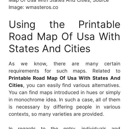
Image: wmasteros.co
Using the Printable
Road Map Of Usa With
States And Cities
As we know, there are many certain
requirements for such maps. Related to
Printable Road Map Of Usa With States And
Cities
, you can easily find various alternatives.
You can find maps introduced in hues or simply
in monochrome idea. In such a case, all of them
is necessary by differing people in various
contexts, so many varieties are provided.
In regards to the entry, individuals and