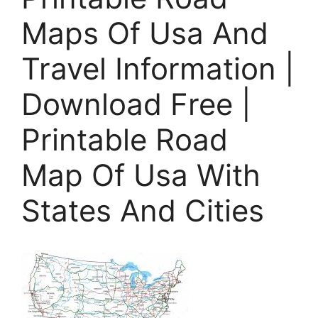
Maps Of Usa And
Travel Information |
Download Free |
Printable Road
Map Of Usa With
States And Cities