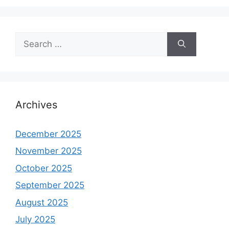
Search
for:
Archives
December 2025
November 2025
October 2025
September 2025
August 2025
July 2025