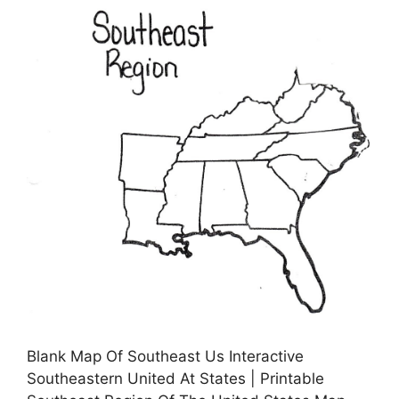
Blank Map Of Southeast Us Interactive
Southeastern United At States | Printable