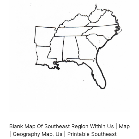
Blank Map Of Southeast Region Within Us | Map
| Geography Map, Us | Printable Southeast