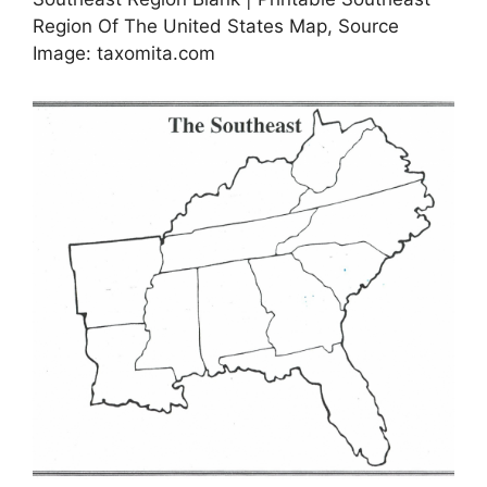
Region Of The United States Map, Source
Image: taxomita.com