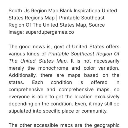
South Us Region Map Blank Inspirationa United
States Regions Map | Printable Southeast
Region Of The United States Map, Source
Image: superdupergames.co
The good news is, govt of United States offers
various kinds of
Printable Southeast Region Of
The United States Map
. It is not necessarily
merely the monochrome and color variation.
Additionally, there are maps based on the
states. Each condition is offered in
comprehensive and comprehensive maps, so
everyone is able to get the location exclusively
depending on the condition. Even, it may still be
stipulated into specific place or community.
The other accessible maps are the geographic