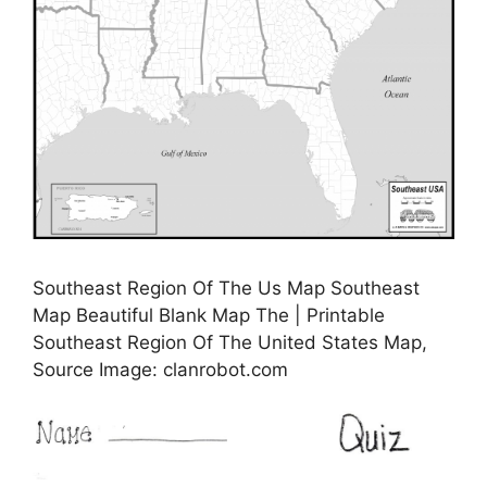
Southeast Region Of The Us Map Southeast
Map Beautiful Blank Map The | Printable
Southeast Region Of The United States Map,
Source Image: clanrobot.com