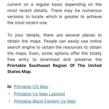
current on a regular basis depending on the
most recent details. There may be numerous
versions to locate which is greater to achieve
the most recent one.
To your details, there are several places to
obtain the maps. People can easily use online
search engine to obtain the resources to obtain
the maps. Even, some options offer the totally
free entry to download and preserve the
Printable Southeast Region Of The United
States Map
.
Categories
Printable US Map
Printable Us Map Labeled
Printable Blank Eastern Us Map