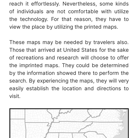
reach it effortlessly. Nevertheless, some kinds
of individuals are not comfortable with utilize
the technology. For that reason, they have to
view the place by utilizing the printed maps.
These maps may be needed by travelers also.
Those that arrived at United States for the sake
of recreations and research will choose to offer
the imprinted maps. They could be determined
by the information showed there to perform the
search. By experiencing the maps, they will very
easily establish the location and directions to
visit.