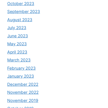
October 2023
September 2023
August 2023
July 2023
June 2023
May 2023
April 2023
March 2023
February 2023
January 2023
December 2022
November 2022
November 2019