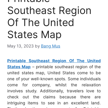
Southeast Region
Of The United
States Map
May 13, 2023
by
Bang Mus
Printable Southeast Region Of The United
States Map
– printable southeast region of the
united states map, United States come to be
one of your well-known spots. Some individuals
come for company, whilst the relaxation
involves study. Additionally, travelers love to
check out the claims because there are
intriguing items to see in an excellent land.