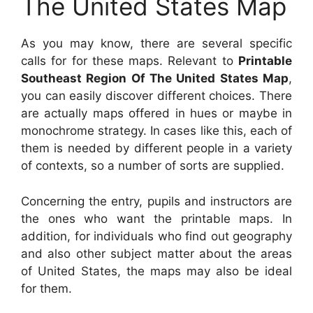
The United States Map
As you may know, there are several specific
calls for for these maps. Relevant to
Printable
Southeast Region Of The United States Map
,
you can easily discover different choices. There
are actually maps offered in hues or maybe in
monochrome strategy. In cases like this, each of
them is needed by different people in a variety
of contexts, so a number of sorts are supplied.
Concerning the entry, pupils and instructors are
the ones who want the printable maps. In
addition, for individuals who find out geography
and also other subject matter about the areas
of United States, the maps may also be ideal
for them.