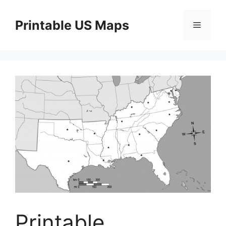
Skip
to
Printable US Maps
Menu
content
Printable