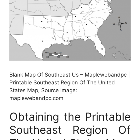
Blank Map Of Southeast Us – Maplewebandpc |
Printable Southeast Region Of The United
States Map, Source Image:
maplewebandpc.com
Obtaining the Printable
Southeast Region Of