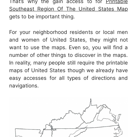
That’s why the gain access to for
Printable
Southeast Region Of The United States Map
gets to be important thing.
For your neighborhood residents or local men
and women of United States, they might not
want to use the maps. Even so, you will find a
number of other things to discover in the maps.
In reality, many people still require the printable
maps of United States though we already have
easy accesses for all types of directions and
navigations.