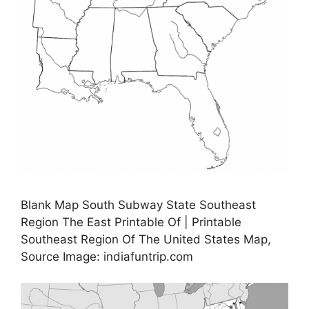
Blank Map South Subway State Southeast
Region The East Printable Of | Printable
Southeast Region Of The United States Map,
Source Image: indiafuntrip.com