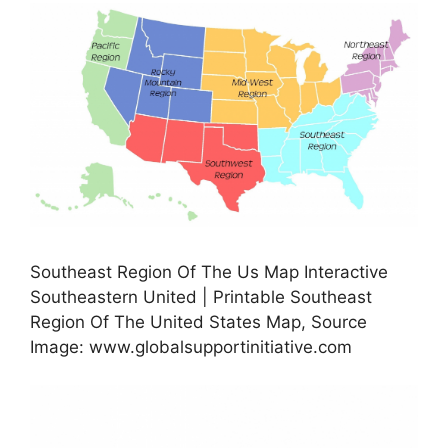
Southeast Region Of The Us Map Interactive
Southeastern United | Printable Southeast
Region Of The United States Map, Source
Image: www.globalsupportinitiative.com