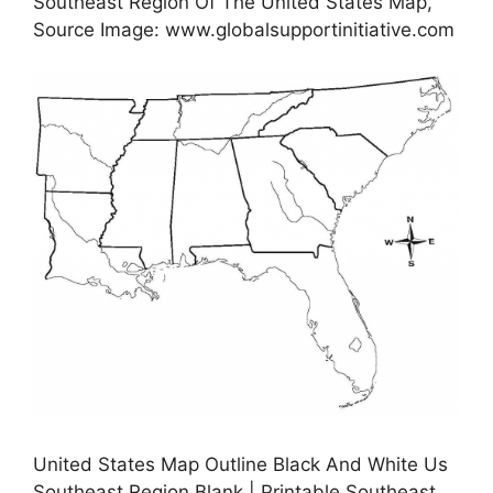
Southeast Region Of The United States Map,
Source Image: www.globalsupportinitiative.com
United States Map Outline Black And White Us
Southeast Region Blank | Printable Southeast