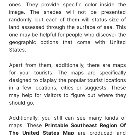
ones. They provide specific color inside the
image. The shades will not be presented
randomly, but each of them will status size of
land assessed through the surface of sea. This
one may be helpful for people who discover the
geographic options that come with United
States.
Apart from them, additionally, there are maps
for your tourists. The maps are specifically
designed to display the popular tourist locations
in a few locations, cities or suggests. These
may help for visitors to figure out where they
should go.
Additionally, you still can see many kinds of
maps. These
Printable Southeast Region Of
The United States Map
are produced and