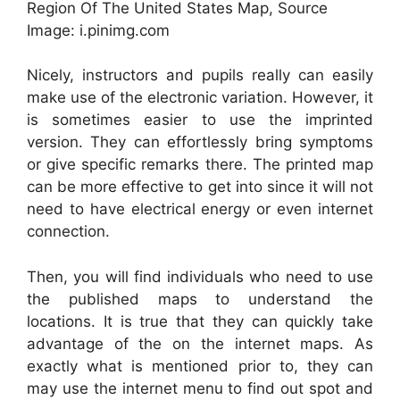
Region Of The United States Map, Source
Image: i.pinimg.com
Nicely, instructors and pupils really can easily
make use of the electronic variation. However, it
is sometimes easier to use the imprinted
version. They can effortlessly bring symptoms
or give specific remarks there. The printed map
can be more effective to get into since it will not
need to have electrical energy or even internet
connection.
Then, you will find individuals who need to use
the published maps to understand the
locations. It is true that they can quickly take
advantage of the on the internet maps. As
exactly what is mentioned prior to, they can
may use the internet menu to find out spot and