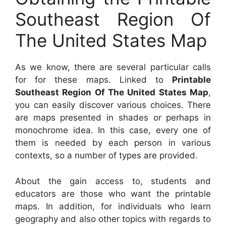
Southeast Region Of
The United States Map
As we know, there are several particular calls
for for these maps. Linked to
Printable
Southeast Region Of The United States Map
,
you can easily discover various choices. There
are maps presented in shades or perhaps in
monochrome idea. In this case, every one of
them is needed by each person in various
contexts, so a number of types are provided.
About the gain access to, students and
educators are those who want the printable
maps. In addition, for individuals who learn
geography and also other topics with regards to