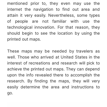
mentioned prior to, they even may use the
internet the navigation to find out area and
attain it very easily. Nevertheless, some types
of people are not familiar with use the
technological innovation. For that reason, they
should begin to see the location by using the
printed out maps.
These maps may be needed by travelers as
well. Those who arrived at United States in the
interest of recreations and research will pick to
achieve the printed out maps. They can depend
upon the info revealed there to accomplish the
research. By finding the maps, they will very
easily determine the area and instructions to
go.