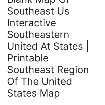
Southeast Us
Interactive
Southeastern
United At States |
Printable
Southeast Region
Of The United
States Map