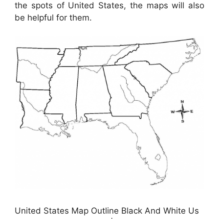
the spots of United States, the maps will also
be helpful for them.
United States Map Outline Black And White Us