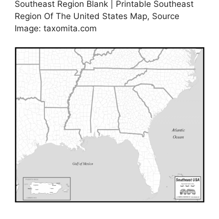
Southeast Region Blank | Printable Southeast
Region Of The United States Map, Source
Image: taxomita.com