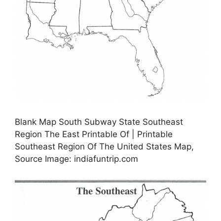
Blank Map South Subway State Southeast
Region The East Printable Of | Printable
Southeast Region Of The United States Map,
Source Image: indiafuntrip.com