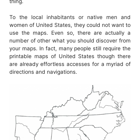
thing.
To the local inhabitants or native men and
women of United States, they could not want to
use the maps. Even so, there are actually a
number of other what you should discover from
your maps. In fact, many people still require the
printable maps of United States though there
are already effortless accesses for a myriad of
directions and navigations.