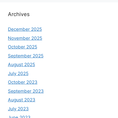
Archives
December 2025
November 2025
October 2025
September 2025
August 2025
July 2025
October 2023
September 2023
August 2023
July 2023
June 2023