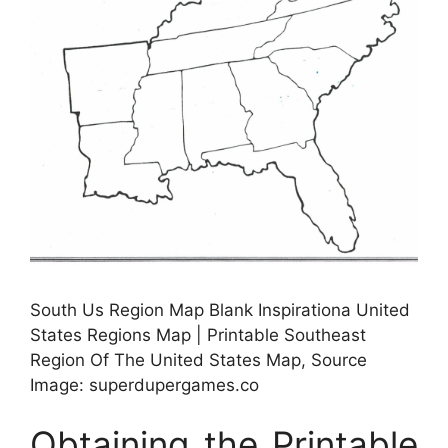
South Us Region Map Blank Inspirationa United
States Regions Map | Printable Southeast
Region Of The United States Map, Source
Image: superdupergames.co
Obtaining the Printable