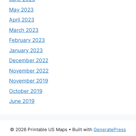
May 2023
April 2023
March 2023
February 2023
January 2023
December 2022
November 2022
November 2019
October 2019
June 2019
© 2026 Printable US Maps
• Built with
GeneratePress