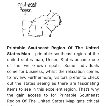
Printable Southeast Region Of The United
States Map
– printable southeast region of the
united states map, United States become one
of the well-known spots. Some individuals
come for business, whilst the relaxation comes
to review. Furthermore, visitors prefer to check
out the states seeing as there are fascinating
items to see in this excellent region. That’s why
the gain access to for
Printable Southeast
Region Of The United States Map
gets critical