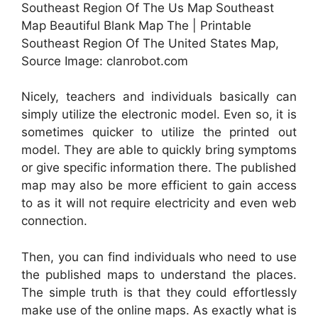
Southeast Region Of The Us Map Southeast
Map Beautiful Blank Map The | Printable
Southeast Region Of The United States Map,
Source Image: clanrobot.com
Nicely, teachers and individuals basically can
simply utilize the electronic model. Even so, it is
sometimes quicker to utilize the printed out
model. They are able to quickly bring symptoms
or give specific information there. The published
map may also be more efficient to gain access
to as it will not require electricity and even web
connection.
Then, you can find individuals who need to use
the published maps to understand the places.
The simple truth is that they could effortlessly
make use of the online maps. As exactly what is