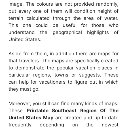
image. The colours are not provided randomly,
but every one of them will condition height of
terrain calculated through the area of water.
This one could be useful for those who
understand the geographical highlights of
United States.
Aside from them, in addition there are maps for
that travelers. The maps are specifically created
to demonstrate the popular vacation places in
particular regions, towns or suggests. These
can help for vacationers to figure out in which
they must go.
Moreover, you still can find many kinds of maps.
These
Printable Southeast Region Of The
United States Map
are created and up to date
frequently depending on the newest