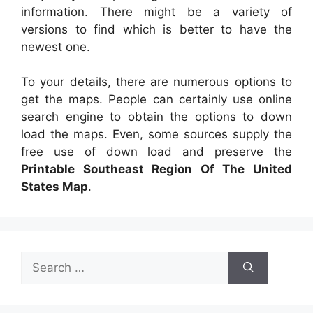
information. There might be a variety of
versions to find which is better to have the
newest one.
To your details, there are numerous options to
get the maps. People can certainly use online
search engine to obtain the options to down
load the maps. Even, some sources supply the
free use of down load and preserve the
Printable Southeast Region Of The United
States Map
.
Search
for: