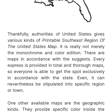
Thankfully, authorities of United States gives
various kinds of
Printable Southeast Region Of
The United States Map
. It is really not merely
the monochrome and color edition. There are
maps in accordance with the suggests. Every
express is provided in total and thorough maps,
so everyone is able to get the spot exclusively
in accordance with the state. Even, it can
nevertheless be stipulated into specific region
or town.
One other available maps are the geographic
kinds. They provide specific color inside the