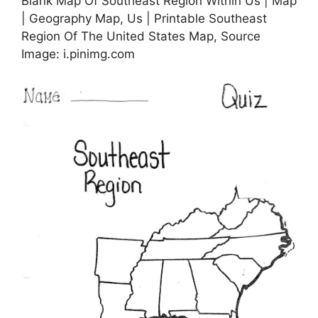
Blank Map Of Southeast Region Within Us | Map
| Geography Map, Us | Printable Southeast
Region Of The United States Map, Source
Image: i.pinimg.com