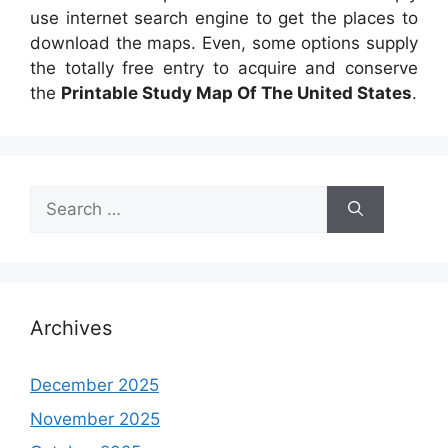
use internet search engine to get the places to
download the maps. Even, some options supply
the totally free entry to acquire and conserve
the
Printable Study Map Of The United States
.
Search
for:
Archives
December 2025
November 2025