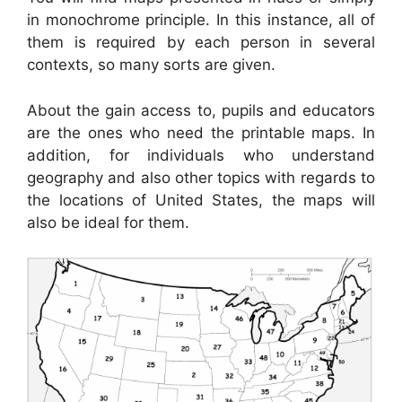
in monochrome principle. In this instance, all of
them is required by each person in several
contexts, so many sorts are given.
About the gain access to, pupils and educators
are the ones who need the printable maps. In
addition, for individuals who understand
geography and also other topics with regards to
the locations of United States, the maps will
also be ideal for them.