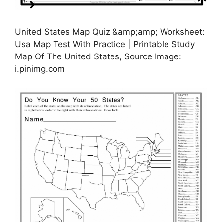
United States Map Quiz &amp;amp; Worksheet:
Usa Map Test With Practice | Printable Study
Map Of The United States, Source Image:
i.pinimg.com