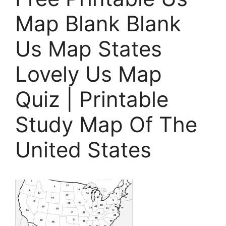
Map Blank Blank
Us Map States
Lovely Us Map
Quiz | Printable
Study Map Of The
United States