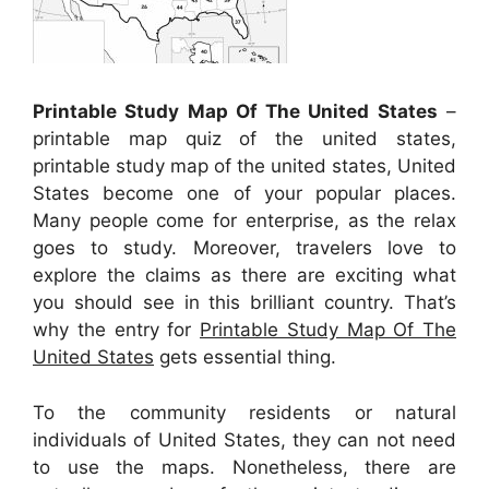
Printable Study Map Of The United States
–
printable map quiz of the united states,
printable study map of the united states, United
States become one of your popular places.
Many people come for enterprise, as the relax
goes to study. Moreover, travelers love to
explore the claims as there are exciting what
you should see in this brilliant country. That’s
why the entry for
Printable Study Map Of The
United States
gets essential thing.
To the community residents or natural
individuals of United States, they can not need
to use the maps. Nonetheless, there are