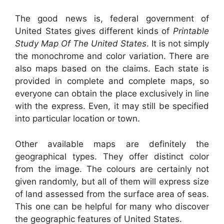
The good news is, federal government of
United States gives different kinds of
Printable
Study Map Of The United States
. It is not simply
the monochrome and color variation. There are
also maps based on the claims. Each state is
provided in complete and complete maps, so
everyone can obtain the place exclusively in line
with the express. Even, it may still be specified
into particular location or town.
Other available maps are definitely the
geographical types. They offer distinct color
from the image. The colours are certainly not
given randomly, but all of them will express size
of land assessed from the surface area of seas.
This one can be helpful for many who discover
the geographic features of United States.