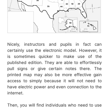
Nicely, instructors and pupils in fact can
certainly use the electronic model. However, it
is sometimes quicker to make use of the
published edition. They are able to effortlessly
pull signs or give certain notes there. The
printed map may also be more effective gain
access to simply because it will not need to
have electric power and even connection to the
internet.
Then, you will find individuals who need to use