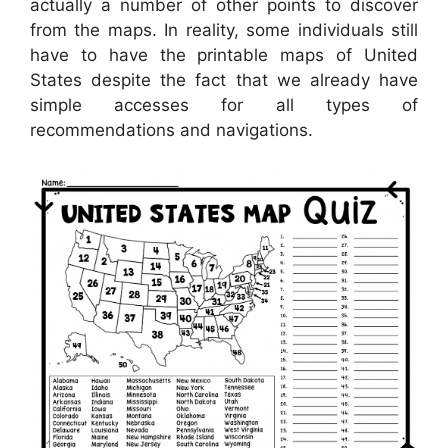
actually a number of other points to discover
from the maps. In reality, some individuals still
have to have the printable maps of United
States despite the fact that we already have
simple accesses for all types of
recommendations and navigations.