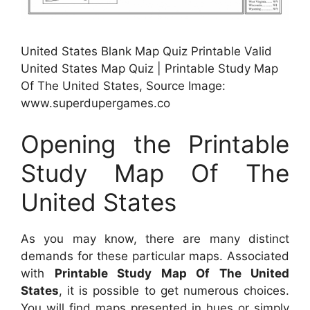
United States Blank Map Quiz Printable Valid
United States Map Quiz | Printable Study Map
Of The United States, Source Image:
www.superdupergames.co
Opening the Printable
Study Map Of The
United States
As you may know, there are many distinct
demands for these particular maps. Associated
with
Printable Study Map Of The United
States
, it is possible to get numerous choices.
You will find maps presented in hues or simply