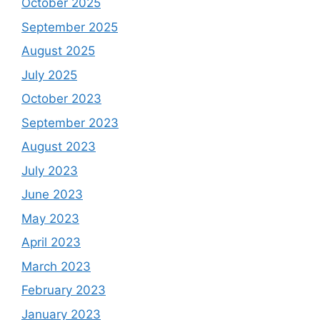
October 2025
September 2025
August 2025
July 2025
October 2023
September 2023
August 2023
July 2023
June 2023
May 2023
April 2023
March 2023
February 2023
January 2023