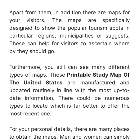
Apart from them, in addition there are maps for
your visitors. The maps are specifically
designed to show the popular tourism spots in
particular regions, municipalities or suggests.
These can help for visitors to ascertain where
by they should go.
Furthermore, you still can see many different
types of maps. These
Printable Study Map Of
The United States
are manufactured and
updated routinely in line with the most up-to-
date information. There could be numerous
types to locate which is far better to offer the
most recent one.
For your personal details, there are many places
to obtain the maps. Men and women can simply