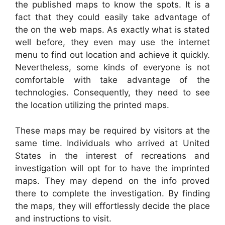
the published maps to know the spots. It is a
fact that they could easily take advantage of
the on the web maps. As exactly what is stated
well before, they even may use the internet
menu to find out location and achieve it quickly.
Nevertheless, some kinds of everyone is not
comfortable with take advantage of the
technologies. Consequently, they need to see
the location utilizing the printed maps.
These maps may be required by visitors at the
same time. Individuals who arrived at United
States in the interest of recreations and
investigation will opt for to have the imprinted
maps. They may depend on the info proved
there to complete the investigation. By finding
the maps, they will effortlessly decide the place
and instructions to visit.