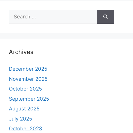
Search
for:
Archives
December 2025
November 2025
October 2025
September 2025
August 2025
July 2025
October 2023