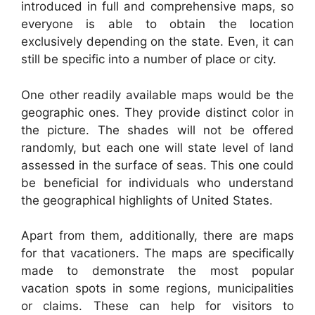
introduced in full and comprehensive maps, so
everyone is able to obtain the location
exclusively depending on the state. Even, it can
still be specific into a number of place or city.
One other readily available maps would be the
geographic ones. They provide distinct color in
the picture. The shades will not be offered
randomly, but each one will state level of land
assessed in the surface of seas. This one could
be beneficial for individuals who understand
the geographical highlights of United States.
Apart from them, additionally, there are maps
for that vacationers. The maps are specifically
made to demonstrate the most popular
vacation spots in some regions, municipalities
or claims. These can help for visitors to