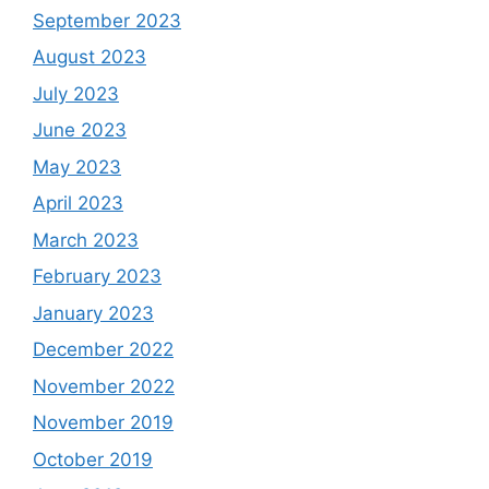
September 2023
August 2023
July 2023
June 2023
May 2023
April 2023
March 2023
February 2023
January 2023
December 2022
November 2022
November 2019
October 2019