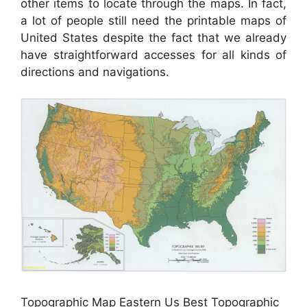
other items to locate through the maps. In fact,
a lot of people still need the printable maps of
United States despite the fact that we already
have straightforward accesses for all kinds of
directions and navigations.
Topographic Map Eastern Us Best Topographic