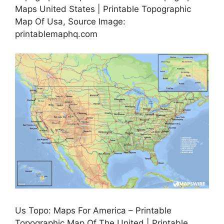
Maps United States | Printable Topographic
Map Of Usa, Source Image:
printablemaphq.com
Us Topo: Maps For America – Printable
Topographic Map Of The United | Printable