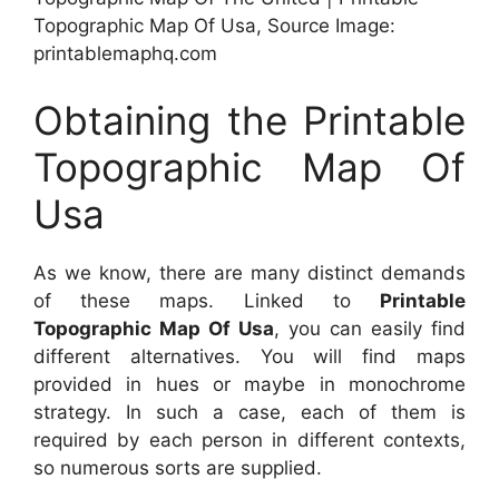
Topographic Map Of Usa, Source Image:
printablemaphq.com
Obtaining the Printable
Topographic Map Of
Usa
As we know, there are many distinct demands
of these maps. Linked to
Printable
Topographic Map Of Usa
, you can easily find
different alternatives. You will find maps
provided in hues or maybe in monochrome
strategy. In such a case, each of them is
required by each person in different contexts,
so numerous sorts are supplied.