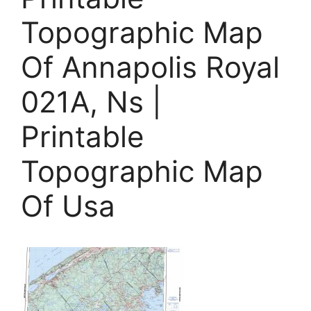
Topographic Map
Of Annapolis Royal
021A, Ns |
Printable
Topographic Map
Of Usa