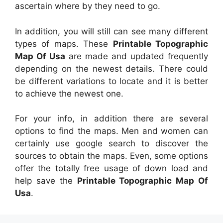
ascertain where by they need to go.
In addition, you will still can see many different
types of maps. These
Printable Topographic
Map Of Usa
are made and updated frequently
depending on the newest details. There could
be different variations to locate and it is better
to achieve the newest one.
For your info, in addition there are several
options to find the maps. Men and women can
certainly use google search to discover the
sources to obtain the maps. Even, some options
offer the totally free usage of down load and
help save the
Printable Topographic Map Of
Usa
.