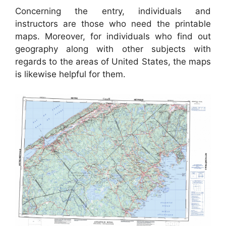
Concerning the entry, individuals and
instructors are those who need the printable
maps. Moreover, for individuals who find out
geography along with other subjects with
regards to the areas of United States, the maps
is likewise helpful for them.