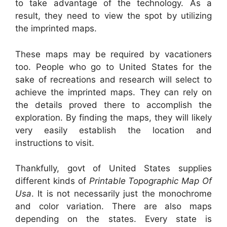
to take advantage of the technology. As a
result, they need to view the spot by utilizing
the imprinted maps.
These maps may be required by vacationers
too. People who go to United States for the
sake of recreations and research will select to
achieve the imprinted maps. They can rely on
the details proved there to accomplish the
exploration. By finding the maps, they will likely
very easily establish the location and
instructions to visit.
Thankfully, govt of United States supplies
different kinds of
Printable Topographic Map Of
Usa
. It is not necessarily just the monochrome
and color variation. There are also maps
depending on the states. Every state is