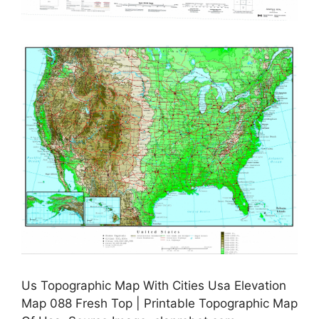
Us Topographic Map With Cities Usa Elevation
Map 088 Fresh Top | Printable Topographic Map