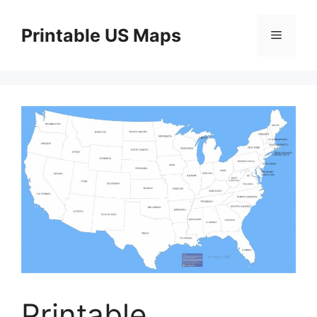
Skip
to
Printable US Maps
Menu
content
Printable