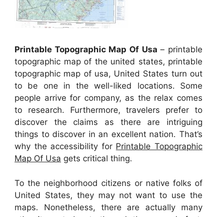
Printable Topographic Map Of Usa
– printable
topographic map of the united states, printable
topographic map of usa, United States turn out
to be one in the well-liked locations. Some
people arrive for company, as the relax comes
to research. Furthermore, travelers prefer to
discover the claims as there are intriguing
things to discover in an excellent nation. That’s
why the accessibility for
Printable Topographic
Map Of Usa
gets critical thing.
To the neighborhood citizens or native folks of
United States, they may not want to use the
maps. Nonetheless, there are actually many