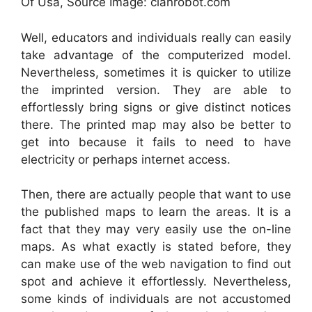
Of Usa, Source Image: clanrobot.com
Well, educators and individuals really can easily
take advantage of the computerized model.
Nevertheless, sometimes it is quicker to utilize
the imprinted version. They are able to
effortlessly bring signs or give distinct notices
there. The printed map may also be better to
get into because it fails to need to have
electricity or perhaps internet access.
Then, there are actually people that want to use
the published maps to learn the areas. It is a
fact that they may very easily use the on-line
maps. As what exactly is stated before, they
can make use of the web navigation to find out
spot and achieve it effortlessly. Nevertheless,
some kinds of individuals are not accustomed