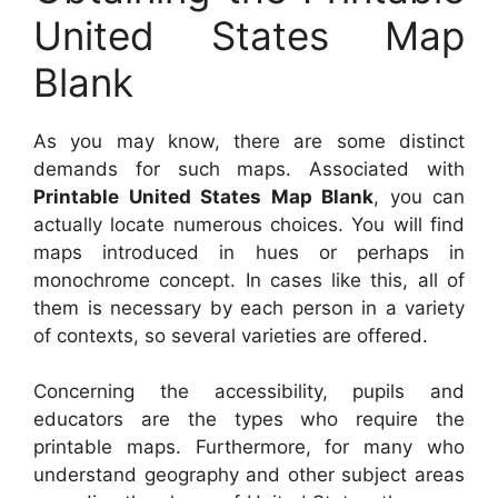
United States Map
Blank
As you may know, there are some distinct
demands for such maps. Associated with
Printable United States Map Blank
, you can
actually locate numerous choices. You will find
maps introduced in hues or perhaps in
monochrome concept. In cases like this, all of
them is necessary by each person in a variety
of contexts, so several varieties are offered.
Concerning the accessibility, pupils and
educators are the types who require the
printable maps. Furthermore, for many who
understand geography and other subject areas