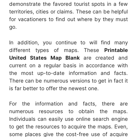
demonstrate the favored tourist spots in a few
territories, cities or claims. These can be helpful
for vacationers to find out where by they must
go.
In addition, you continue to will find many
different types of maps. These
Printable
United States Map Blank
are created and
current on a regular basis in accordance with
the most up-to-date information and facts.
There can be numerous versions to get in fact it
is far better to offer the newest one.
For the information and facts, there are
numerous resources to obtain the maps.
Individuals can easily use online search engine
to get the resources to acquire the maps. Even,
some places give the cost-free use of acquire