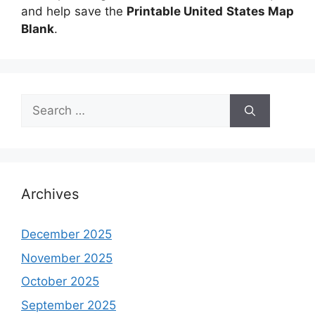
and help save the
Printable United States Map
Blank
.
Search
for:
Archives
December 2025
November 2025
October 2025
September 2025