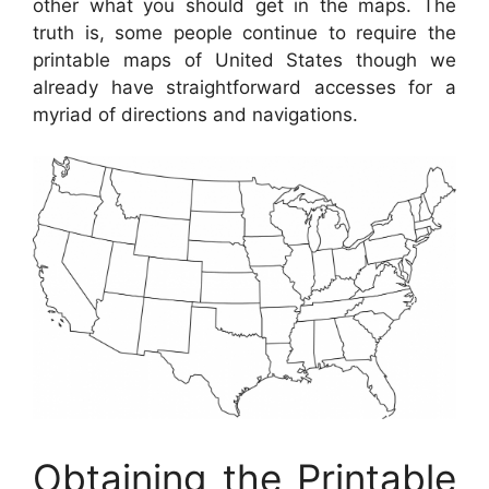
other what you should get in the maps. The
truth is, some people continue to require the
printable maps of United States though we
already have straightforward accesses for a
myriad of directions and navigations.
Obtaining the Printable