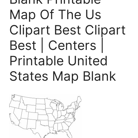
Map Of The Us
Clipart Best Clipart
Best | Centers |
Printable United
States Map Blank