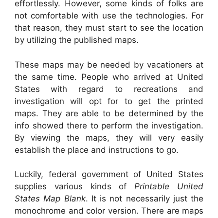
effortlessly. However, some kinds of folks are
not comfortable with use the technologies. For
that reason, they must start to see the location
by utilizing the published maps.
These maps may be needed by vacationers at
the same time. People who arrived at United
States with regard to recreations and
investigation will opt for to get the printed
maps. They are able to be determined by the
info showed there to perform the investigation.
By viewing the maps, they will very easily
establish the place and instructions to go.
Luckily, federal government of United States
supplies various kinds of
Printable United
States Map Blank
. It is not necessarily just the
monochrome and color version. There are maps