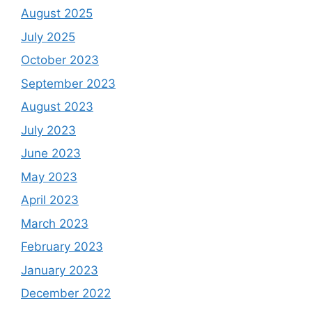
August 2025
July 2025
October 2023
September 2023
August 2023
July 2023
June 2023
May 2023
April 2023
March 2023
February 2023
January 2023
December 2022