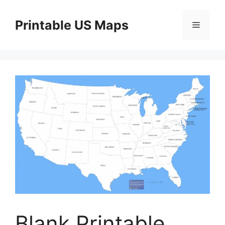
Skip
to
Printable US Maps
Menu
content
Blank Printable