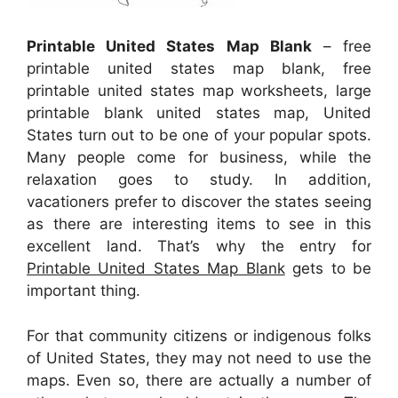
Printable United States Map Blank
– free
printable united states map blank, free
printable united states map worksheets, large
printable blank united states map, United
States turn out to be one of your popular spots.
Many people come for business, while the
relaxation goes to study. In addition,
vacationers prefer to discover the states seeing
as there are interesting items to see in this
excellent land. That’s why the entry for
Printable United States Map Blank
gets to be
important thing.
For that community citizens or indigenous folks
of United States, they may not need to use the
maps. Even so, there are actually a number of