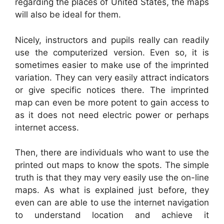
regarding the places of United States, the maps
will also be ideal for them.
Nicely, instructors and pupils really can readily
use the computerized version. Even so, it is
sometimes easier to make use of the imprinted
variation. They can very easily attract indicators
or give specific notices there. The imprinted
map can even be more potent to gain access to
as it does not need electric power or perhaps
internet access.
Then, there are individuals who want to use the
printed out maps to know the spots. The simple
truth is that they may very easily use the on-line
maps. As what is explained just before, they
even can are able to use the internet navigation
to understand location and achieve it