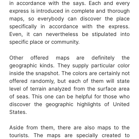
in accordance with the says. Each and every
express is introduced in complete and thorough
maps, so everybody can discover the place
specifically in accordance with the express.
Even, it can nevertheless be stipulated into
specific place or community.
Other offered maps are definitely the
geographic kinds. They supply particular color
inside the snapshot. The colors are certainly not
offered randomly, but each of them will state
level of terrain analyzed from the surface area
of seas. This one can be helpful for those who
discover the geographic highlights of United
States.
Aside from them, there are also maps to the
tourists. The maps are specially created to