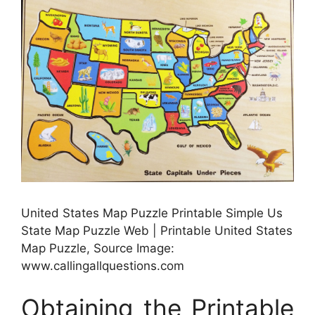
United States Map Puzzle Printable Simple Us
State Map Puzzle Web | Printable United States
Map Puzzle, Source Image:
www.callingallquestions.com
Obtaining the Printable