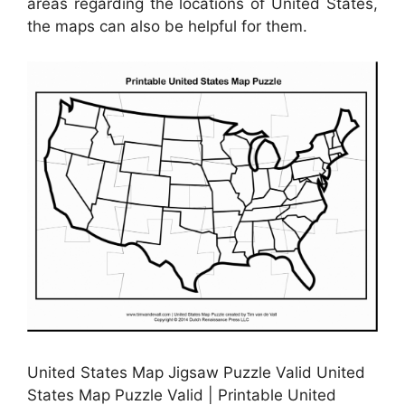
areas regarding the locations of United States,
the maps can also be helpful for them.
United States Map Jigsaw Puzzle Valid United
States Map Puzzle Valid | Printable United