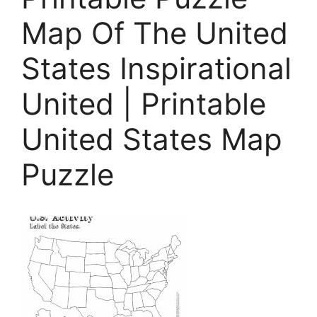
Map Of The United
States Inspirational
United | Printable
United States Map
Puzzle