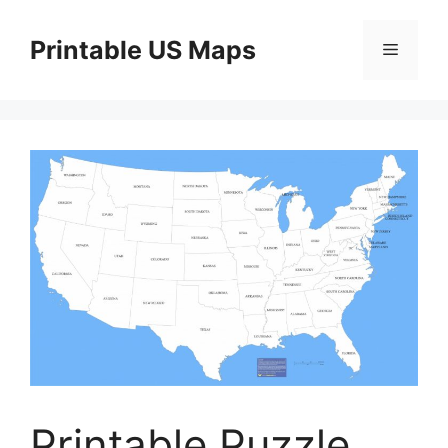
Skip
to
Printable US Maps
Menu
content
Printable Puzzle