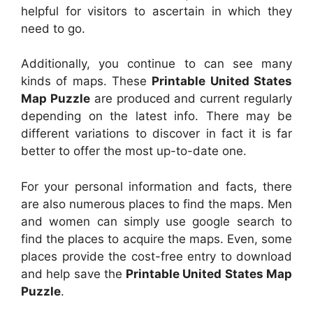
helpful for visitors to ascertain in which they
need to go.
Additionally, you continue to can see many
kinds of maps. These
Printable United States
Map Puzzle
are produced and current regularly
depending on the latest info. There may be
different variations to discover in fact it is far
better to offer the most up-to-date one.
For your personal information and facts, there
are also numerous places to find the maps. Men
and women can simply use google search to
find the places to acquire the maps. Even, some
places provide the cost-free entry to download
and help save the
Printable United States Map
Puzzle
.