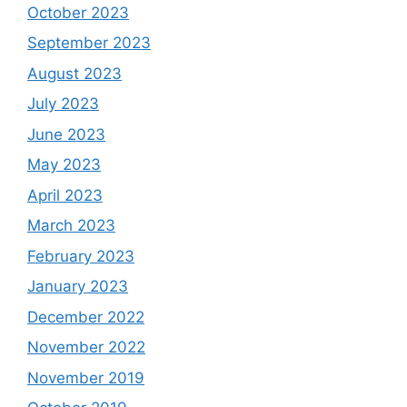
October 2023
September 2023
August 2023
July 2023
June 2023
May 2023
April 2023
March 2023
February 2023
January 2023
December 2022
November 2022
November 2019