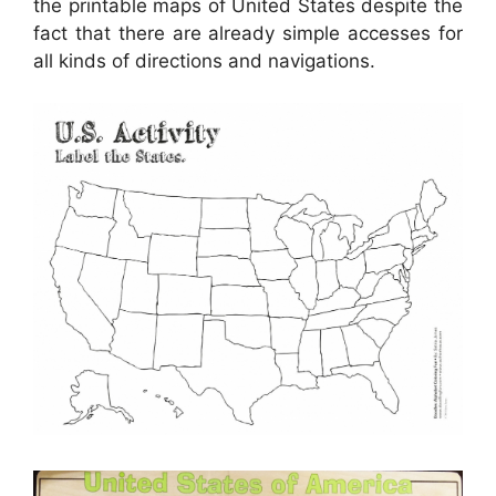
the printable maps of United States despite the
fact that there are already simple accesses for
all kinds of directions and navigations.