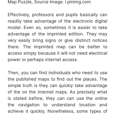
Map Puzzle, Source Image: i.pinimg.com
Effectively, professors and pupils basically can
readily take advantage of the electronic digital
model. Even so, sometimes it is easier to take
advantage of the imprinted edition. They may
very easily bring signs or give distinct notices
there. The imprinted map can be better to
access simply because it will not need electrical
power or perhaps internet access.
Then, you can find individuals who need to use
the published maps to find out the places. The
simple truth is they can quickly take advantage
of the on the internet maps. As precisely what
is stated before, they can can use the online
the navigation to understand location and
achieve it quickly. Nonetheless, some types of