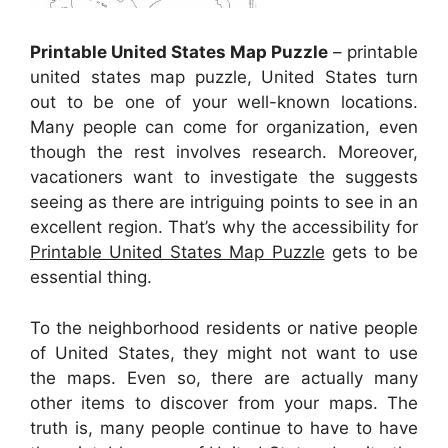
Printable United States Map Puzzle
– printable
united states map puzzle, United States turn
out to be one of your well-known locations.
Many people can come for organization, even
though the rest involves research. Moreover,
vacationers want to investigate the suggests
seeing as there are intriguing points to see in an
excellent region. That’s why the accessibility for
Printable United States Map Puzzle
gets to be
essential thing.
To the neighborhood residents or native people
of United States, they might not want to use
the maps. Even so, there are actually many
other items to discover from your maps. The
truth is, many people continue to have to have