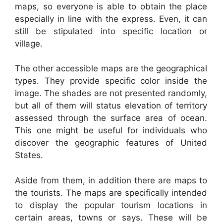
maps, so everyone is able to obtain the place
especially in line with the express. Even, it can
still be stipulated into specific location or
village.
The other accessible maps are the geographical
types. They provide specific color inside the
image. The shades are not presented randomly,
but all of them will status elevation of territory
assessed through the surface area of ocean.
This one might be useful for individuals who
discover the geographic features of United
States.
Aside from them, in addition there are maps to
the tourists. The maps are specifically intended
to display the popular tourism locations in
certain areas, towns or says. These will be