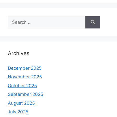
Search
for:
Archives
December 2025
November 2025
October 2025
September 2025
August 2025
July 2025