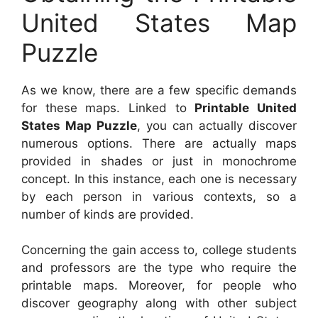
United States Map
Puzzle
As we know, there are a few specific demands
for these maps. Linked to
Printable United
States Map Puzzle
, you can actually discover
numerous options. There are actually maps
provided in shades or just in monochrome
concept. In this instance, each one is necessary
by each person in various contexts, so a
number of kinds are provided.
Concerning the gain access to, college students
and professors are the type who require the
printable maps. Moreover, for people who
discover geography along with other subject