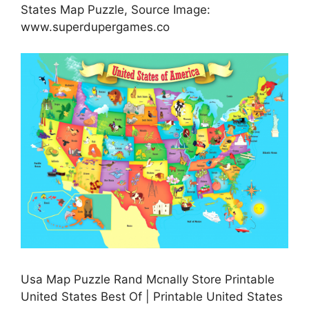
States Map Puzzle, Source Image:
www.superdupergames.co
Usa Map Puzzle Rand Mcnally Store Printable
United States Best Of | Printable United States