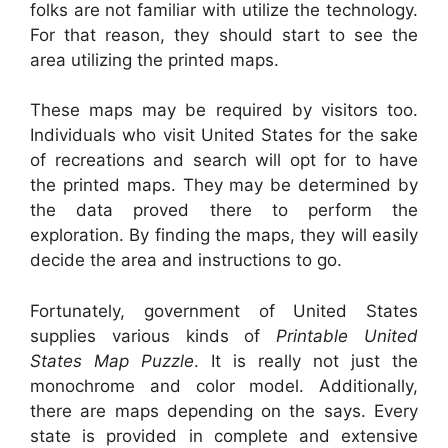
folks are not familiar with utilize the technology.
For that reason, they should start to see the
area utilizing the printed maps.
These maps may be required by visitors too.
Individuals who visit United States for the sake
of recreations and search will opt for to have
the printed maps. They may be determined by
the data proved there to perform the
exploration. By finding the maps, they will easily
decide the area and instructions to go.
Fortunately, government of United States
supplies various kinds of
Printable United
States Map Puzzle
. It is really not just the
monochrome and color model. Additionally,
there are maps depending on the says. Every
state is provided in complete and extensive