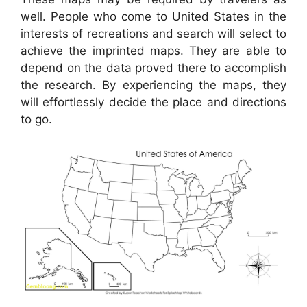
well. People who come to United States in the
interests of recreations and search will select to
achieve the imprinted maps. They are able to
depend on the data proved there to accomplish
the research. By experiencing the maps, they
will effortlessly decide the place and directions
to go.