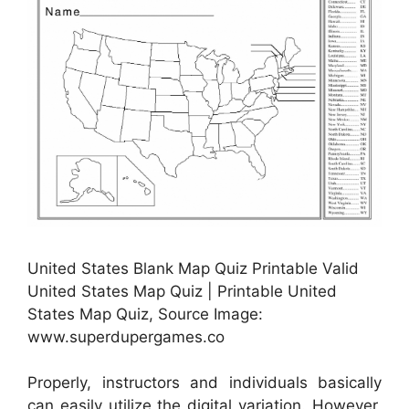
United States Blank Map Quiz Printable Valid
United States Map Quiz | Printable United
States Map Quiz, Source Image:
www.superdupergames.co
Properly, instructors and individuals basically
can easily utilize the digital variation. However,