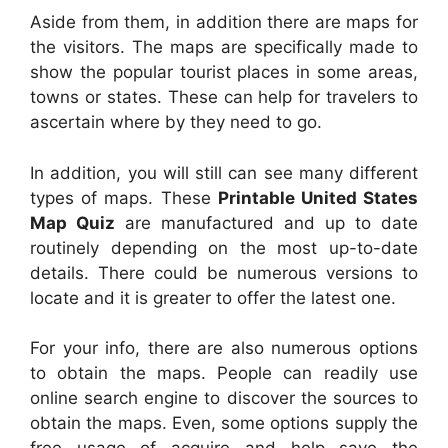
Aside from them, in addition there are maps for
the visitors. The maps are specifically made to
show the popular tourist places in some areas,
towns or states. These can help for travelers to
ascertain where by they need to go.
In addition, you will still can see many different
types of maps. These
Printable United States
Map Quiz
are manufactured and up to date
routinely depending on the most up-to-date
details. There could be numerous versions to
locate and it is greater to offer the latest one.
For your info, there are also numerous options
to obtain the maps. People can readily use
online search engine to discover the sources to
obtain the maps. Even, some options supply the