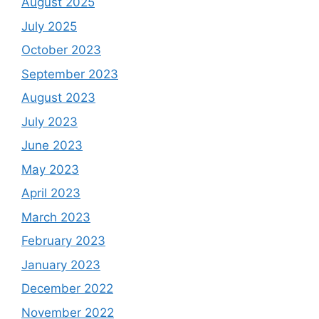
August 2025
July 2025
October 2023
September 2023
August 2023
July 2023
June 2023
May 2023
April 2023
March 2023
February 2023
January 2023
December 2022
November 2022