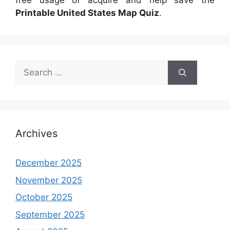
free usage of acquire and help save the
Printable United States Map Quiz
.
Search
for:
Archives
December 2025
November 2025
October 2025
September 2025