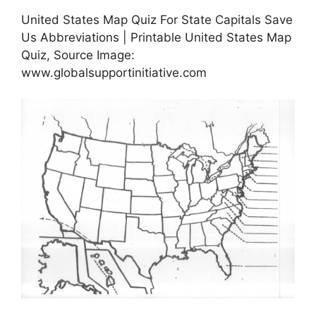
United States Map Quiz For State Capitals Save
Us Abbreviations | Printable United States Map
Quiz, Source Image:
www.globalsupportinitiative.com