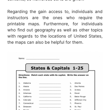
Regarding the gain access to, individuals and
instructors are the ones who require the
printable maps. Furthermore, for individuals
who find out geography as well as other topics
with regards to the locations of United States,
the maps can also be helpful for them.