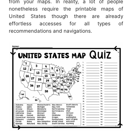
from your maps. In reality, a lot of people
nonetheless require the printable maps of
United States though there are already
effortless accesses for all types of
recommendations and navigations.