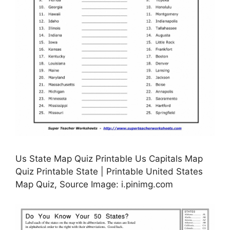
Us State Map Quiz Printable Us Capitals Map
Quiz Printable State | Printable United States
Map Quiz, Source Image: i.pinimg.com