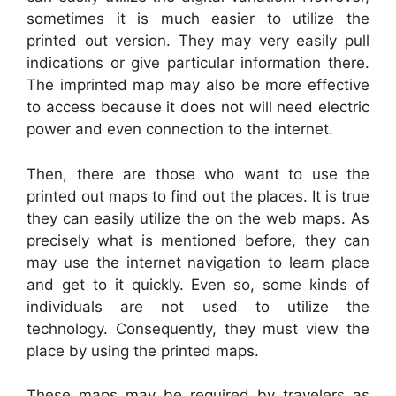
sometimes it is much easier to utilize the
printed out version. They may very easily pull
indications or give particular information there.
The imprinted map may also be more effective
to access because it does not will need electric
power and even connection to the internet.
Then, there are those who want to use the
printed out maps to find out the places. It is true
they can easily utilize the on the web maps. As
precisely what is mentioned before, they can
may use the internet navigation to learn place
and get to it quickly. Even so, some kinds of
individuals are not used to utilize the
technology. Consequently, they must view the
place by using the printed maps.
These maps may be required by travelers as