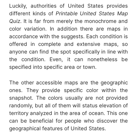
Luckily, authorities of United States provides
different kinds of
Printable United States Map
Quiz
. It is far from merely the monochrome and
color variation. In addition there are maps in
accordance with the suggests. Each condition is
offered in complete and extensive maps, so
anyone can find the spot specifically in line with
the condition. Even, it can nonetheless be
specified into specific area or town.
The other accessible maps are the geographic
ones. They provide specific color within the
snapshot. The colors usually are not provided
randomly, but all of them will status elevation of
territory analyzed in the area of ocean. This one
can be beneficial for people who discover the
geographical features of United States.