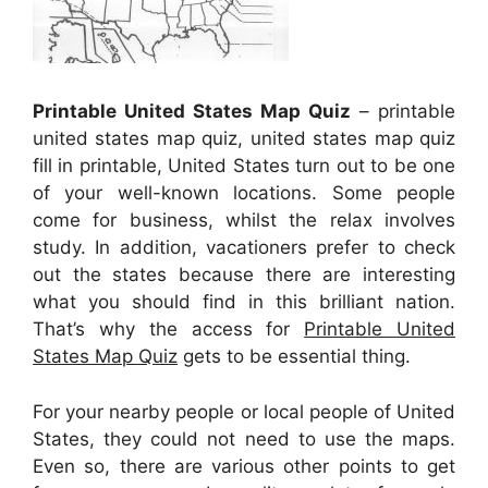
Printable United States Map Quiz
– printable
united states map quiz, united states map quiz
fill in printable, United States turn out to be one
of your well-known locations. Some people
come for business, whilst the relax involves
study. In addition, vacationers prefer to check
out the states because there are interesting
what you should find in this brilliant nation.
That’s why the access for
Printable United
States Map Quiz
gets to be essential thing.
For your nearby people or local people of United
States, they could not need to use the maps.
Even so, there are various other points to get