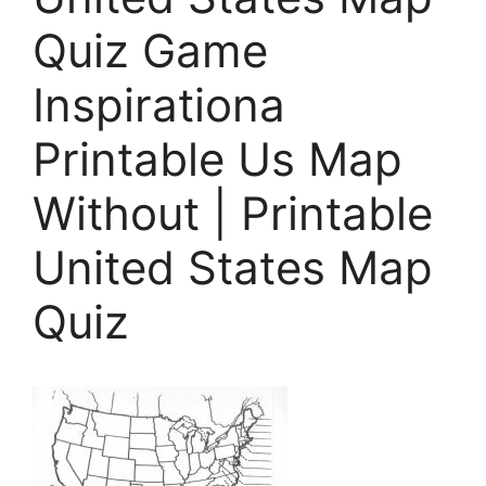
Quiz Game
Inspirationa
Printable Us Map
Without | Printable
United States Map
Quiz