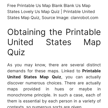
Free Printable Us Map Blank Blank Us Map
States Lovely Us Map Quiz | Printable United
States Map Quiz, Source Image: clanrobot.com
Obtaining the Printable
United States Map
Quiz
As you may know, there are several distinct
demands for these maps. Linked to
Printable
United States Map Quiz
, you can actually
discover numerous choices. There are actually
maps provided in hues or maybe in
monochrome principle. In such a case, each of
them is essential by each person in a variety of
contexts, so numerous sorts are given.