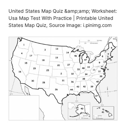
United States Map Quiz &amp;amp; Worksheet:
Usa Map Test With Practice | Printable United
States Map Quiz, Source Image: i.pinimg.com