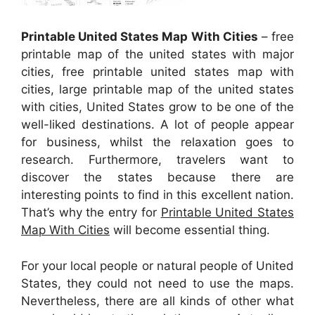
Printable United States Map With Cities
– free
printable map of the united states with major
cities, free printable united states map with
cities, large printable map of the united states
with cities, United States grow to be one of the
well-liked destinations. A lot of people appear
for business, whilst the relaxation goes to
research. Furthermore, travelers want to
discover the states because there are
interesting points to find in this excellent nation.
That’s why the entry for
Printable United States
Map With Cities
will become essential thing.
For your local people or natural people of United
States, they could not need to use the maps.
Nevertheless, there are all kinds of other what