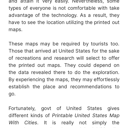
and attain it very easily. Nevertheless, some
types of everyone is not comfortable with take
advantage of the technology. As a result, they
have to see the location utilizing the printed out
maps.
These maps may be required by tourists too.
Those that arrived at United States for the sake
of recreations and research will select to offer
the printed out maps. They could depend on
the data revealed there to do the exploration.
By experiencing the maps, they may effortlessly
establish the place and recommendations to
go.
Fortunately, govt of United States gives
different kinds of
Printable United States Map
With Cities
. It is really not simply the