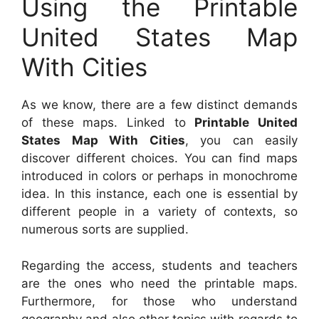
Using the Printable
United States Map
With Cities
As we know, there are a few distinct demands
of these maps. Linked to
Printable United
States Map With Cities
, you can easily
discover different choices. You can find maps
introduced in colors or perhaps in monochrome
idea. In this instance, each one is essential by
different people in a variety of contexts, so
numerous sorts are supplied.
Regarding the access, students and teachers
are the ones who need the printable maps.
Furthermore, for those who understand
geography and also other topics with regards to