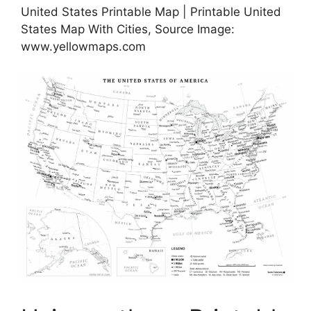
United States Printable Map | Printable United
States Map With Cities, Source Image:
www.yellowmaps.com