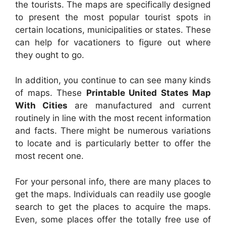
the tourists. The maps are specifically designed
to present the most popular tourist spots in
certain locations, municipalities or states. These
can help for vacationers to figure out where
they ought to go.
In addition, you continue to can see many kinds
of maps. These
Printable United States Map
With Cities
are manufactured and current
routinely in line with the most recent information
and facts. There might be numerous variations
to locate and is particularly better to offer the
most recent one.
For your personal info, there are many places to
get the maps. Individuals can readily use google
search to get the places to acquire the maps.
Even, some places offer the totally free use of