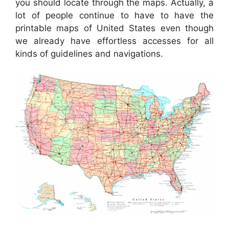
you should locate through the maps. Actually, a
lot of people continue to have to have the
printable maps of United States even though
we already have effortless accesses for all
kinds of guidelines and navigations.