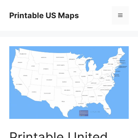
Skip
to
Printable US Maps
Menu
content
Printable United