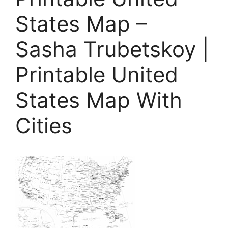
States Map –
Sasha Trubetskoy |
Printable United
States Map With
Cities