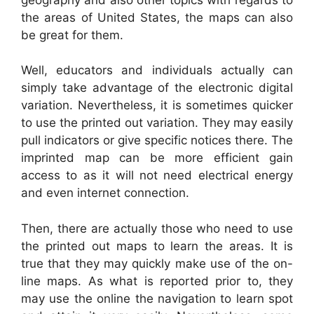
the areas of United States, the maps can also
be great for them.
Well, educators and individuals actually can
simply take advantage of the electronic digital
variation. Nevertheless, it is sometimes quicker
to use the printed out variation. They may easily
pull indicators or give specific notices there. The
imprinted map can be more efficient gain
access to as it will not need electrical energy
and even internet connection.
Then, there are actually those who need to use
the printed out maps to learn the areas. It is
true that they may quickly make use of the on-
line maps. As what is reported prior to, they
may use the online the navigation to learn spot