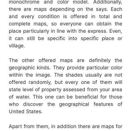
monochrome and color model. Additionally,
there are maps depending on the says. Each
and every condition is offered in total and
complete maps, so everyone can obtain the
place particularly in line with the express. Even,
it can still be specific into specific place or
village.
The other offered maps are definitely the
geographic kinds. They provide particular color
within the image. The shades usually are not
offered randomly, but every one of them will
state level of property assessed from your area
of water. This one can be beneficial for those
who discover the geographical features of
United States.
Apart from them, in addition there are maps for