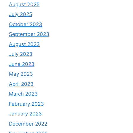
August 2025
July 2025
October 2023
September 2023
August 2023
July 2023
June 2023
May 2023
April 2023
March 2023
February 2023
January 2023
December 2022