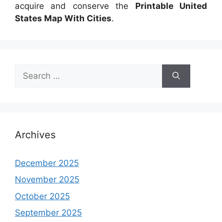
acquire and conserve the
Printable United
States Map With Cities
.
Search
for:
Archives
December 2025
November 2025
October 2025
September 2025