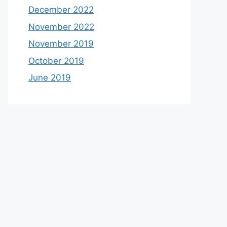
December 2022
November 2022
November 2019
October 2019
June 2019