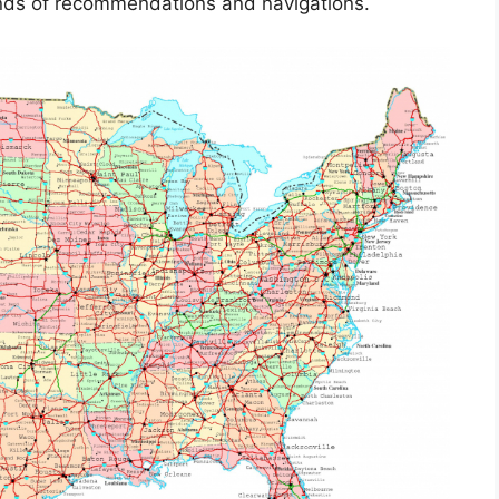
kinds of recommendations and navigations.