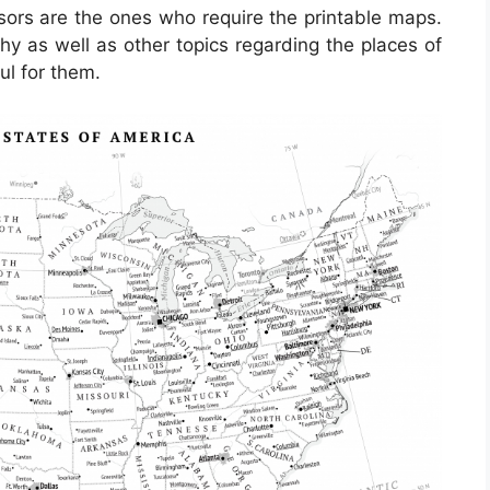
ssors are the ones who require the printable maps.
hy as well as other topics regarding the places of
ul for them.