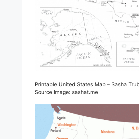
Printable United States Map – Sasha Trub
Source Image: sashat.me