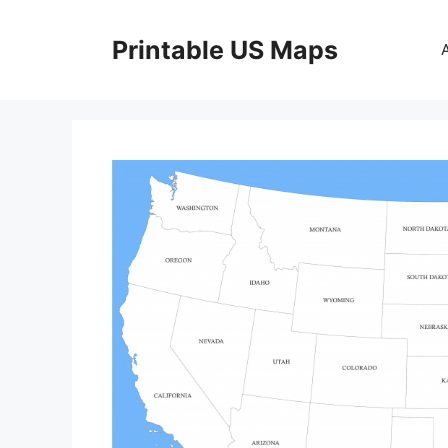
Skip
to
Printable US Maps
content