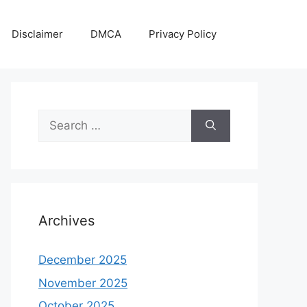
Disclaimer
DMCA
Privacy Policy
Search
for:
Archives
December 2025
November 2025
October 2025