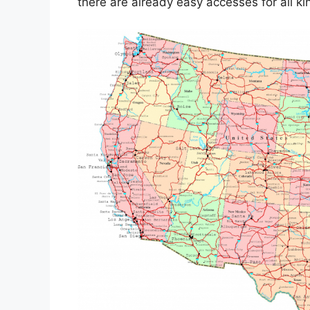
there are already easy accesses for all 