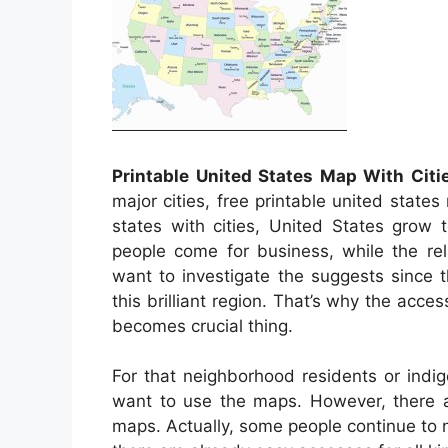
Printable United States Map With Citi
major cities, free printable united states
states with cities, United States grow
people come for business, while the rel
want to investigate the suggests since 
this brilliant region. That’s why the access
becomes crucial thing.
For that neighborhood residents or indi
want to use the maps. However, there ar
maps. Actually, some people continue to 