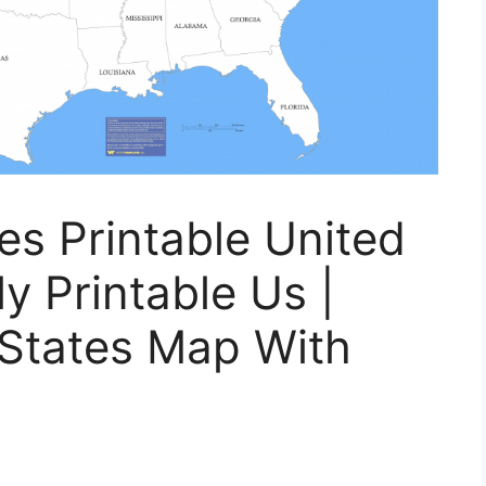
es Printable United
y Printable Us |
 States Map With