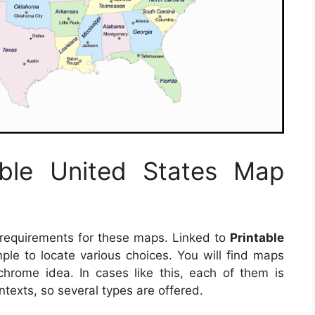
able United States Map
 requirements for these maps. Linked to
Printable
imple to locate various choices. You will find maps
hrome idea. In cases like this, each of them is
ntexts, so several types are offered.