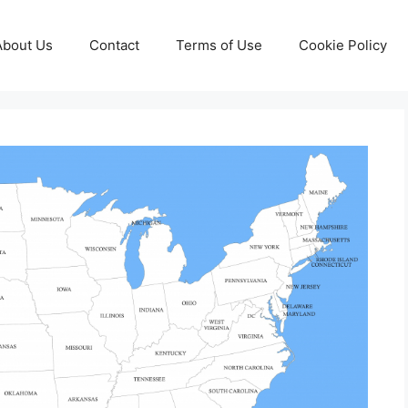
About Us
Contact
Terms of Use
Cookie Policy