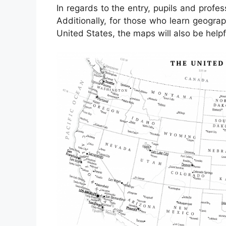
In regards to the entry, pupils and profe
Additionally, for those who learn geograp
United States, the maps will also be helpf