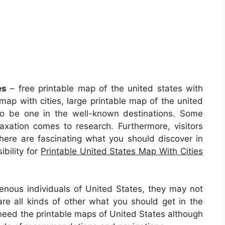
es
– free printable map of the united states with
 map with cities, large printable map of the united
 to be one in the well-known destinations. Some
axation comes to research. Furthermore, visitors
there are fascinating what you should discover in
ibility for
Printable United States Map With Cities
genous individuals of United States, they may not
e all kinds of other what you should get in the
need the printable maps of United States although