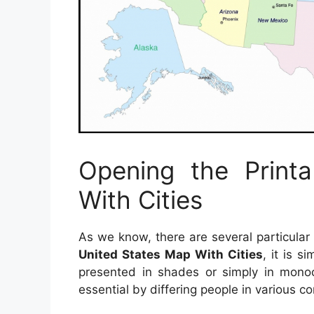
Opening the Print
With Cities
As we know, there are several particular
United States Map With Cities
, it is s
presented in shades or simply in monoc
essential by differing people in various co