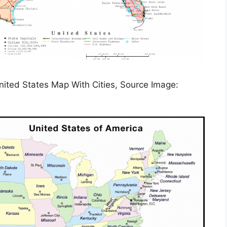
nited States Map With Cities, Source Image: