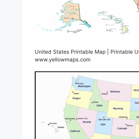
United States Printable Map | Printable U
www.yellowmaps.com