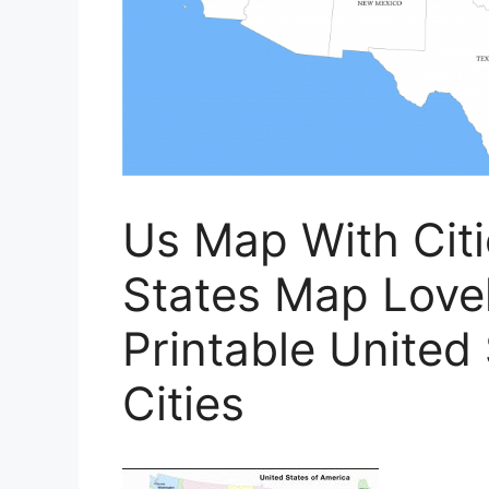
Us Map With Citi
States Map Lovel
Printable United
Cities