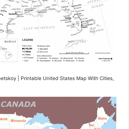
etskoy | Printable United States Map With Cities,