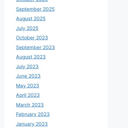
September 2025
August 2025
July 2025
October 2023
September 2023
August 2023
July 2023
June 2023
May 2023
April 2023
March 2023
February 2023
January 2023