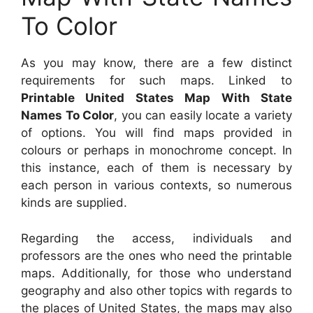
To Color
As you may know, there are a few distinct
requirements for such maps. Linked to
Printable United States Map With State
Names To Color
, you can easily locate a variety
of options. You will find maps provided in
colours or perhaps in monochrome concept. In
this instance, each of them is necessary by
each person in various contexts, so numerous
kinds are supplied.
Regarding the access, individuals and
professors are the ones who need the printable
maps. Additionally, for those who understand
geography and also other topics with regards to
the places of United States, the maps may also