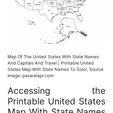
Map Of The United States With State Names
And Capitals And Travel | Printable United
States Map With State Names To Color, Source
Image: pasarelapr.com
Accessing the
Printable United States
Map With State Names