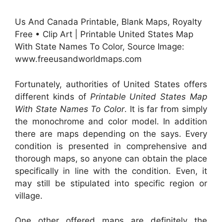
Us And Canada Printable, Blank Maps, Royalty
Free • Clip Art | Printable United States Map
With State Names To Color, Source Image:
www.freeusandworldmaps.com
Fortunately, authorities of United States offers
different kinds of
Printable United States Map
With State Names To Color
. It is far from simply
the monochrome and color model. In addition
there are maps depending on the says. Every
condition is presented in comprehensive and
thorough maps, so anyone can obtain the place
specifically in line with the condition. Even, it
may still be stipulated into specific region or
village.
One other offered maps are definitely the