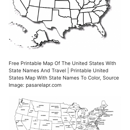
Free Printable Map Of The United States With
State Names And Travel | Printable United
States Map With State Names To Color, Source
Image: pasarelapr.com