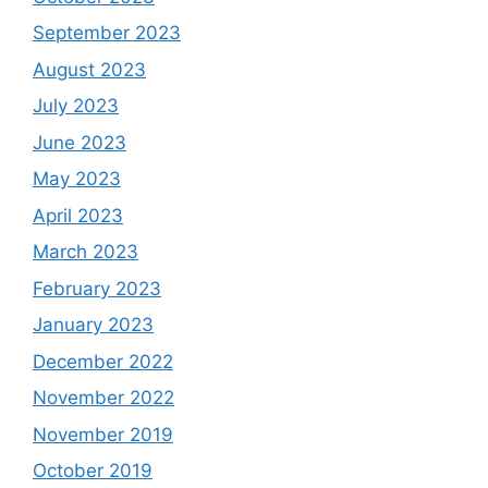
September 2023
August 2023
July 2023
June 2023
May 2023
April 2023
March 2023
February 2023
January 2023
December 2022
November 2022
November 2019
October 2019