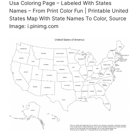
Usa Coloring Page – Labeled With States
Names – From Print Color Fun | Printable United
States Map With State Names To Color, Source
Image: i.pinimg.com