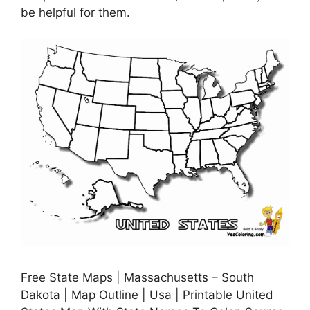
be helpful for them.
Free State Maps | Massachusetts – South
Dakota | Map Outline | Usa | Printable United