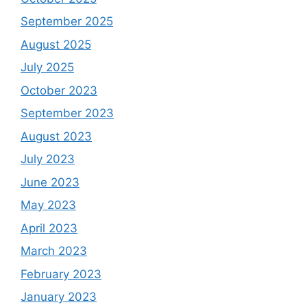
September 2025
August 2025
July 2025
October 2023
September 2023
August 2023
July 2023
June 2023
May 2023
April 2023
March 2023
February 2023
January 2023