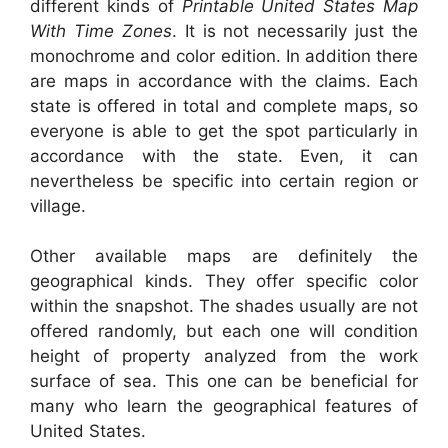
different kinds of
Printable United States Map
With Time Zones
. It is not necessarily just the
monochrome and color edition. In addition there
are maps in accordance with the claims. Each
state is offered in total and complete maps, so
everyone is able to get the spot particularly in
accordance with the state. Even, it can
nevertheless be specific into certain region or
village.
Other available maps are definitely the
geographical kinds. They offer specific color
within the snapshot. The shades usually are not
offered randomly, but each one will condition
height of property analyzed from the work
surface of sea. This one can be beneficial for
many who learn the geographical features of
United States.