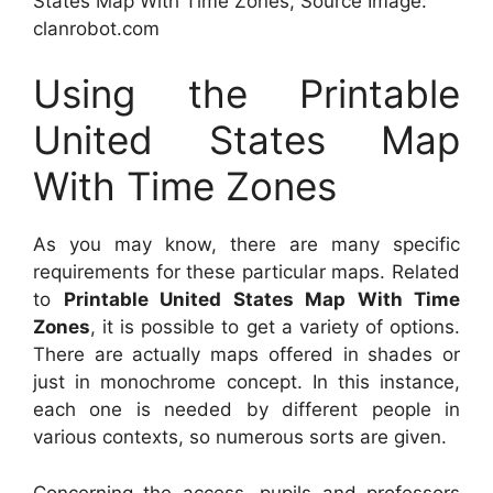
States Map With Time Zones, Source Image:
clanrobot.com
Using the Printable
United States Map
With Time Zones
As you may know, there are many specific
requirements for these particular maps. Related
to
Printable United States Map With Time
Zones
, it is possible to get a variety of options.
There are actually maps offered in shades or
just in monochrome concept. In this instance,
each one is needed by different people in
various contexts, so numerous sorts are given.
Concerning the access, pupils and professors