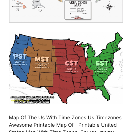
Map Of The Us With Time Zones Us Timezones
Awesome Printable Map Of | Printable United