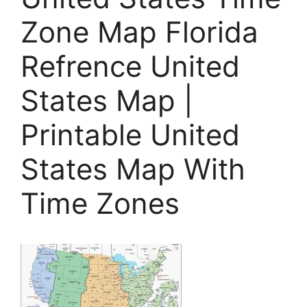
Zone Map Florida
Refrence United
States Map |
Printable United
States Map With
Time Zones