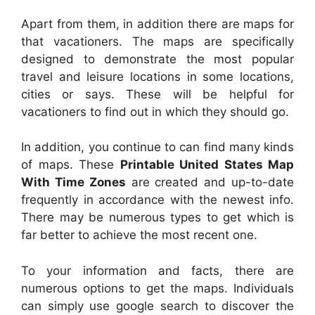
Apart from them, in addition there are maps for
that vacationers. The maps are specifically
designed to demonstrate the most popular
travel and leisure locations in some locations,
cities or says. These will be helpful for
vacationers to find out in which they should go.
In addition, you continue to can find many kinds
of maps. These
Printable United States Map
With Time Zones
are created and up-to-date
frequently in accordance with the newest info.
There may be numerous types to get which is
far better to achieve the most recent one.
To your information and facts, there are
numerous options to get the maps. Individuals
can simply use google search to discover the