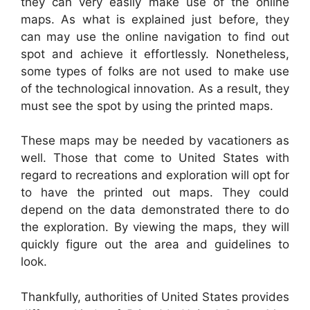
they can very easily make use of the online
maps. As what is explained just before, they
can may use the online navigation to find out
spot and achieve it effortlessly. Nonetheless,
some types of folks are not used to make use
of the technological innovation. As a result, they
must see the spot by using the printed maps.
These maps may be needed by vacationers as
well. Those that come to United States with
regard to recreations and exploration will opt for
to have the printed out maps. They could
depend on the data demonstrated there to do
the exploration. By viewing the maps, they will
quickly figure out the area and guidelines to
look.
Thankfully, authorities of United States provides