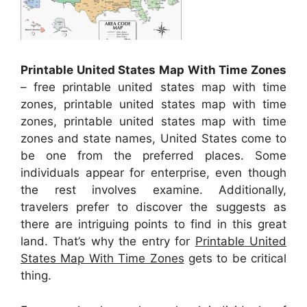
Printable United States Map With Time Zones
– free printable united states map with time
zones, printable united states map with time
zones, printable united states map with time
zones and state names, United States come to
be one from the preferred places. Some
individuals appear for enterprise, even though
the rest involves examine. Additionally,
travelers prefer to discover the suggests as
there are intriguing points to find in this great
land. That’s why the entry for
Printable United
States Map With Time Zones
gets to be critical
thing.