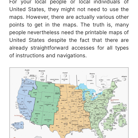
For your local people or local individuals of
United States, they might not need to use the
maps. However, there are actually various other
points to get in the maps. The truth is, many
people nevertheless need the printable maps of
United States despite the fact that there are
already straightforward accesses for all types
of instructions and navigations.