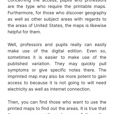
are the type who require the printable maps.
Furthermore, for those who discover geography
as well as other subject areas with regards to
the areas of United States, the maps is likewise
helpful for them.
Well, professors and pupils really can easily
make use of the digital edition. Even so,
sometimes it is easier to make use of the
published variation. They may quickly pull
symptoms or give specific notes there. The
imprinted map may also be more potent to gain
access to because it is not going to will need
electricity as well as internet connection.
Then, you can find those who want to use the
printed maps to find out the areas. It is true that