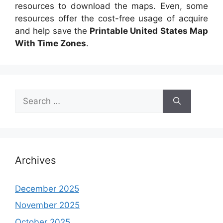
resources to download the maps. Even, some
resources offer the cost-free usage of acquire
and help save the
Printable United States Map
With Time Zones
.
Search
for:
Archives
December 2025
November 2025
October 2025