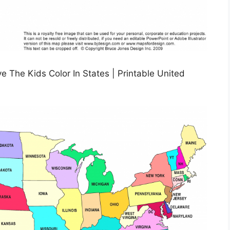
 The Kids Color In States | Printable United