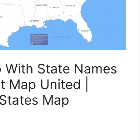
p With State Names
t Map United |
 States Map