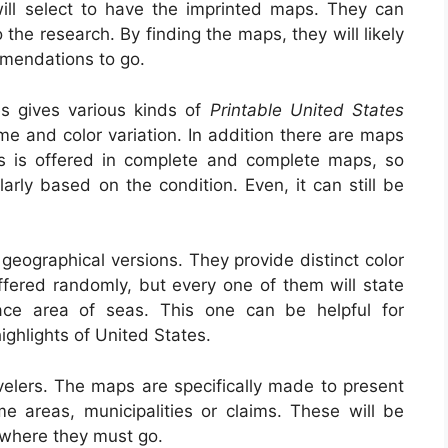
will select to have the imprinted maps. They can
he research. By finding the maps, they will likely
mmendations to go.
es gives various kinds of
Printable United States
ome and color variation. In addition there are maps
tus is offered in complete and complete maps, so
arly based on the condition. Even, it can still be
geographical versions. They provide distinct color
ffered randomly, but every one of them will state
face area of seas. This one can be helpful for
ighlights of United States.
velers. The maps are specifically made to present
me areas, municipalities or claims. These will be
y where they must go.