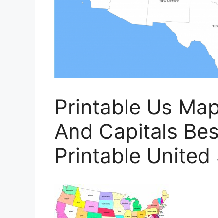
Printable Us Ma
And Capitals Bes
Printable United