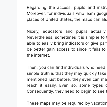
Regarding the access, pupils and inst
Moreover, for individuals who learn geog
places of United States, the maps can als
Nicely, educators and pupils actual
Nevertheless, sometimes it is simpler to
able to easily bring indicators or give p
be better gain access to since it fails t
the internet.
Then, you can find individuals who need 
simple truth is that they may quickly tak
mentioned just before, they even can may
reach it easily. Even so, some types o
Consequently, they need to begin to see t
These maps may be required by vacatione