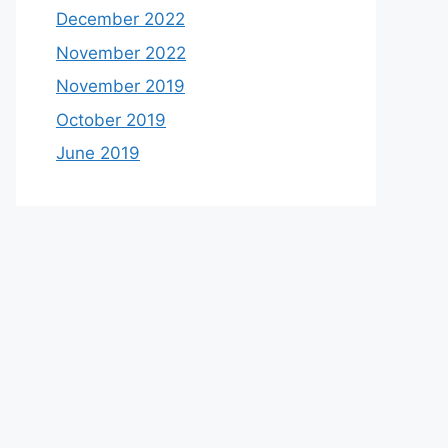
December 2022
November 2022
November 2019
October 2019
June 2019