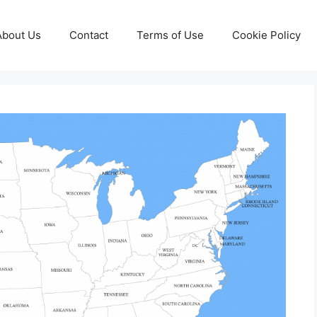
About Us
Contact
Terms of Use
Cookie Policy