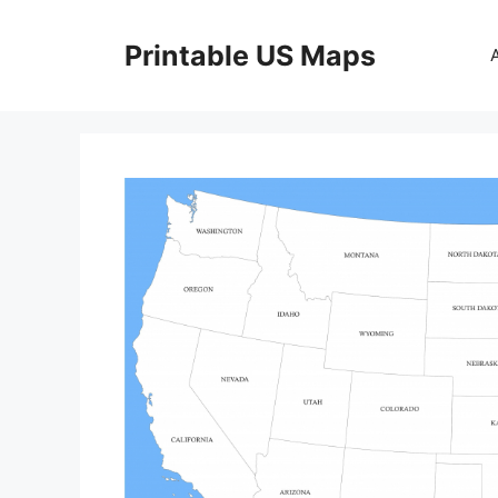
Skip
to
Printable US Maps
content