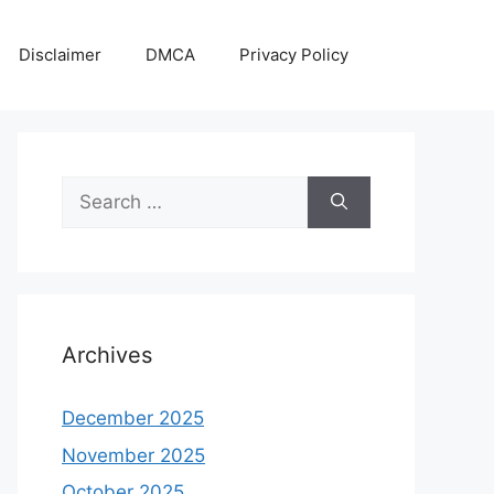
Disclaimer
DMCA
Privacy Policy
Search
for:
Archives
December 2025
November 2025
October 2025