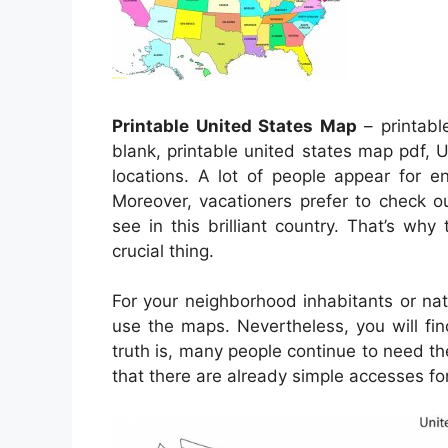
Printable United States Map
– printabl
blank, printable united states map pdf, U
locations. A lot of people appear for e
Moreover, vacationers prefer to check o
see in this brilliant country. That’s wh
crucial thing.
For your neighborhood inhabitants or nat
use the maps. Nevertheless, you will fin
truth is, many people continue to need th
that there are already simple accesses for