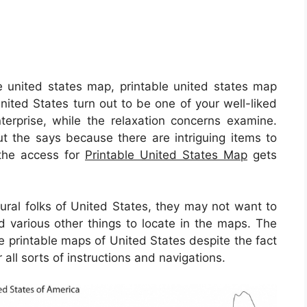
e united states map, printable united states map
nited States turn out to be one of your well-liked
nterprise, while the relaxation concerns examine.
ut the says because there are intriguing items to
y the access for
Printable United States Map
gets
ural folks of United States, they may not want to
d various other things to locate in the maps. The
e printable maps of United States despite the fact
 all sorts of instructions and navigations.