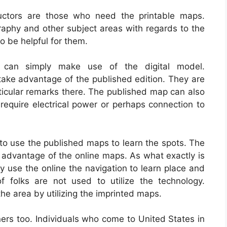
ructors are those who need the printable maps.
raphy and other subject areas with regards to the
o be helpful for them.
ly can simply make use of the digital model.
 take advantage of the published edition. They are
articular remarks there. The published map can also
o require electrical power or perhaps connection to
to use the published maps to learn the spots. The
e advantage of the online maps. As what exactly is
 use the online the navigation to learn place and
f folks are not used to utilize the technology.
he area by utilizing the imprinted maps.
rs too. Individuals who come to United States in