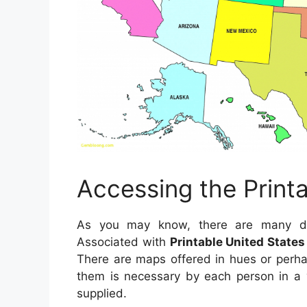
Accessing the Print
As you may know, there are many dist
Associated with
Printable United State
There are maps offered in hues or perha
them is necessary by each person in a v
supplied.