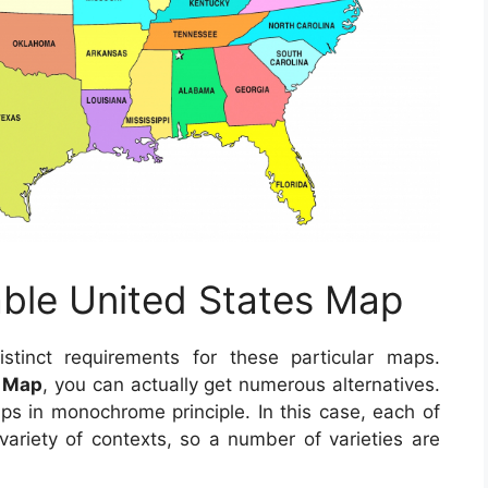
able United States Map
inct requirements for these particular maps.
s Map
, you can actually get numerous alternatives.
ps in monochrome principle. In this case, each of
ariety of contexts, so a number of varieties are