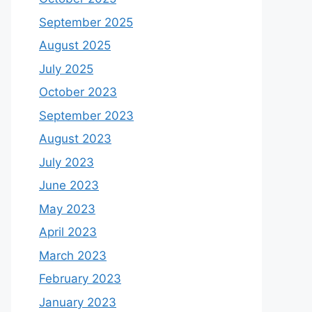
September 2025
August 2025
July 2025
October 2023
September 2023
August 2023
July 2023
June 2023
May 2023
April 2023
March 2023
February 2023
January 2023