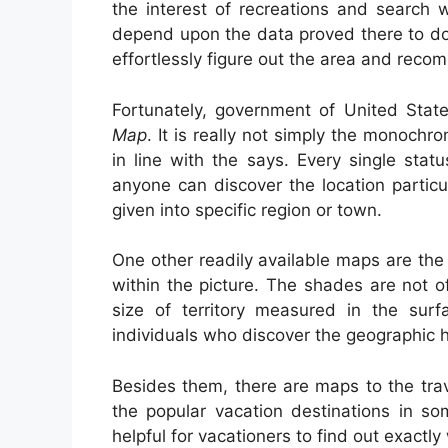
the interest of recreations and search 
depend upon the data proved there to do t
effortlessly figure out the area and reco
Fortunately, government of United Stat
Map
. It is really not simply the monochr
in line with the says. Every single sta
anyone can discover the location particul
given into specific region or town.
One other readily available maps are the 
within the picture. The shades are not o
size of territory measured in the sur
individuals who discover the geographic h
Besides them, there are maps to the tra
the popular vacation destinations in so
helpful for vacationers to find out exactl