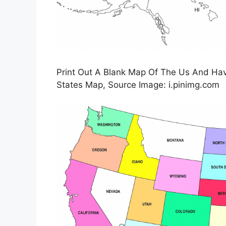
Print Out A Blank Map Of The Us And Have
States Map, Source Image: i.pinimg.com