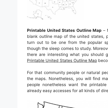
Printable United States Outline Map
– f
blank outline map of the united states, 
turn out to be one from the popular sp
though the sleep comes to study. Moreove
there are interesting what you should ge
Printable United States Outline Map
becom
For that community people or natural pe
the maps. Nonetheless, you will find ma
people nonetheless want the printabl
already easy accesses for all kinds of dir