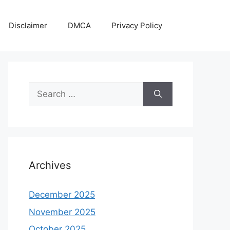
Disclaimer
DMCA
Privacy Policy
Search
for:
Archives
December 2025
November 2025
October 2025