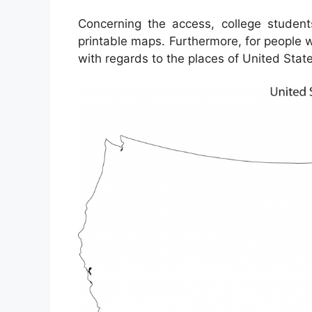
Concerning the access, college studen
printable maps. Furthermore, for people 
with regards to the places of United State