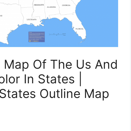
nk Map Of The Us And
lor In States |
 States Outline Map