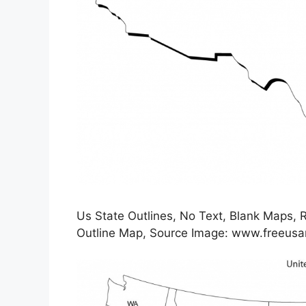
Us State Outlines, No Text, Blank Maps, Ro
Outline Map, Source Image: www.freeu