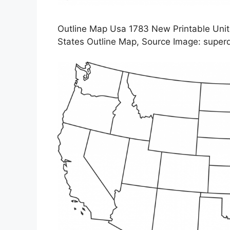
Outline Map Usa 1783 New Printable Unit
States Outline Map, Source Image: supe