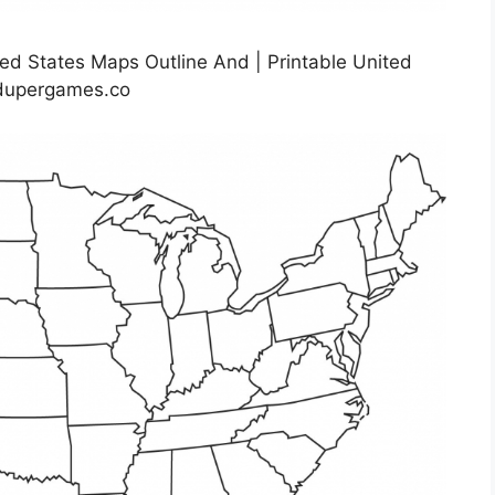
ed States Maps Outline And | Printable United
rdupergames.co