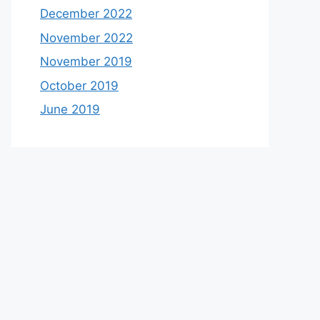
December 2022
November 2022
November 2019
October 2019
June 2019