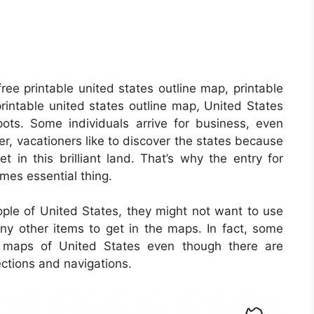
ree printable united states outline map, printable
printable united states outline map, United States
ots. Some individuals arrive for business, even
r, vacationers like to discover the states because
t in this brilliant land. That’s why the entry for
es essential thing.
ople of United States, they might not want to use
ny other items to get in the maps. In fact, some
e maps of United States even though there are
ections and navigations.