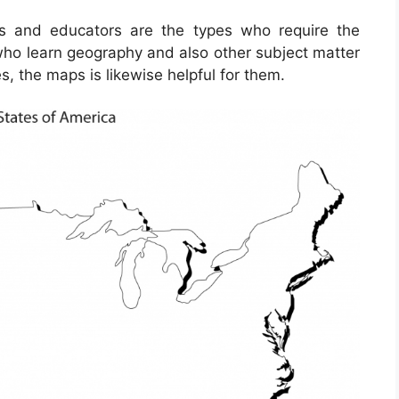
ts and educators are the types who require the
who learn geography and also other subject matter
s, the maps is likewise helpful for them.