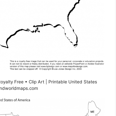
yalty Free • Clip Art | Printable United States
sandworldmaps.com