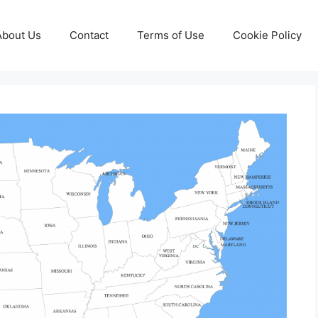
About Us
Contact
Terms of Use
Cookie Policy