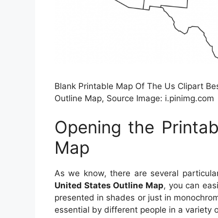
Blank Printable Map Of The Us Clipart Bes
Outline Map, Source Image: i.pinimg.com
Opening the Printab
Map
As we know, there are several particul
United States Outline Map
, you can eas
presented in shades or just in monochrome 
essential by different people in a variety