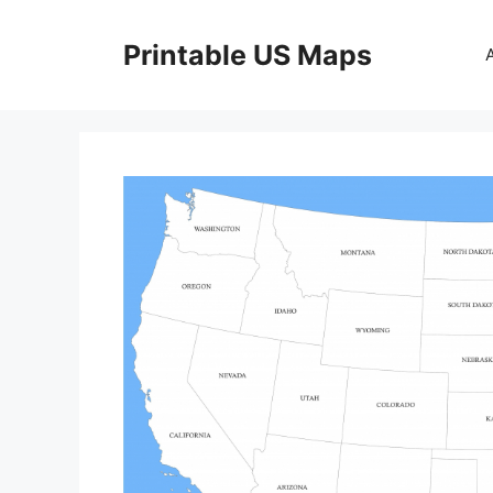
Skip
to
Printable US Maps
content