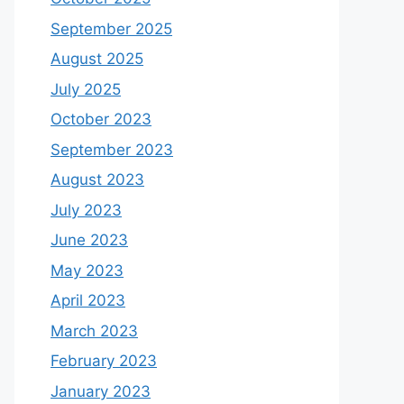
September 2025
August 2025
July 2025
October 2023
September 2023
August 2023
July 2023
June 2023
May 2023
April 2023
March 2023
February 2023
January 2023