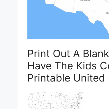
Print Out A Bla
Have The Kids Co
Printable United