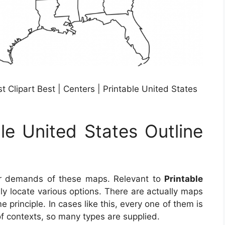
t Clipart Best | Centers | Printable United States
le United States Outline
ar demands of these maps. Relevant to
Printable
ily locate various options. There are actually maps
principle. In cases like this, every one of them is
 of contexts, so many types are supplied.