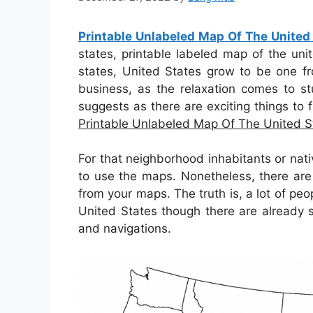
Printable Unlabeled Map Of The United
states, printable labeled map of the uni
states, United States grow to be one fr
business, as the relaxation comes to stu
suggests as there are exciting things to f
Printable Unlabeled Map Of The United S
For that neighborhood inhabitants or nati
to use the maps. Nonetheless, there are
from your maps. The truth is, a lot of pe
United States though there are already 
and navigations.