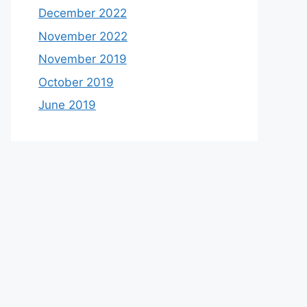
December 2022
November 2022
November 2019
October 2019
June 2019