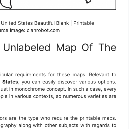
ited States Beautiful Blank | Printable
urce Image: clanrobot.com
e Unlabeled Map Of The
cular requirements for these maps. Relevant to
 States
, you can easily discover various options.
 just in monochrome concept. In such a case, every
ple in various contexts, so numerous varieties are
sors are the type who require the printable maps.
raphy along with other subjects with regards to