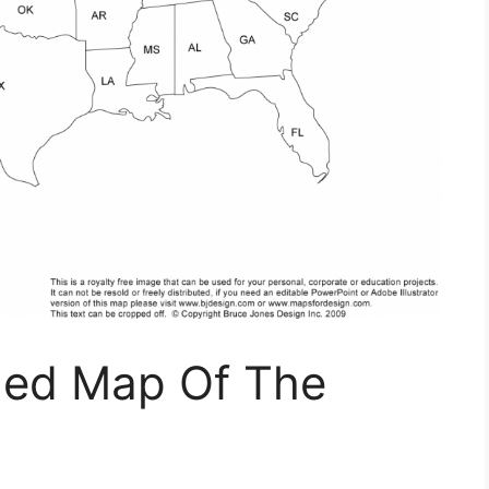
eled Map Of The