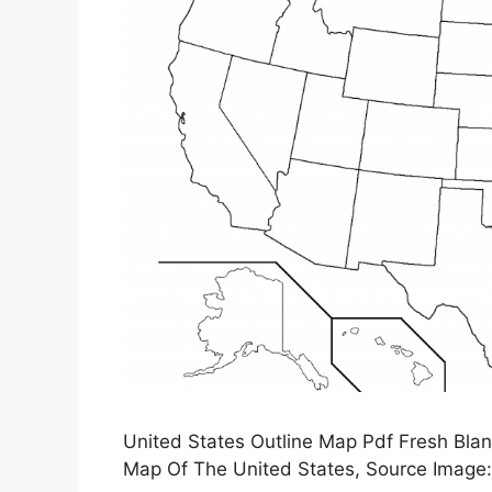
United States Outline Map Pdf Fresh Blan
Map Of The United States, Source Image: