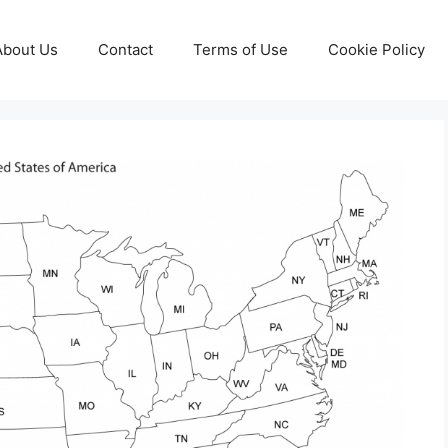
About Us
Contact
Terms of Use
Cookie Policy