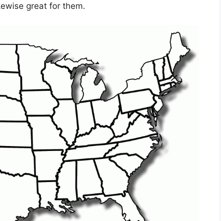
kewise great for them.