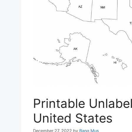
Printable Unlab
United States
December 27, 2022
by
Bang Mus