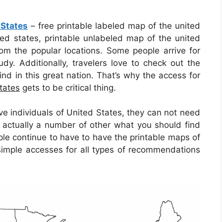
 States
– free printable labeled map of the united
ted states, printable unlabeled map of the united
om the popular locations. Some people arrive for
dy. Additionally, travelers love to check out the
ind in this great nation. That’s why the access for
tates
gets to be critical thing.
ve individuals of United States, they can not need
 actually a number of other what you should find
ople continue to have to have the printable maps of
simple accesses for all types of recommendations