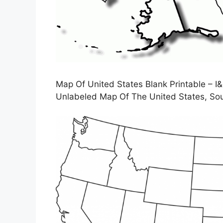
Map Of United States Blank Printable – I&
Unlabeled Map Of The United States, Sou