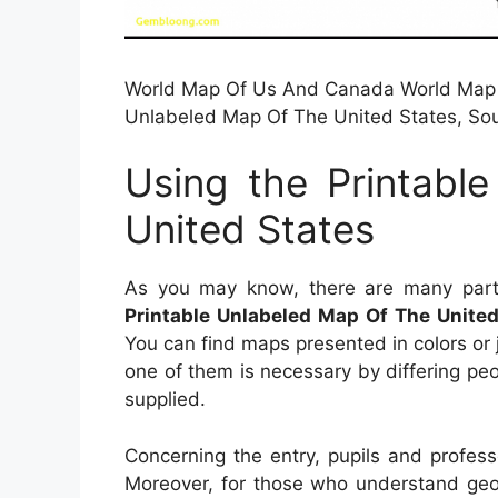
World Map Of Us And Canada World Map Un
Unlabeled Map Of The United States, So
Using the Printabl
United States
As you may know, there are many parti
Printable Unlabeled Map Of The United
You can find maps presented in colors or
one of them is necessary by differing peo
supplied.
Concerning the entry, pupils and profes
Moreover, for those who understand geog