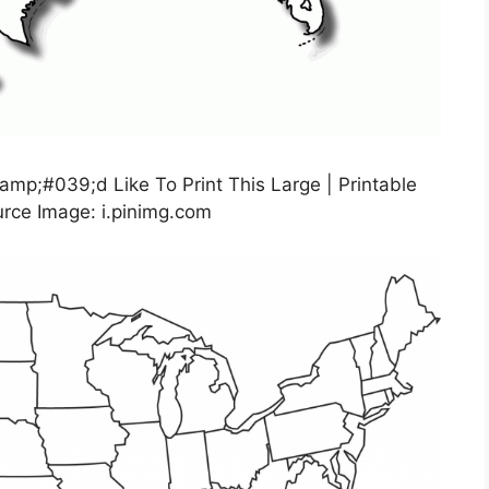
amp;#039;d Like To Print This Large | Printable
rce Image: i.pinimg.com