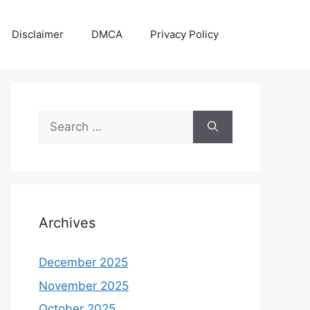
Disclaimer
DMCA
Privacy Policy
Search
for:
Archives
December 2025
November 2025
October 2025