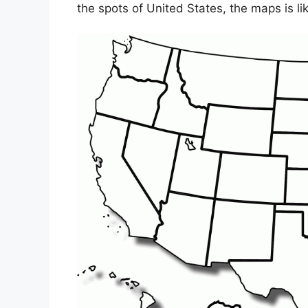
the spots of United States, the maps is li