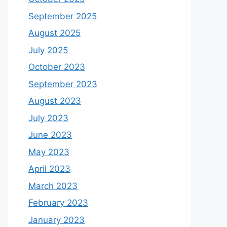
September 2025
August 2025
July 2025
October 2023
September 2023
August 2023
July 2023
June 2023
May 2023
April 2023
March 2023
February 2023
January 2023