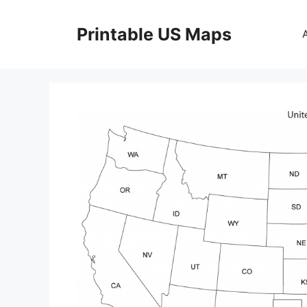
Skip
to
Printable US Maps
content