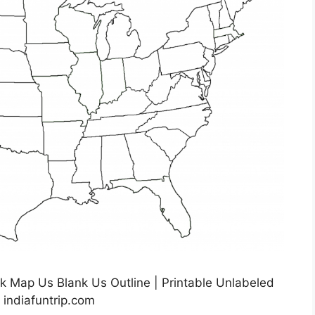
k Map Us Blank Us Outline | Printable Unlabeled
 indiafuntrip.com