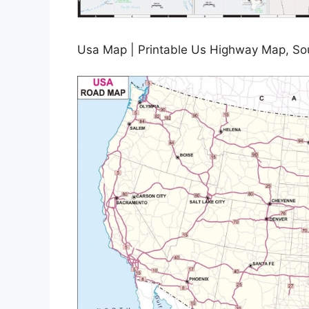
Usa Map | Printable Us Highway Map, So