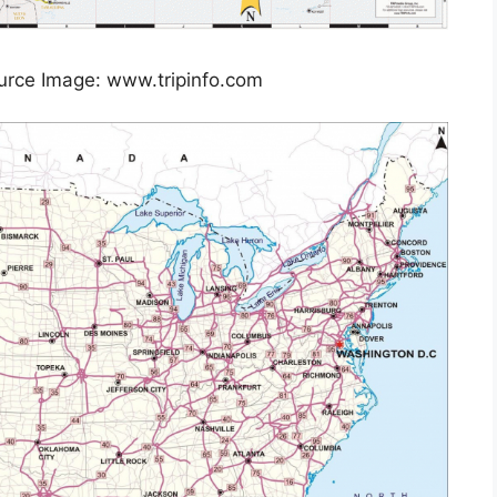
urce Image: www.tripinfo.com