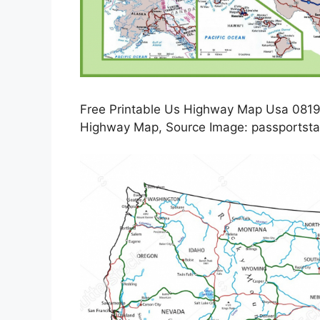
Free Printable Us Highway Map Usa 0819
Highway Map, Source Image: passportsta