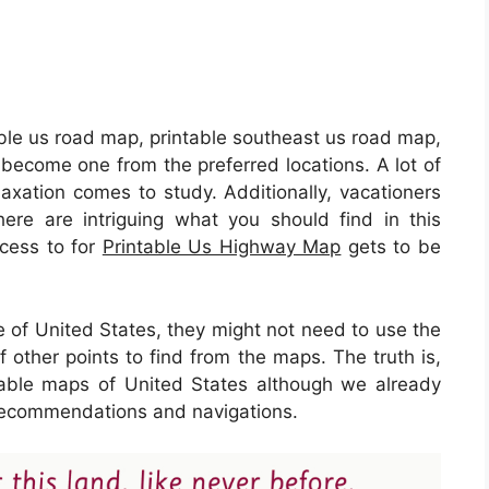
able us road map, printable southeast us road map,
become one from the preferred locations. A lot of
axation comes to study. Additionally, vacationers
ere are intriguing what you should find in this
ccess to for
Printable Us Highway Map
gets to be
e of United States, they might not need to use the
 other points to find from the maps. The truth is,
able maps of United States although we already
f recommendations and navigations.