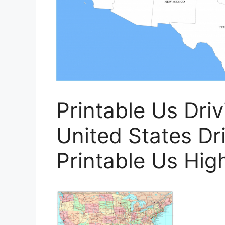
Printable Us Dri
United States Dr
Printable Us Hi