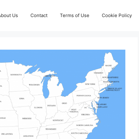
About Us
Contact
Terms of Use
Cookie Policy