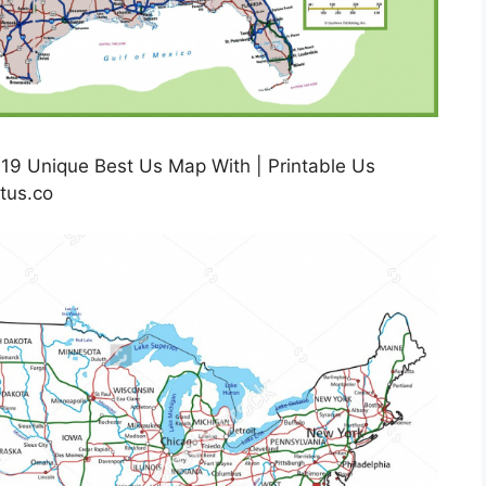
19 Unique Best Us Map With | Printable Us
tus.co