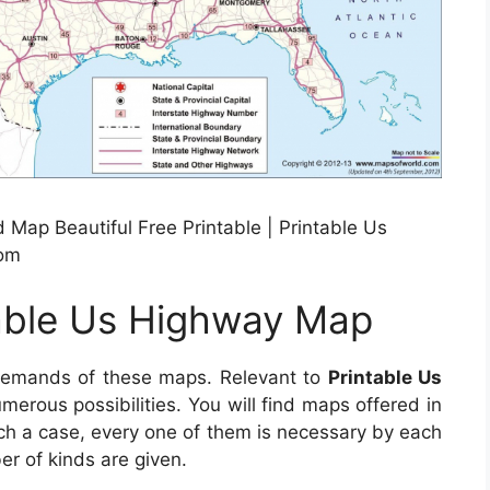
Map Beautiful Free Printable | Printable Us
com
table Us Highway Map
demands of these maps. Relevant to
Printable Us
umerous possibilities. You will find maps offered in
ch a case, every one of them is necessary by each
er of kinds are given.