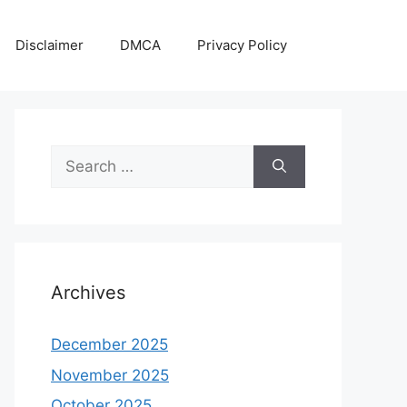
Disclaimer
DMCA
Privacy Policy
Search
for:
Archives
December 2025
November 2025
October 2025