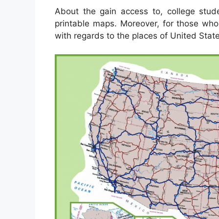
About the gain access to, college stud
printable maps. Moreover, for those who
with regards to the places of United State