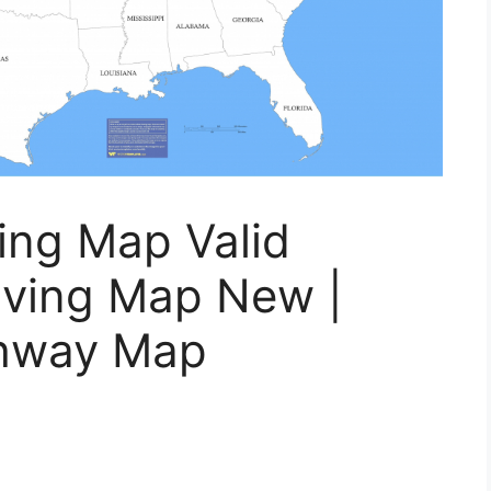
ving Map Valid
iving Map New |
ghway Map