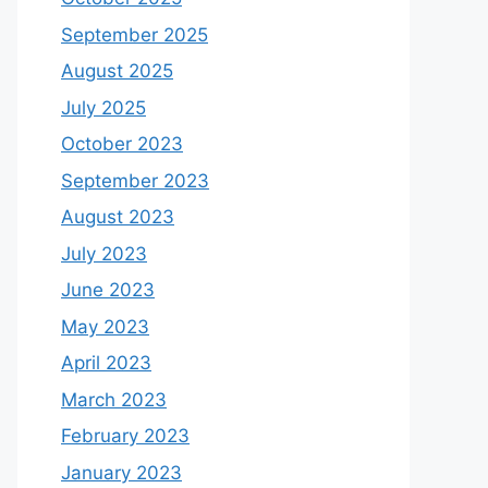
September 2025
August 2025
July 2025
October 2023
September 2023
August 2023
July 2023
June 2023
May 2023
April 2023
March 2023
February 2023
January 2023