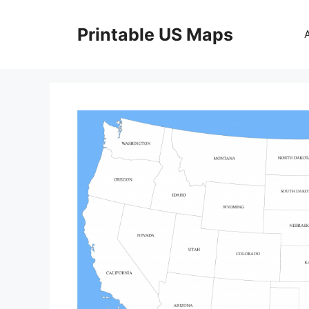
Skip
to
Printable US Maps
content