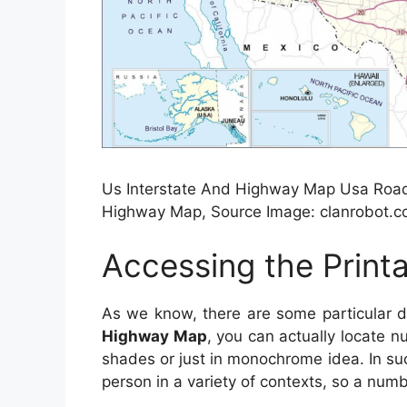
Us Interstate And Highway Map Usa Road 
Highway Map, Source Image: clanrobot.
Accessing the Prin
As we know, there are some particular 
Highway Map
, you can actually locate n
shades or just in monochrome idea. In su
person in a variety of contexts, so a numb