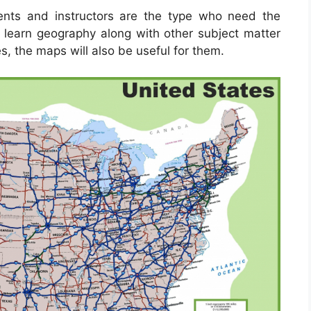
ents and instructors are the type who need the
 learn geography along with other subject matter
s, the maps will also be useful for them.