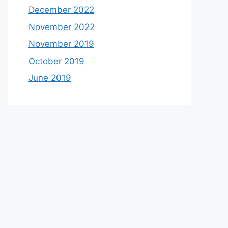
December 2022
November 2022
November 2019
October 2019
June 2019