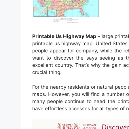
Printable Us Highway Map
– large print
printable us highway map, United States 
people appear for company, while the rel
want to discover the says seeing as th
excellent country. That’s why the gain a
crucial thing.
For the nearby residents or natural peopl
maps. However, you will find a number of
many people continue to need the print
have effortless accesses for all types o