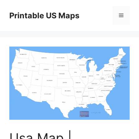
Skip
to
Printable US Maps
Menu
content
Usa Map |