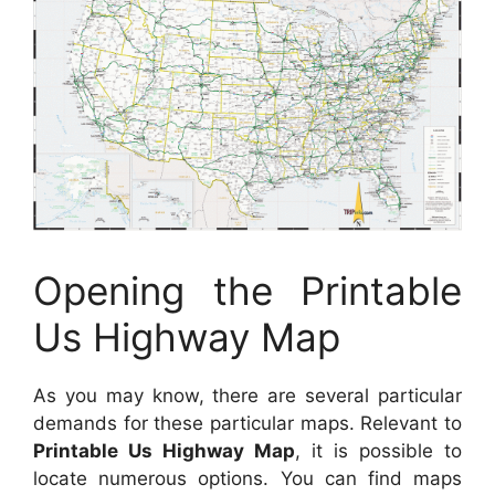
Opening the Printable
Us Highway Map
As you may know, there are several particular
demands for these particular maps. Relevant to
Printable Us Highway Map
, it is possible to
locate numerous options. You can find maps