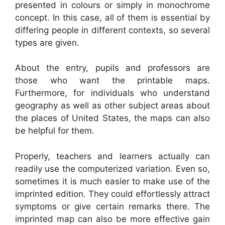
presented in colours or simply in monochrome
concept. In this case, all of them is essential by
differing people in different contexts, so several
types are given.
About the entry, pupils and professors are
those who want the printable maps.
Furthermore, for individuals who understand
geography as well as other subject areas about
the places of United States, the maps can also
be helpful for them.
Properly, teachers and learners actually can
readily use the computerized variation. Even so,
sometimes it is much easier to make use of the
imprinted edition. They could effortlessly attract
symptoms or give certain remarks there. The
imprinted map can also be more effective gain