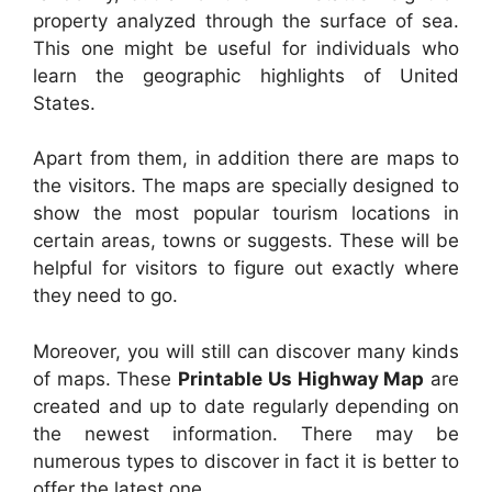
property analyzed through the surface of sea.
This one might be useful for individuals who
learn the geographic highlights of United
States.
Apart from them, in addition there are maps to
the visitors. The maps are specially designed to
show the most popular tourism locations in
certain areas, towns or suggests. These will be
helpful for visitors to figure out exactly where
they need to go.
Moreover, you will still can discover many kinds
of maps. These
Printable Us Highway Map
are
created and up to date regularly depending on
the newest information. There may be
numerous types to discover in fact it is better to
offer the latest one.