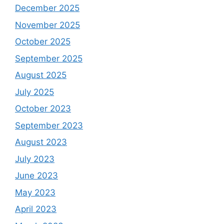
December 2025
November 2025
October 2025
September 2025
August 2025
July 2025
October 2023
September 2023
August 2023
July 2023
June 2023
May 2023
April 2023