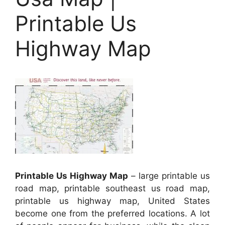
Printable Us
Highway Map
Printable Us Highway Map
– large printable us
road map, printable southeast us road map,
printable us highway map, United States
become one from the preferred locations. A lot