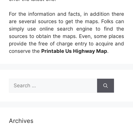
For the information and facts, in addition there
are several sources to get the maps. Folks can
simply use online search engine to find the
sources to obtain the maps. Even, some places
provide the free of charge entry to acquire and
conserve the
Printable Us Highway Map
.
Search
for:
Archives