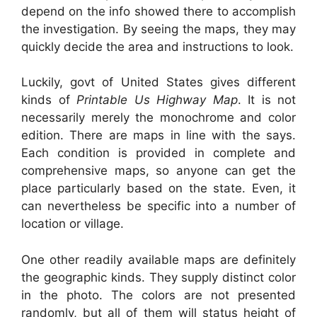
depend on the info showed there to accomplish
the investigation. By seeing the maps, they may
quickly decide the area and instructions to look.
Luckily, govt of United States gives different
kinds of
Printable Us Highway Map
. It is not
necessarily merely the monochrome and color
edition. There are maps in line with the says.
Each condition is provided in complete and
comprehensive maps, so anyone can get the
place particularly based on the state. Even, it
can nevertheless be specific into a number of
location or village.
One other readily available maps are definitely
the geographic kinds. They supply distinct color
in the photo. The colors are not presented
randomly, but all of them will status height of