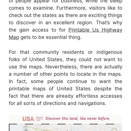
of people appear for business, while the sleep
comes to examine. Furthermore, visitors like to
check out the states as there are exciting things
to discover in an excellent region. That’s why
the gain access to for
Printable Us Highway
Map
gets to be essential thing.
For that community residents or indigenous
folks of United States, they could not want to
use the maps. Nevertheless, there are actually
a number of other points to locate in the maps.
In fact, some people continue to want the
printable maps of United States despite the
fact that there are already effortless accesses
for all sorts of directions and navigations.