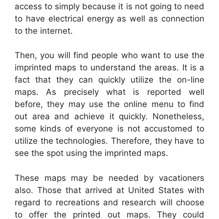
access to simply because it is not going to need
to have electrical energy as well as connection
to the internet.
Then, you will find people who want to use the
imprinted maps to understand the areas. It is a
fact that they can quickly utilize the on-line
maps. As precisely what is reported well
before, they may use the online menu to find
out area and achieve it quickly. Nonetheless,
some kinds of everyone is not accustomed to
utilize the technologies. Therefore, they have to
see the spot using the imprinted maps.
These maps may be needed by vacationers
also. Those that arrived at United States with
regard to recreations and research will choose
to offer the printed out maps. They could