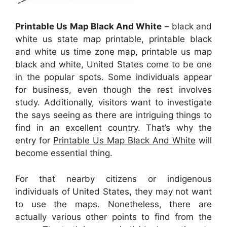
Printable Us Map Black And White
– black and
white us state map printable, printable black
and white us time zone map, printable us map
black and white, United States come to be one
in the popular spots. Some individuals appear
for business, even though the rest involves
study. Additionally, visitors want to investigate
the says seeing as there are intriguing things to
find in an excellent country. That’s why the
entry for
Printable Us Map Black And White
will
become essential thing.
For that nearby citizens or indigenous
individuals of United States, they may not want
to use the maps. Nonetheless, there are
actually various other points to find from the