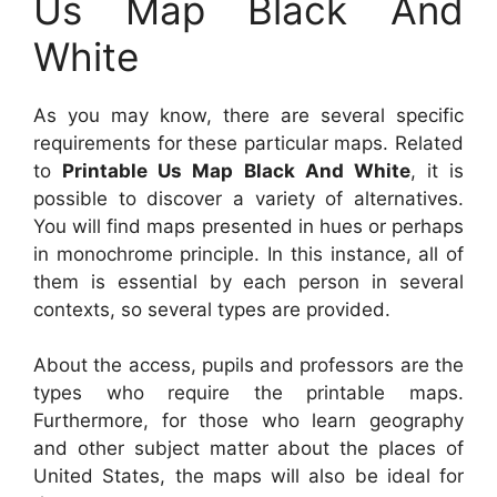
Us Map Black And
White
As you may know, there are several specific
requirements for these particular maps. Related
to
Printable Us Map Black And White
, it is
possible to discover a variety of alternatives.
You will find maps presented in hues or perhaps
in monochrome principle. In this instance, all of
them is essential by each person in several
contexts, so several types are provided.
About the access, pupils and professors are the
types who require the printable maps.
Furthermore, for those who learn geography
and other subject matter about the places of
United States, the maps will also be ideal for