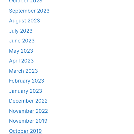
October 2023
September 2023
August 2023
July 2023
June 2023
May 2023
April 2023
March 2023
February 2023
January 2023
December 2022
November 2022
November 2019
October 2019