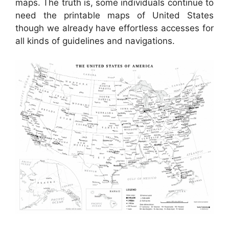
maps. The truth is, some individuals continue to
need the printable maps of United States
though we already have effortless accesses for
all kinds of guidelines and navigations.