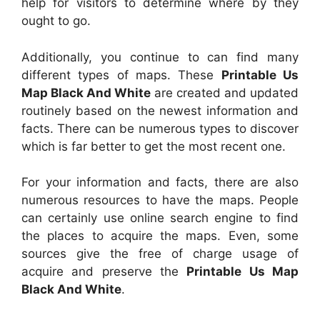
help for visitors to determine where by they
ought to go.
Additionally, you continue to can find many
different types of maps. These
Printable Us
Map Black And White
are created and updated
routinely based on the newest information and
facts. There can be numerous types to discover
which is far better to get the most recent one.
For your information and facts, there are also
numerous resources to have the maps. People
can certainly use online search engine to find
the places to acquire the maps. Even, some
sources give the free of charge usage of
acquire and preserve the
Printable Us Map
Black And White
.