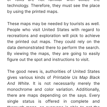
technology. Therefore, they must see the place
by using the printed maps.
These maps may be needed by tourists as well.
People who visit United States with regard to
recreations and exploration will pick to achieve
the printed out maps. They could rely on the
data demonstrated there to perform the search.
By viewing the maps, they are going to easily
figure out the spot and instructions to visit.
The good news is, authorities of United States
gives various kinds of
Printable Us Map Black
And White
. It is not necessarily merely the
monochrome and color variation. Additionally,
there are maps depending on the says. Every
single status is offered in complete and