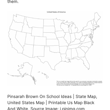
them.
Pinsarah Brown On School Ideas | State Map,
United States Map | Printable Us Map Black
And White, Source Image: i.pinimg.com