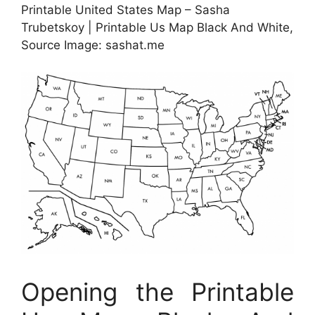
Printable United States Map – Sasha
Trubetskoy | Printable Us Map Black And White,
Source Image: sashat.me
Opening the Printable