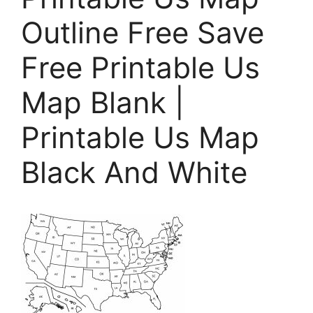
Outline Free Save
Free Printable Us
Map Blank |
Printable Us Map
Black And White