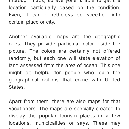
thorough maps, so everyone is able to get the
location particularly based on the condition.
Even, it can nonetheless be specified into
certain place or city.
Another available maps are the geographic
ones. They provide particular color inside the
picture. The colors are certainly not offered
randomly, but each one will state elevation of
land assessed from the area of ocean. This one
might be helpful for people who learn the
geographical options that come with United
States.
Apart from them, there are also maps for that
vacationers. The maps are specially created to
display the popular tourism places in a few
locations, municipalities or says. These may