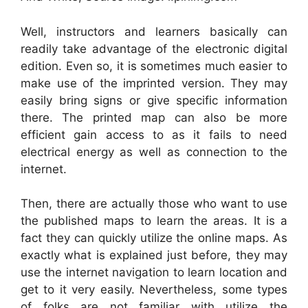
Well, instructors and learners basically can
readily take advantage of the electronic digital
edition. Even so, it is sometimes much easier to
make use of the imprinted version. They may
easily bring signs or give specific information
there. The printed map can also be more
efficient gain access to as it fails to need
electrical energy as well as connection to the
internet.
Then, there are actually those who want to use
the published maps to learn the areas. It is a
fact they can quickly utilize the online maps. As
exactly what is explained just before, they may
use the internet navigation to learn location and
get to it very easily. Nevertheless, some types
of folks are not familiar with utilize the