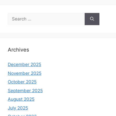
Search
for:
Archives
December 2025
November 2025
October 2025
September 2025
August 2025
July 2025