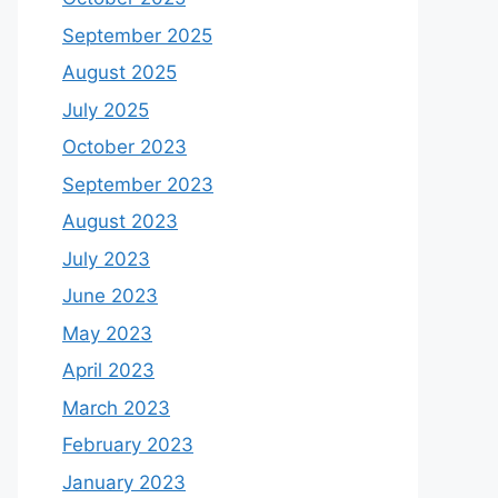
September 2025
August 2025
July 2025
October 2023
September 2023
August 2023
July 2023
June 2023
May 2023
April 2023
March 2023
February 2023
January 2023