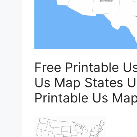
Free Printable U
Us Map States U
Printable Us Map