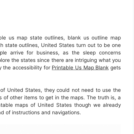
ble us map state outlines, blank us outline map
th state outlines, United States turn out to be one
ple arrive for business, as the sleep concerns
lore the states since there are intriguing what you
y the accessibility for
Printable Us Map Blank
gets
e of United States, they could not need to use the
s of other items to get in the maps. The truth is, a
intable maps of United States though we already
d of instructions and navigations.