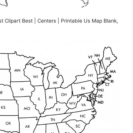
t Clipart Best | Centers | Printable Us Map Blank,