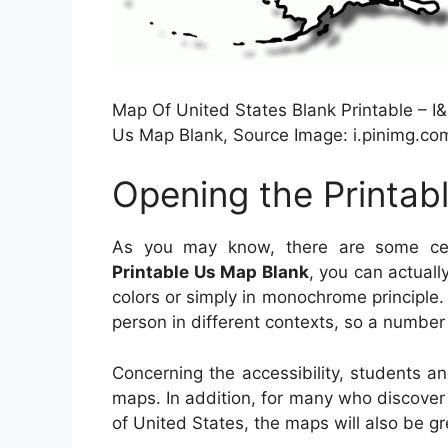
Map Of United States Blank Printable – I&
Us Map Blank, Source Image: i.pinimg.co
Opening the Printab
As you may know, there are some cert
Printable Us Map Blank
, you can actuall
colors or simply in monochrome principle.
person in different contexts, so a number 
Concerning the accessibility, students a
maps. In addition, for many who discover
of United States, the maps will also be gr