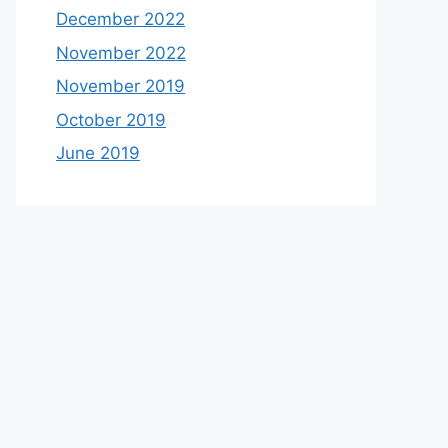
December 2022
November 2022
November 2019
October 2019
June 2019