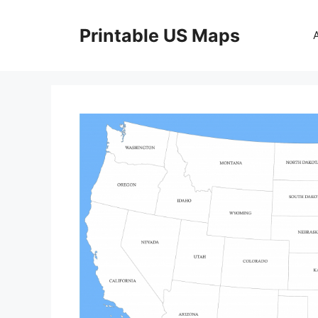
Skip
to
Printable US Maps
content