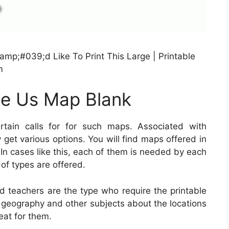
amp;#039;d Like To Print This Large | Printable
m
le Us Map Blank
ain calls for for such maps. Associated with
y get various options. You will find maps offered in
 In cases like this, each of them is needed by each
of types are offered.
nd teachers are the type who require the printable
 geography and other subjects about the locations
eat for them.