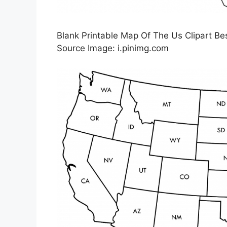
Blank Printable Map Of The Us Clipart Bes
Source Image: i.pinimg.com