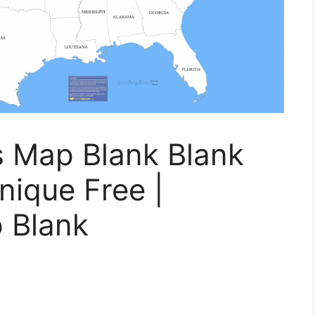
s Map Blank Blank
nique Free |
 Blank