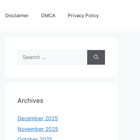
Disclaimer
DMCA
Privacy Policy
Search
for:
Archives
December 2025
November 2025
October 2025