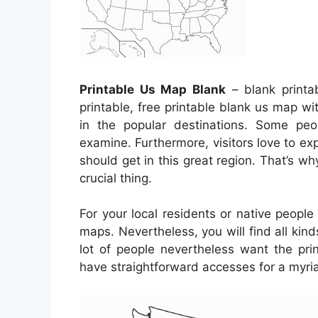
Printable Us Map Blank
– blank printa
printable, free printable blank us map wi
in the popular destinations. Some peo
examine. Furthermore, visitors love to exp
should get in this great region. That’s wh
crucial thing.
For your local residents or native peopl
maps. Nevertheless, you will find all kind
lot of people nevertheless want the pr
have straightforward accesses for a myria