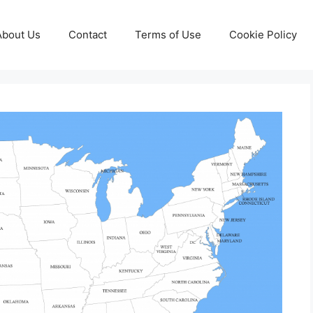
About Us
Contact
Terms of Use
Cookie Policy