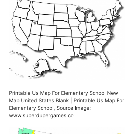
Printable Us Map For Elementary School New
Map United States Blank | Printable Us Map For
Elementary School, Source Image:
www.superdupergames.co