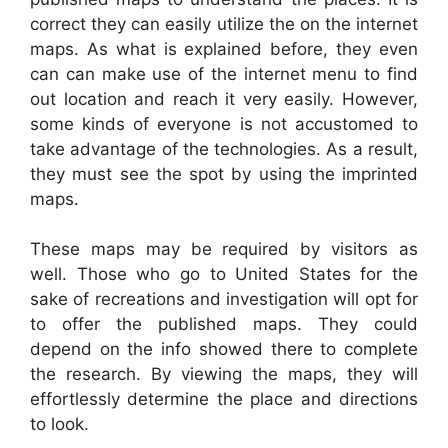
correct they can easily utilize the on the internet
maps. As what is explained before, they even
can can make use of the internet menu to find
out location and reach it very easily. However,
some kinds of everyone is not accustomed to
take advantage of the technologies. As a result,
they must see the spot by using the imprinted
maps.
These maps may be required by visitors as
well. Those who go to United States for the
sake of recreations and investigation will opt for
to offer the published maps. They could
depend on the info showed there to complete
the research. By viewing the maps, they will
effortlessly determine the place and directions
to look.