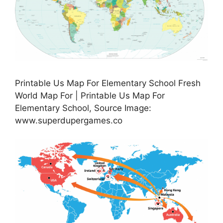
Printable Us Map For Elementary School Fresh
World Map For | Printable Us Map For
Elementary School, Source Image:
www.superdupergames.co