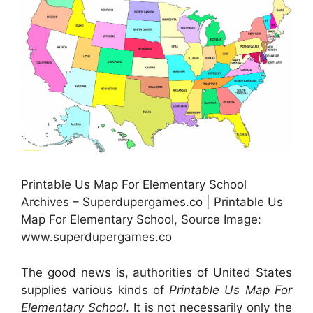
Printable Us Map For Elementary School
Archives – Superdupergames.co | Printable Us
Map For Elementary School, Source Image:
www.superdupergames.co
The good news is, authorities of United States
supplies various kinds of
Printable Us Map For
Elementary School
. It is not necessarily only the