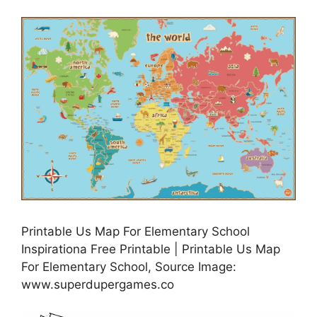
Printable Us Map For Elementary School
Inspirationa Free Printable | Printable Us Map
For Elementary School, Source Image:
www.superdupergames.co