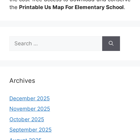
the
Printable Us Map For Elementary School
.
Search
for:
Archives
December 2025
November 2025
October 2025
September 2025