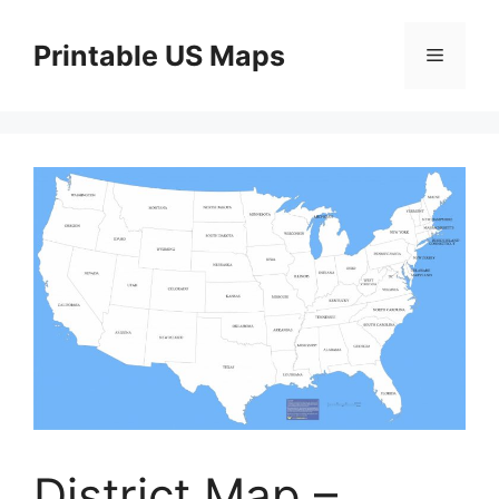
Skip
to
Printable US Maps
Menu
content
District Map –