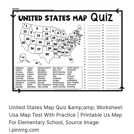
United States Map Quiz &amp;amp; Worksheet:
Usa Map Test With Practice | Printable Us Map
For Elementary School, Source Image:
i.pinimg.com