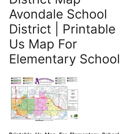
Avondale School
District | Printable
Us Map For
Elementary School