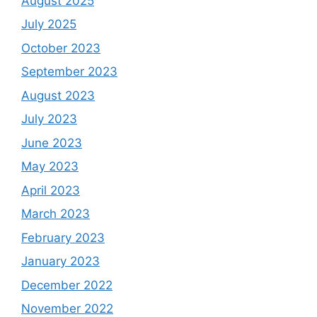
August 2025
July 2025
October 2023
September 2023
August 2023
July 2023
June 2023
May 2023
April 2023
March 2023
February 2023
January 2023
December 2022
November 2022