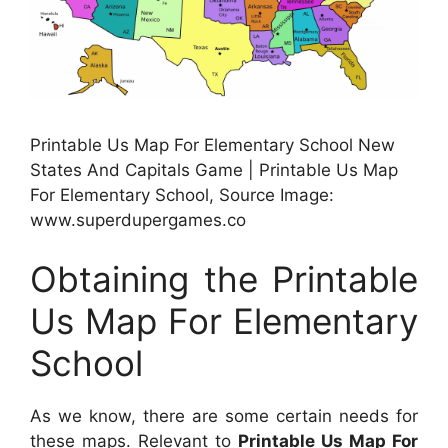
Printable Us Map For Elementary School New
States And Capitals Game | Printable Us Map
For Elementary School, Source Image:
www.superdupergames.co
Obtaining the Printable
Us Map For Elementary
School
As we know, there are some certain needs for
these maps. Relevant to
Printable Us Map For