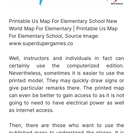
Printable Us Map For Elementary School New
World Map For Elementary | Printable Us Map
For Elementary School, Source Image:
www.superdupergames.co
Well, instructors and individuals in fact can
certainly use the computerized edition.
Nevertheless, sometimes it is easier to use the
printed model. They may quickly draw signs or
give particular remarks there. The printed map
can even be better to gain access to as it is not
going to need to have electrical power as well
as internet access.
Then, there are those who want to use the
published maps to understand the places. It is