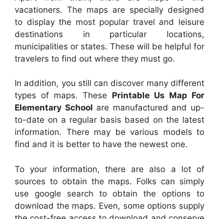
vacationers. The maps are specially designed
to display the most popular travel and leisure
destinations in particular locations,
municipalities or states. These will be helpful for
travelers to find out where they must go.
In addition, you still can discover many different
types of maps. These
Printable Us Map For
Elementary School
are manufactured and up-
to-date on a regular basis based on the latest
information. There may be various models to
find and it is better to have the newest one.
To your information, there are also a lot of
sources to obtain the maps. Folks can simply
use google search to obtain the options to
download the maps. Even, some options supply
the cost-free access to download and conserve