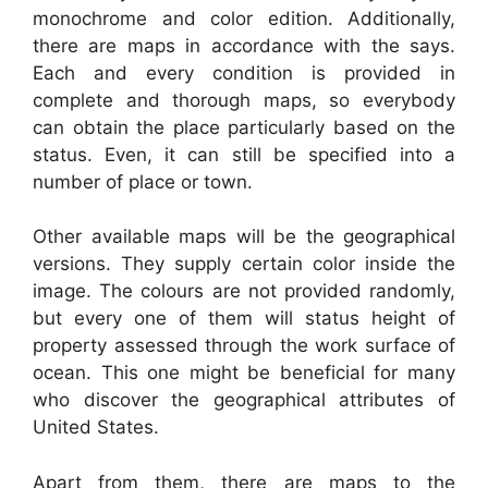
monochrome and color edition. Additionally,
there are maps in accordance with the says.
Each and every condition is provided in
complete and thorough maps, so everybody
can obtain the place particularly based on the
status. Even, it can still be specified into a
number of place or town.
Other available maps will be the geographical
versions. They supply certain color inside the
image. The colours are not provided randomly,
but every one of them will status height of
property assessed through the work surface of
ocean. This one might be beneficial for many
who discover the geographical attributes of
United States.
Apart from them, there are maps to the