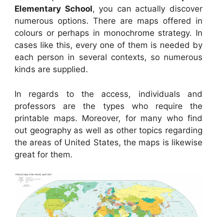
Elementary School
, you can actually discover
numerous options. There are maps offered in
colours or perhaps in monochrome strategy. In
cases like this, every one of them is needed by
each person in several contexts, so numerous
kinds are supplied.
In regards to the access, individuals and
professors are the types who require the
printable maps. Moreover, for many who find
out geography as well as other topics regarding
the areas of United States, the maps is likewise
great for them.