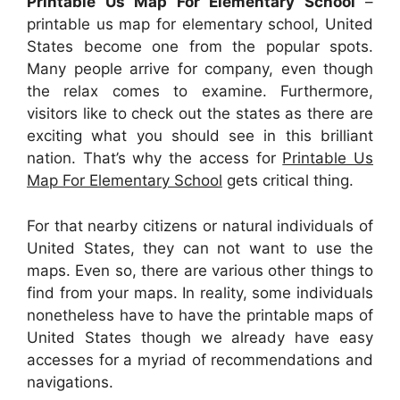
Printable Us Map For Elementary School
–
printable us map for elementary school, United
States become one from the popular spots.
Many people arrive for company, even though
the relax comes to examine. Furthermore,
visitors like to check out the states as there are
exciting what you should see in this brilliant
nation. That’s why the access for
Printable Us
Map For Elementary School
gets critical thing.
For that nearby citizens or natural individuals of
United States, they can not want to use the
maps. Even so, there are various other things to
find from your maps. In reality, some individuals
nonetheless have to have the printable maps of
United States though we already have easy
accesses for a myriad of recommendations and
navigations.