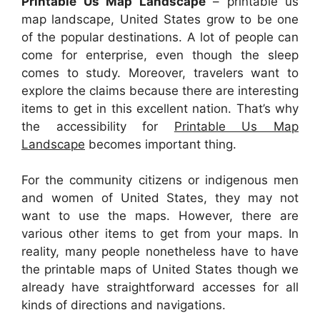
Printable Us Map Landscape
– printable us
map landscape, United States grow to be one
of the popular destinations. A lot of people can
come for enterprise, even though the sleep
comes to study. Moreover, travelers want to
explore the claims because there are interesting
items to get in this excellent nation. That’s why
the accessibility for
Printable Us Map
Landscape
becomes important thing.
For the community citizens or indigenous men
and women of United States, they may not
want to use the maps. However, there are
various other items to get from your maps. In
reality, many people nonetheless have to have
the printable maps of United States though we
already have straightforward accesses for all
kinds of directions and navigations.