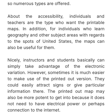
so numerous types are offered.
About the accessibility, individuals and
teachers are the type who want the printable
maps. In addition, for individuals who learn
geography and other subject areas with regards
to the spots of United States, the maps can
also be useful for them.
Nicely, instructors and students basically can
simply take advantage of the electronic
variation. However, sometimes it is much easier
to make use of the printed out version. They
could easily attract signs or give particular
information there. The printed out map may
also be more potent to get into because it does
not need to have electrical power or perhaps
connection to the internet.