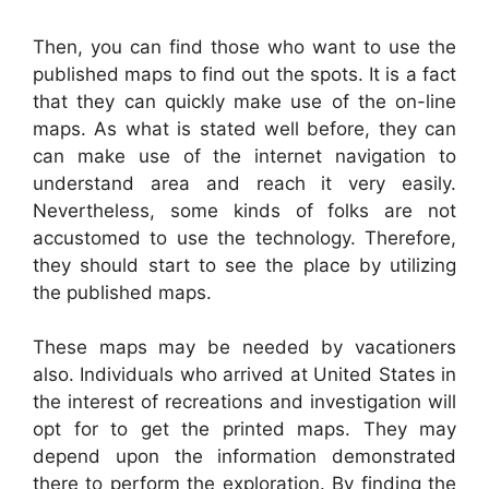
Then, you can find those who want to use the
published maps to find out the spots. It is a fact
that they can quickly make use of the on-line
maps. As what is stated well before, they can
can make use of the internet navigation to
understand area and reach it very easily.
Nevertheless, some kinds of folks are not
accustomed to use the technology. Therefore,
they should start to see the place by utilizing
the published maps.
These maps may be needed by vacationers
also. Individuals who arrived at United States in
the interest of recreations and investigation will
opt for to get the printed maps. They may
depend upon the information demonstrated
there to perform the exploration. By finding the