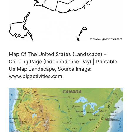
Map Of The United States (Landscape) –
Coloring Page (Independence Day) | Printable
Us Map Landscape, Source Image:
www.bigactivities.com