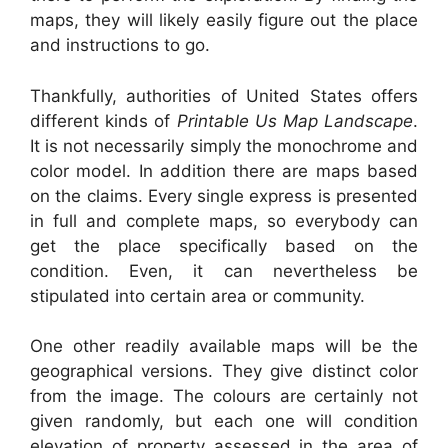
maps, they will likely easily figure out the place
and instructions to go.
Thankfully, authorities of United States offers
different kinds of
Printable Us Map Landscape
.
It is not necessarily simply the monochrome and
color model. In addition there are maps based
on the claims. Every single express is presented
in full and complete maps, so everybody can
get the place specifically based on the
condition. Even, it can nevertheless be
stipulated into certain area or community.
One other readily available maps will be the
geographical versions. They give distinct color
from the image. The colours are certainly not
given randomly, but each one will condition
elevation of property assessed in the area of