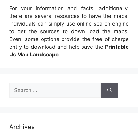
For your information and facts, additionally,
there are several resources to have the maps.
Individuals can simply use online search engine
to get the sources to down load the maps.
Even, some options provide the free of charge
entry to download and help save the
Printable
Us Map Landscape
.
Search
for:
Archives