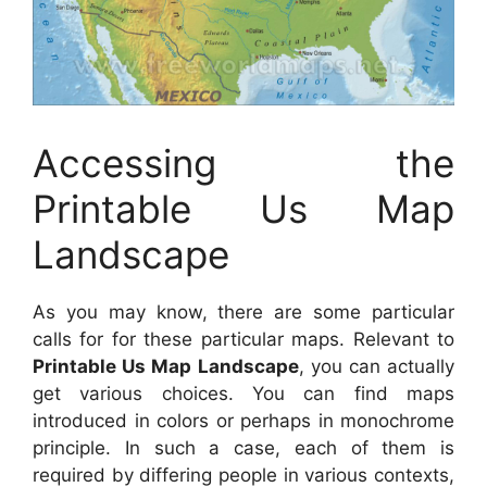
Accessing the
Printable Us Map
Landscape
As you may know, there are some particular
calls for for these particular maps. Relevant to
Printable Us Map Landscape
, you can actually
get various choices. You can find maps
introduced in colors or perhaps in monochrome
principle. In such a case, each of them is
required by differing people in various contexts,