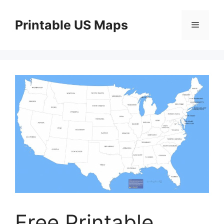
Skip
to
Printable US Maps
Menu
content
Free Printable