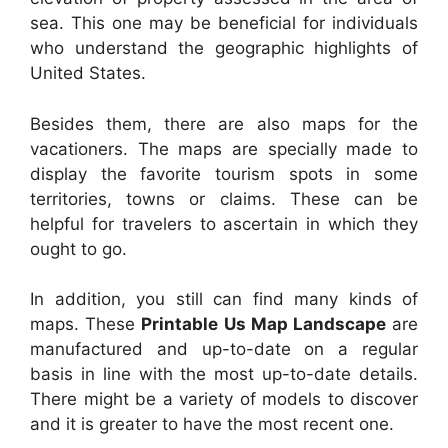
sea. This one may be beneficial for individuals
who understand the geographic highlights of
United States.
Besides them, there are also maps for the
vacationers. The maps are specially made to
display the favorite tourism spots in some
territories, towns or claims. These can be
helpful for travelers to ascertain in which they
ought to go.
In addition, you still can find many kinds of
maps. These
Printable Us Map Landscape
are
manufactured and up-to-date on a regular
basis in line with the most up-to-date details.
There might be a variety of models to discover
and it is greater to have the most recent one.