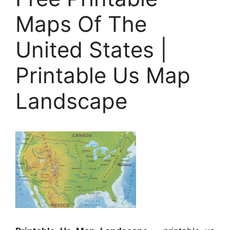
Maps Of The
United States |
Printable Us Map
Landscape