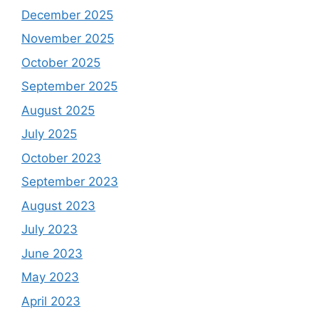
December 2025
November 2025
October 2025
September 2025
August 2025
July 2025
October 2023
September 2023
August 2023
July 2023
June 2023
May 2023
April 2023