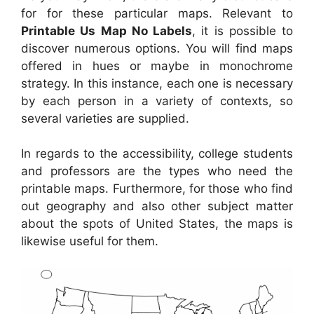
for for these particular maps. Relevant to
Printable Us Map No Labels
, it is possible to
discover numerous options. You will find maps
offered in hues or maybe in monochrome
strategy. In this instance, each one is necessary
by each person in a variety of contexts, so
several varieties are supplied.
In regards to the accessibility, college students
and professors are the types who need the
printable maps. Furthermore, for those who find
out geography and also other subject matter
about the spots of United States, the maps is
likewise useful for them.