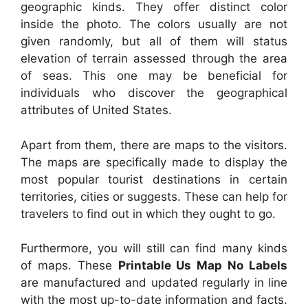
geographic kinds. They offer distinct color
inside the photo. The colors usually are not
given randomly, but all of them will status
elevation of terrain assessed through the area
of seas. This one may be beneficial for
individuals who discover the geographical
attributes of United States.
Apart from them, there are maps to the visitors.
The maps are specifically made to display the
most popular tourist destinations in certain
territories, cities or suggests. These can help for
travelers to find out in which they ought to go.
Furthermore, you will still can find many kinds
of maps. These
Printable Us Map No Labels
are manufactured and updated regularly in line
with the most up-to-date information and facts.