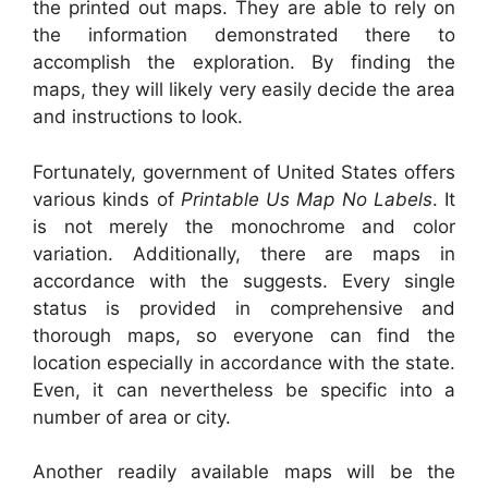
the printed out maps. They are able to rely on
the information demonstrated there to
accomplish the exploration. By finding the
maps, they will likely very easily decide the area
and instructions to look.
Fortunately, government of United States offers
various kinds of
Printable Us Map No Labels
. It
is not merely the monochrome and color
variation. Additionally, there are maps in
accordance with the suggests. Every single
status is provided in comprehensive and
thorough maps, so everyone can find the
location especially in accordance with the state.
Even, it can nevertheless be specific into a
number of area or city.
Another readily available maps will be the