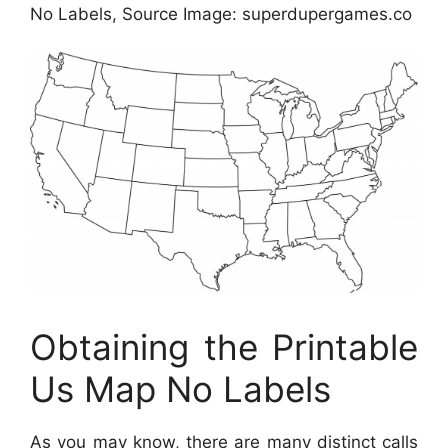
No Labels, Source Image: superdupergames.co
Obtaining the Printable
Us Map No Labels
As you may know, there are many distinct calls