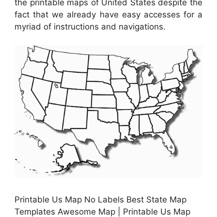
the printable maps of United States despite the
fact that we already have easy accesses for a
myriad of instructions and navigations.
Printable Us Map No Labels Best State Map
Templates Awesome Map | Printable Us Map