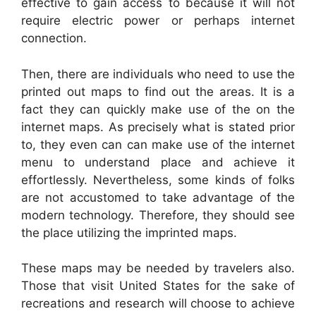
effective to gain access to because it will not
require electric power or perhaps internet
connection.
Then, there are individuals who need to use the
printed out maps to find out the areas. It is a
fact they can quickly make use of the on the
internet maps. As precisely what is stated prior
to, they even can can make use of the internet
menu to understand place and achieve it
effortlessly. Nevertheless, some kinds of folks
are not accustomed to take advantage of the
modern technology. Therefore, they should see
the place utilizing the imprinted maps.
These maps may be needed by travelers also.
Those that visit United States for the sake of
recreations and research will choose to achieve