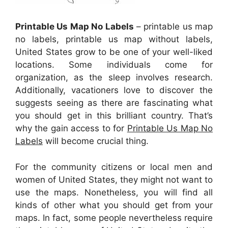
Printable Us Map No Labels
– printable us map
no labels, printable us map without labels,
United States grow to be one of your well-liked
locations. Some individuals come for
organization, as the sleep involves research.
Additionally, vacationers love to discover the
suggests seeing as there are fascinating what
you should get in this brilliant country. That’s
why the gain access to for
Printable Us Map No
Labels
will become crucial thing.
For the community citizens or local men and
women of United States, they might not want to
use the maps. Nonetheless, you will find all
kinds of other what you should get from your
maps. In fact, some people nevertheless require