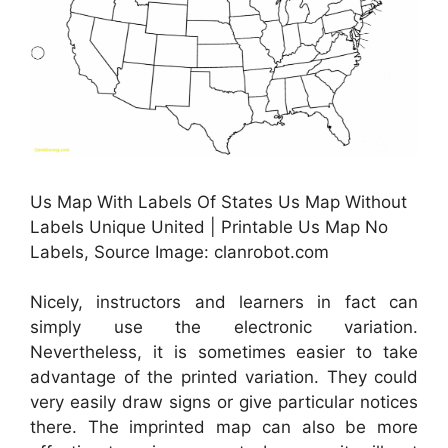
Us Map With Labels Of States Us Map Without
Labels Unique United | Printable Us Map No
Labels, Source Image: clanrobot.com
Nicely, instructors and learners in fact can
simply use the electronic variation.
Nevertheless, it is sometimes easier to take
advantage of the printed variation. They could
very easily draw signs or give particular notices
there. The imprinted map can also be more