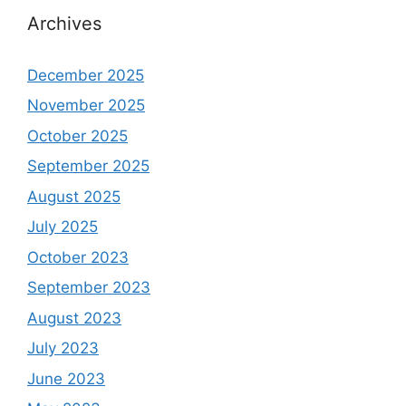
Archives
December 2025
November 2025
October 2025
September 2025
August 2025
July 2025
October 2023
September 2023
August 2023
July 2023
June 2023