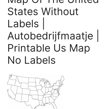
States Without
Labels |
Autobedrijfmaatje |
Printable Us Map
No Labels