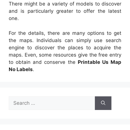
There might be a variety of models to discover
and is particularly greater to offer the latest
one.
For the details, there are many options to get
the maps. Individuals can simply use search
engine to discover the places to acquire the
maps. Even, some resources give the free entry
to obtain and conserve the
Printable Us Map
No Labels
.
Search
for: