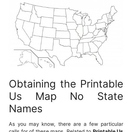
Obtaining the Printable
Us Map No State
Names
As you may know, there are a few particular
calls for of these maps. Related to
Printable Us