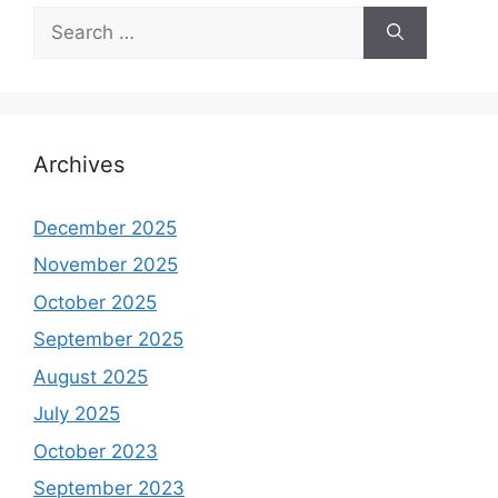
Search
for:
Archives
December 2025
November 2025
October 2025
September 2025
August 2025
July 2025
October 2023
September 2023