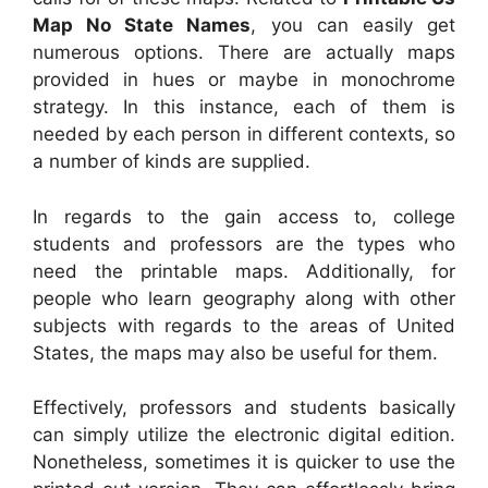
Map No State Names
, you can easily get
numerous options. There are actually maps
provided in hues or maybe in monochrome
strategy. In this instance, each of them is
needed by each person in different contexts, so
a number of kinds are supplied.
In regards to the gain access to, college
students and professors are the types who
need the printable maps. Additionally, for
people who learn geography along with other
subjects with regards to the areas of United
States, the maps may also be useful for them.
Effectively, professors and students basically
can simply utilize the electronic digital edition.
Nonetheless, sometimes it is quicker to use the