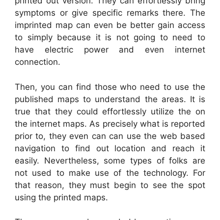
printed out version. They can effortlessly bring
symptoms or give specific remarks there. The
imprinted map can even be better gain access
to simply because it is not going to need to
have electric power and even internet
connection.
Then, you can find those who need to use the
published maps to understand the areas. It is
true that they could effortlessly utilize the on
the internet maps. As precisely what is reported
prior to, they even can can use the web based
navigation to find out location and reach it
easily. Nevertheless, some types of folks are
not used to make use of the technology. For
that reason, they must begin to see the spot
using the printed maps.