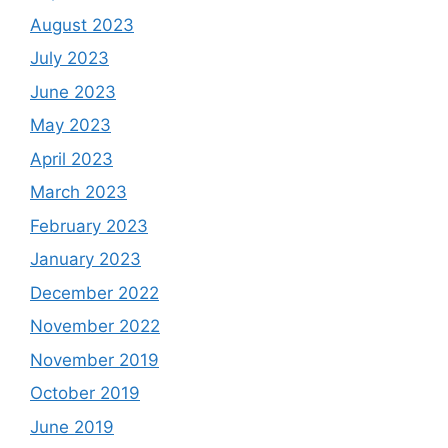
August 2023
July 2023
June 2023
May 2023
April 2023
March 2023
February 2023
January 2023
December 2022
November 2022
November 2019
October 2019
June 2019