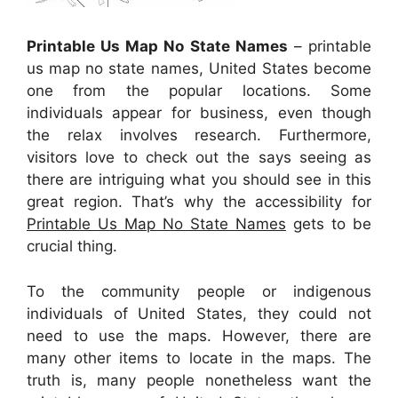
Printable Us Map No State Names
– printable
us map no state names, United States become
one from the popular locations. Some
individuals appear for business, even though
the relax involves research. Furthermore,
visitors love to check out the says seeing as
there are intriguing what you should see in this
great region. That’s why the accessibility for
Printable Us Map No State Names
gets to be
crucial thing.
To the community people or indigenous
individuals of United States, they could not
need to use the maps. However, there are
many other items to locate in the maps. The
truth is, many people nonetheless want the