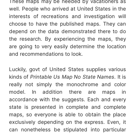
These maps may be needed by vacationers as
well. People who arrived at United States in the
interests of recreations and investigation will
choose to have the published maps. They can
depend on the data demonstrated there to do
the research. By experiencing the maps, they
are going to very easily determine the location
and recommendations to look.
Luckily, govt of United States supplies various
kinds of
Printable Us Map No State Names
. It is
really not simply the monochrome and color
model. In addition there are maps in
accordance with the suggests. Each and every
state is presented in complete and complete
maps, so everyone is able to obtain the place
exclusively depending on the express. Even, it
can nonetheless be stipulated into particular