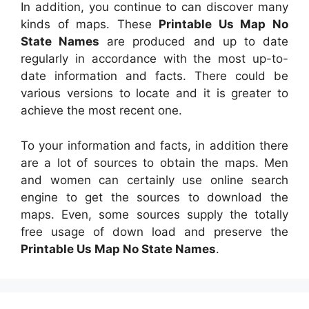
In addition, you continue to can discover many
kinds of maps. These
Printable Us Map No
State Names
are produced and up to date
regularly in accordance with the most up-to-
date information and facts. There could be
various versions to locate and it is greater to
achieve the most recent one.
To your information and facts, in addition there
are a lot of sources to obtain the maps. Men
and women can certainly use online search
engine to get the sources to download the
maps. Even, some sources supply the totally
free usage of down load and preserve the
Printable Us Map No State Names
.