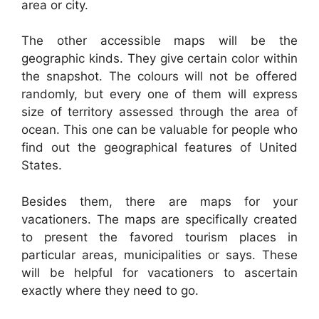
area or city.
The other accessible maps will be the
geographic kinds. They give certain color within
the snapshot. The colours will not be offered
randomly, but every one of them will express
size of territory assessed through the area of
ocean. This one can be valuable for people who
find out the geographical features of United
States.
Besides them, there are maps for your
vacationers. The maps are specifically created
to present the favored tourism places in
particular areas, municipalities or says. These
will be helpful for vacationers to ascertain
exactly where they need to go.