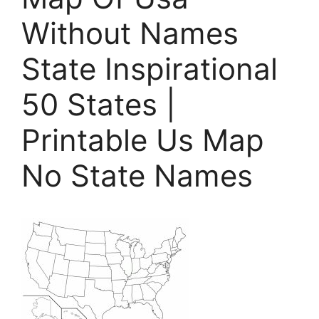
Without Names
State Inspirational
50 States |
Printable Us Map
No State Names