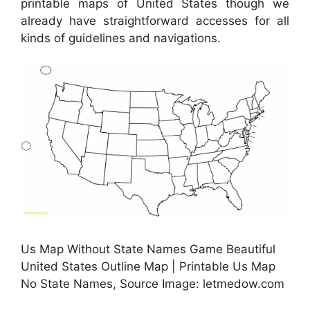
printable maps of United States though we
already have straightforward accesses for all
kinds of guidelines and navigations.
Us Map Without State Names Game Beautiful
United States Outline Map | Printable Us Map
No State Names, Source Image: letmedow.com