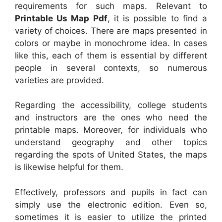
requirements for such maps. Relevant to
Printable Us Map Pdf
, it is possible to find a
variety of choices. There are maps presented in
colors or maybe in monochrome idea. In cases
like this, each of them is essential by different
people in several contexts, so numerous
varieties are provided.
Regarding the accessibility, college students
and instructors are the ones who need the
printable maps. Moreover, for individuals who
understand geography and other topics
regarding the spots of United States, the maps
is likewise helpful for them.
Effectively, professors and pupils in fact can
simply use the electronic edition. Even so,
sometimes it is easier to utilize the printed