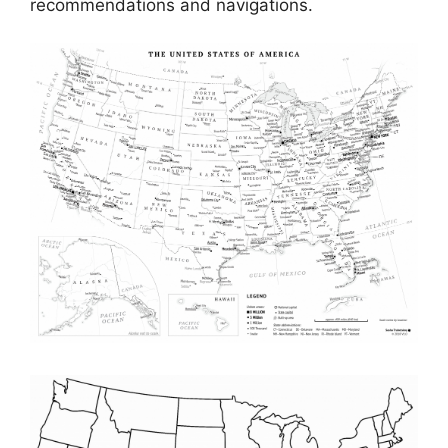
recommendations and navigations.