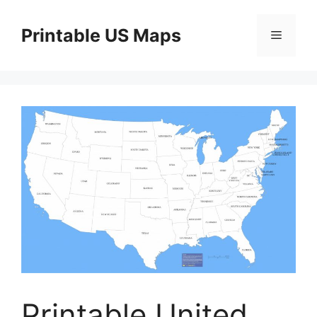
Skip
to
Printable US Maps
Menu
content
Printable United