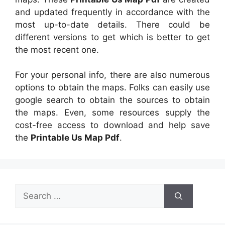
and updated frequently in accordance with the
most up-to-date details. There could be
different versions to get which is better to get
the most recent one.
For your personal info, there are also numerous
options to obtain the maps. Folks can easily use
google search to obtain the sources to obtain
the maps. Even, some resources supply the
cost-free access to download and help save
the
Printable Us Map Pdf
.
Search
for: