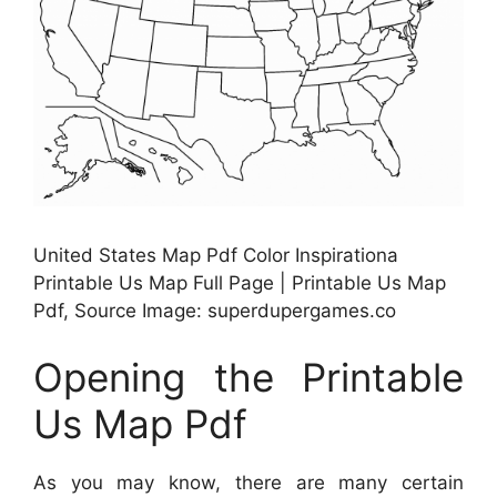
United States Map Pdf Color Inspirationa
Printable Us Map Full Page | Printable Us Map
Pdf, Source Image: superdupergames.co
Opening the Printable
Us Map Pdf
As you may know, there are many certain