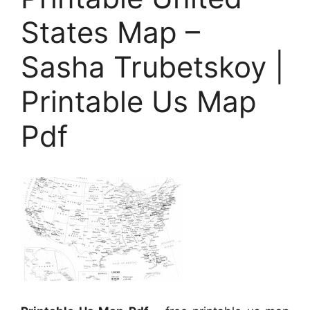
States Map –
Sasha Trubetskoy |
Printable Us Map
Pdf