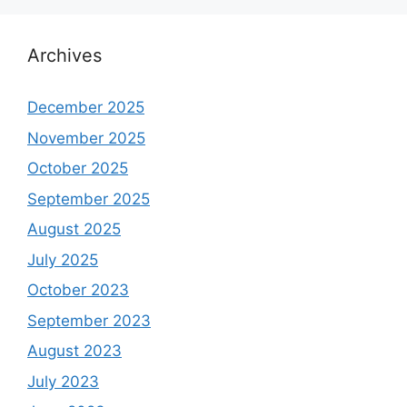
Archives
December 2025
November 2025
October 2025
September 2025
August 2025
July 2025
October 2023
September 2023
August 2023
July 2023