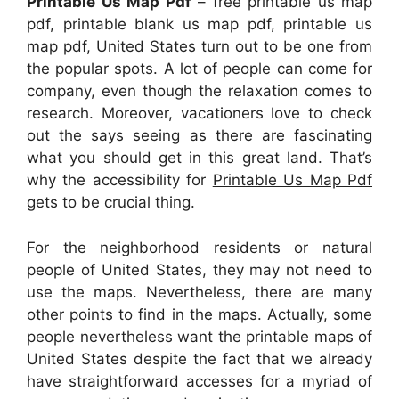
Printable Us Map Pdf
– free printable us map
pdf, printable blank us map pdf, printable us
map pdf, United States turn out to be one from
the popular spots. A lot of people can come for
company, even though the relaxation comes to
research. Moreover, vacationers love to check
out the says seeing as there are fascinating
what you should get in this great land. That’s
why the accessibility for
Printable Us Map Pdf
gets to be crucial thing.
For the neighborhood residents or natural
people of United States, they may not need to
use the maps. Nevertheless, there are many
other points to find in the maps. Actually, some
people nevertheless want the printable maps of
United States despite the fact that we already
have straightforward accesses for a myriad of