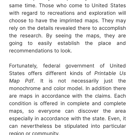
same time. Those who come to United States
with regard to recreations and exploration will
choose to have the imprinted maps. They may
rely on the details revealed there to accomplish
the research. By seeing the maps, they are
going to easily establish the place and
recommendations to look.
Fortunately, federal government of United
States offers different kinds of
Printable Us
Map Pdf
. It is not necessarily just the
monochrome and color model. In addition there
are maps in accordance with the claims. Each
condition is offered in complete and complete
maps, so everyone can discover the area
especially in accordance with the state. Even, it
can nevertheless be stipulated into particular
region or community.