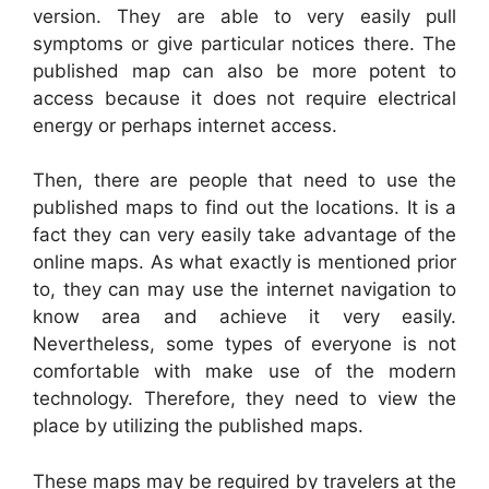
version. They are able to very easily pull
symptoms or give particular notices there. The
published map can also be more potent to
access because it does not require electrical
energy or perhaps internet access.
Then, there are people that need to use the
published maps to find out the locations. It is a
fact they can very easily take advantage of the
online maps. As what exactly is mentioned prior
to, they can may use the internet navigation to
know area and achieve it very easily.
Nevertheless, some types of everyone is not
comfortable with make use of the modern
technology. Therefore, they need to view the
place by utilizing the published maps.
These maps may be required by travelers at the