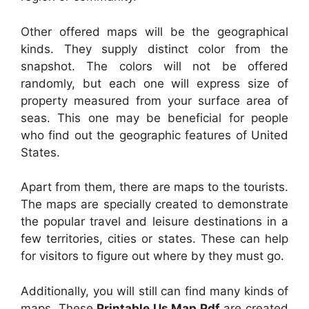
Other offered maps will be the geographical
kinds. They supply distinct color from the
snapshot. The colors will not be offered
randomly, but each one will express size of
property measured from your surface area of
seas. This one may be beneficial for people
who find out the geographic features of United
States.
Apart from them, there are maps to the tourists.
The maps are specially created to demonstrate
the popular travel and leisure destinations in a
few territories, cities or states. These can help
for visitors to figure out where by they must go.
Additionally, you will still can find many kinds of
maps. These
Printable Us Map Pdf
are created