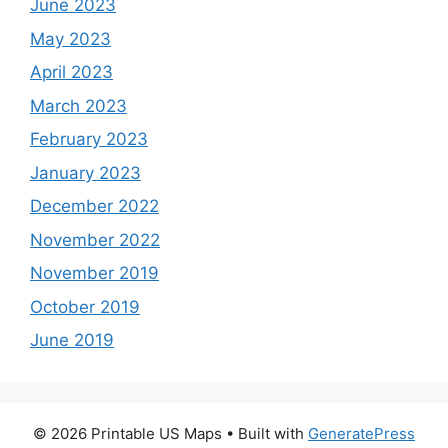
June 2023
May 2023
April 2023
March 2023
February 2023
January 2023
December 2022
November 2022
November 2019
October 2019
June 2019
© 2026 Printable US Maps
• Built with
GeneratePress