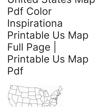
Pdf Color
Inspirationa
Printable Us Map
Full Page |
Printable Us Map
Pdf