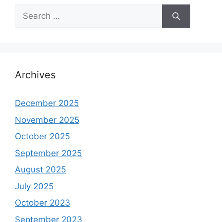
Search
for:
Archives
December 2025
November 2025
October 2025
September 2025
August 2025
July 2025
October 2023
September 2023