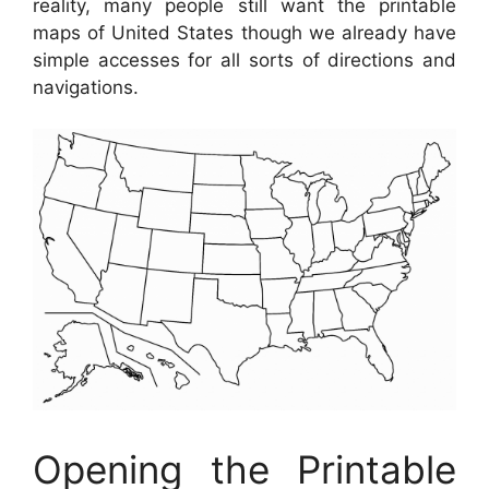
reality, many people still want the printable
maps of United States though we already have
simple accesses for all sorts of directions and
navigations.
Opening the Printable