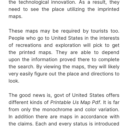
the technological innovation. As a result, they
need to see the place utilizing the imprinted
maps.
These maps may be required by tourists too.
People who go to United States in the interests
of recreations and exploration will pick to get
the printed maps. They are able to depend
upon the information proved there to complete
the search. By viewing the maps, they will likely
very easily figure out the place and directions to
look.
The good news is, govt of United States offers
different kinds of
Printable Us Map Pdf
. It is far
from only the monochrome and color variation.
In addition there are maps in accordance with
the claims. Each and every status is introduced