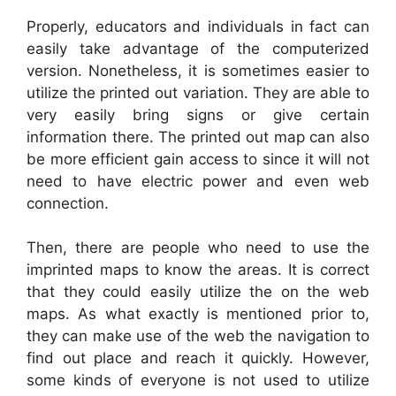
Properly, educators and individuals in fact can
easily take advantage of the computerized
version. Nonetheless, it is sometimes easier to
utilize the printed out variation. They are able to
very easily bring signs or give certain
information there. The printed out map can also
be more efficient gain access to since it will not
need to have electric power and even web
connection.
Then, there are people who need to use the
imprinted maps to know the areas. It is correct
that they could easily utilize the on the web
maps. As what exactly is mentioned prior to,
they can make use of the web the navigation to
find out place and reach it quickly. However,
some kinds of everyone is not used to utilize