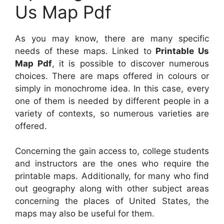
Us Map Pdf
As you may know, there are many specific
needs of these maps. Linked to
Printable Us
Map Pdf
, it is possible to discover numerous
choices. There are maps offered in colours or
simply in monochrome idea. In this case, every
one of them is needed by different people in a
variety of contexts, so numerous varieties are
offered.
Concerning the gain access to, college students
and instructors are the ones who require the
printable maps. Additionally, for many who find
out geography along with other subject areas
concerning the places of United States, the
maps may also be useful for them.