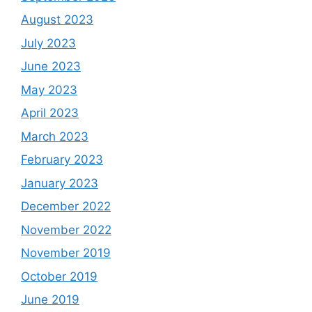
August 2023
July 2023
June 2023
May 2023
April 2023
March 2023
February 2023
January 2023
December 2022
November 2022
November 2019
October 2019
June 2019