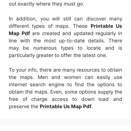
out exactly where they must go.
In addition, you will still can discover many
different types of maps. These
Printable Us
Map Pdf
are created and updated regularly in
line with the most up-to-date details. There
may be numerous types to locate and is
particularly greater to offer the latest one.
To your info, there are many resources to obtain
the maps. Men and women can easily use
internet search engine to find the options to
obtain the maps. Even, some options supply the
free of charge access to down load and
preserve the
Printable Us Map Pdf
.