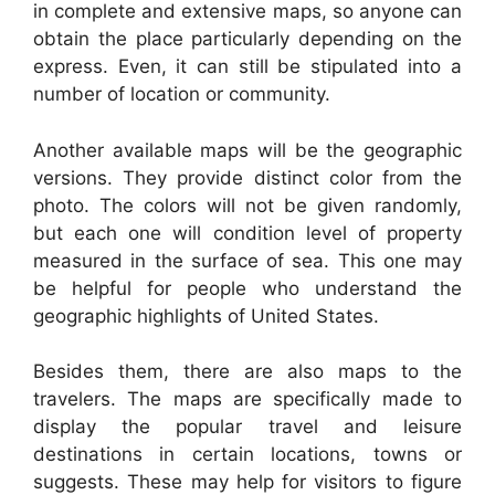
in complete and extensive maps, so anyone can
obtain the place particularly depending on the
express. Even, it can still be stipulated into a
number of location or community.
Another available maps will be the geographic
versions. They provide distinct color from the
photo. The colors will not be given randomly,
but each one will condition level of property
measured in the surface of sea. This one may
be helpful for people who understand the
geographic highlights of United States.
Besides them, there are also maps to the
travelers. The maps are specifically made to
display the popular travel and leisure
destinations in certain locations, towns or
suggests. These may help for visitors to figure