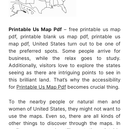
Printable Us Map Pdf
– free printable us map
pdf, printable blank us map pdf, printable us
map pdf, United States turn out to be one of
the preferred spots. Some people arrive for
business, while the relax goes to study.
Additionally, visitors love to explore the states
seeing as there are intriguing points to see in
this brilliant land. That’s why the accessibility
for
Printable Us Map Pdf
becomes crucial thing.
To the nearby people or natural men and
women of United States, they might not want to
use the maps. Even so, there are all kinds of
other things to discover through the maps. In