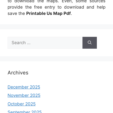
to download the maps. Even, some sources
provide the free entry to download and help
save the
Printable Us Map Pdf
.
Search
for:
Archives
December 2025
November 2025
October 2025
September 2025