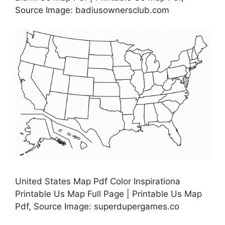
Source Image: badiusownersclub.com
United States Map Pdf Color Inspirationa
Printable Us Map Full Page | Printable Us Map
Pdf, Source Image: superdupergames.co