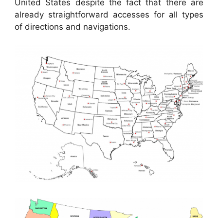
United States despite the fact that there are
already straightforward accesses for all types
of directions and navigations.