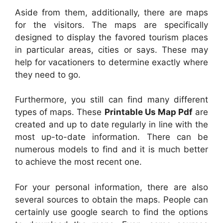
Aside from them, additionally, there are maps
for the visitors. The maps are specifically
designed to display the favored tourism places
in particular areas, cities or says. These may
help for vacationers to determine exactly where
they need to go.
Furthermore, you still can find many different
types of maps. These
Printable Us Map Pdf
are
created and up to date regularly in line with the
most up-to-date information. There can be
numerous models to find and it is much better
to achieve the most recent one.
For your personal information, there are also
several sources to obtain the maps. People can
certainly use google search to find the options