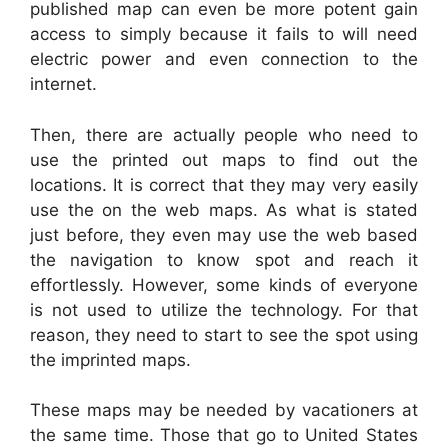
published map can even be more potent gain
access to simply because it fails to will need
electric power and even connection to the
internet.
Then, there are actually people who need to
use the printed out maps to find out the
locations. It is correct that they may very easily
use the on the web maps. As what is stated
just before, they even may use the web based
the navigation to know spot and reach it
effortlessly. However, some kinds of everyone
is not used to utilize the technology. For that
reason, they need to start to see the spot using
the imprinted maps.
These maps may be needed by vacationers at
the same time. Those that go to United States