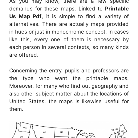
As you may know, there are a few specific
demands for these maps. Linked to
Printable
Us Map Pdf
, it is simple to find a variety of
alternatives. There are actually maps provided
in hues or just in monochrome concept. In cases
like this, every one of them is necessary by
each person in several contexts, so many kinds
are offered.
Concerning the entry, pupils and professors are
the type who want the printable maps.
Moreover, for many who find out geography and
also other subject matter about the locations of
United States, the maps is likewise useful for
them.