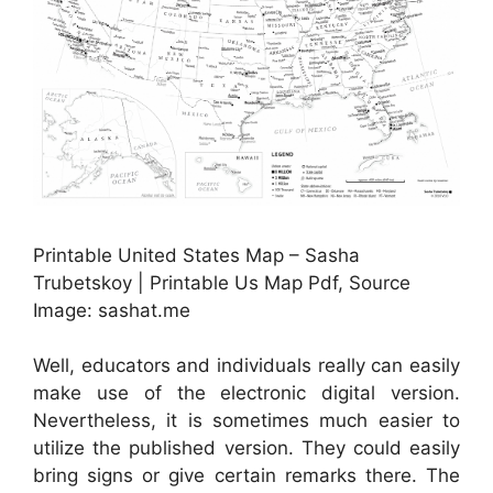
Printable United States Map – Sasha
Trubetskoy | Printable Us Map Pdf, Source
Image: sashat.me
Well, educators and individuals really can easily
make use of the electronic digital version.
Nevertheless, it is sometimes much easier to
utilize the published version. They could easily
bring signs or give certain remarks there. The