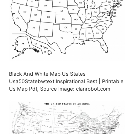
Black And White Map Us States
Usa50Statebwtext Inspirational Best | Printable
Us Map Pdf, Source Image: clanrobot.com