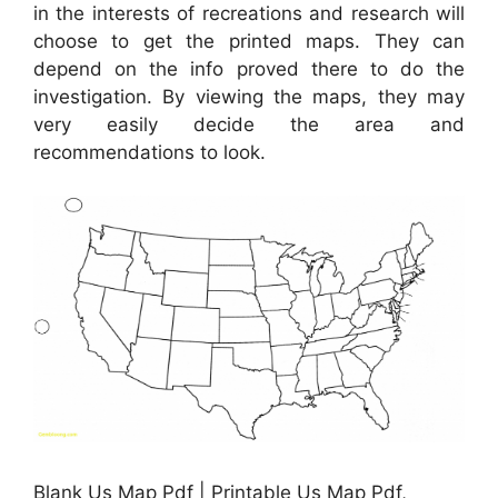
in the interests of recreations and research will
choose to get the printed maps. They can
depend on the info proved there to do the
investigation. By viewing the maps, they may
very easily decide the area and
recommendations to look.
Blank Us Map Pdf | Printable Us Map Pdf,