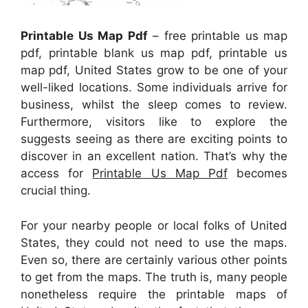
Printable Us Map Pdf
– free printable us map
pdf, printable blank us map pdf, printable us
map pdf, United States grow to be one of your
well-liked locations. Some individuals arrive for
business, whilst the sleep comes to review.
Furthermore, visitors like to explore the
suggests seeing as there are exciting points to
discover in an excellent nation. That’s why the
access for
Printable Us Map Pdf
becomes
crucial thing.
For your nearby people or local folks of United
States, they could not need to use the maps.
Even so, there are certainly various other points
to get from the maps. The truth is, many people
nonetheless require the printable maps of