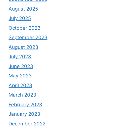
August 2025
July 2025
October 2023
September 2023
August 2023
July 2023
June 2023
May 2023
April 2023
March 2023
February 2023
January 2023
December 2022