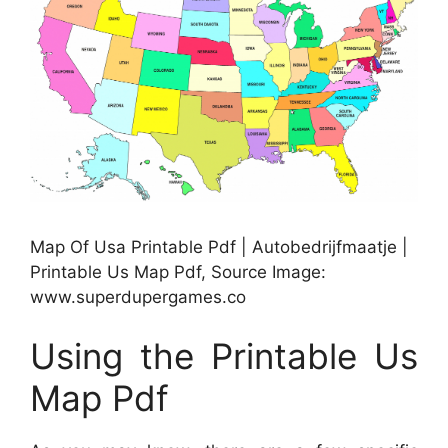
Map Of Usa Printable Pdf | Autobedrijfmaatje |
Printable Us Map Pdf, Source Image:
www.superdupergames.co
Using the Printable Us
Map Pdf