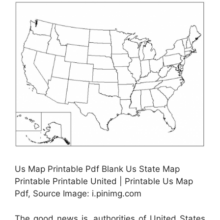
Us Map Printable Pdf Blank Us State Map
Printable Printable United | Printable Us Map
Pdf, Source Image: i.pinimg.com
The good news is, authorities of United States