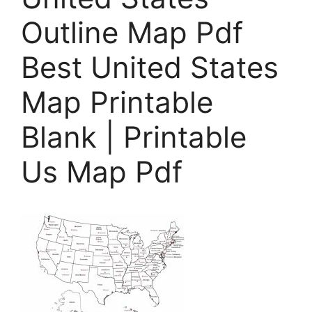
Outline Map Pdf
Best United States
Map Printable
Blank | Printable
Us Map Pdf