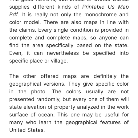
supplies different kinds of
Printable Us Map
Pdf
. It is really not only the monochrome and
color model. There are also maps in line with
the claims. Every single condition is provided in
complete and complete maps, so anyone can
find the area specifically based on the state.
Even, it can nevertheless be specified into
specific place or village.
The other offered maps are definitely the
geographical versions. They give specific color
in the photo. The colors usually are not
presented randomly, but every one of them will
state elevation of property analyzed in the work
surface of ocean. This one may be useful for
many who learn the geographical features of
United States.