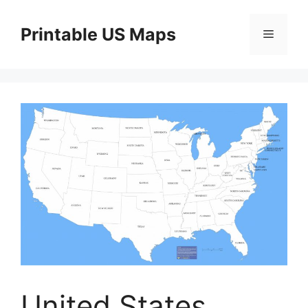
Skip
to
Printable US Maps
Menu
content
United States