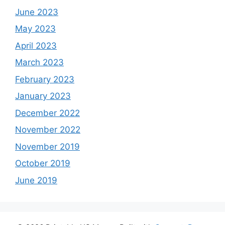
June 2023
May 2023
April 2023
March 2023
February 2023
January 2023
December 2022
November 2022
November 2019
October 2019
June 2019