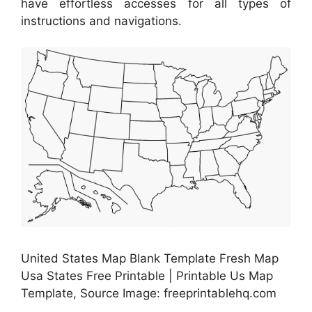
have effortless accesses for all types of
instructions and navigations.
United States Map Blank Template Fresh Map
Usa States Free Printable | Printable Us Map
Template, Source Image: freeprintablehq.com