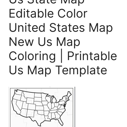
Editable Color
United States Map
New Us Map
Coloring | Printable
Us Map Template