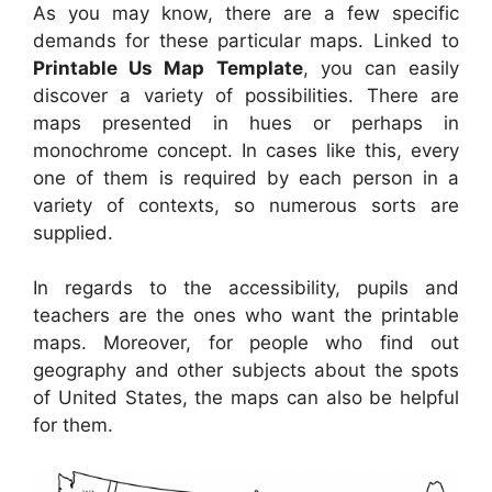
As you may know, there are a few specific
demands for these particular maps. Linked to
Printable Us Map Template
, you can easily
discover a variety of possibilities. There are
maps presented in hues or perhaps in
monochrome concept. In cases like this, every
one of them is required by each person in a
variety of contexts, so numerous sorts are
supplied.
In regards to the accessibility, pupils and
teachers are the ones who want the printable
maps. Moreover, for people who find out
geography and other subjects about the spots
of United States, the maps can also be helpful
for them.