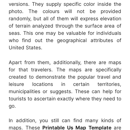
versions. They supply specific color inside the
photo. The colours will not be provided
randomly, but all of them will express elevation
of terrain analyzed through the surface area of
seas. This one may be valuable for individuals
who find out the geographical attributes of
United States.
Apart from them, additionally, there are maps
for that travelers. The maps are specifically
created to demonstrate the popular travel and
leisure locations in certain territories,
municipalities or suggests. These can help for
tourists to ascertain exactly where they need to
go.
In addition, you still can find many kinds of
maps. These
Printable Us Map Template
are