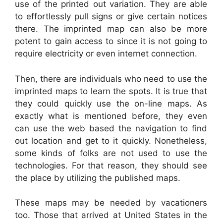
use of the printed out variation. They are able
to effortlessly pull signs or give certain notices
there. The imprinted map can also be more
potent to gain access to since it is not going to
require electricity or even internet connection.
Then, there are individuals who need to use the
imprinted maps to learn the spots. It is true that
they could quickly use the on-line maps. As
exactly what is mentioned before, they even
can use the web based the navigation to find
out location and get to it quickly. Nonetheless,
some kinds of folks are not used to use the
technologies. For that reason, they should see
the place by utilizing the published maps.
These maps may be needed by vacationers
too. Those that arrived at United States in the