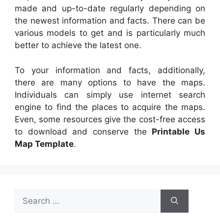
made and up-to-date regularly depending on
the newest information and facts. There can be
various models to get and is particularly much
better to achieve the latest one.
To your information and facts, additionally,
there are many options to have the maps.
Individuals can simply use internet search
engine to find the places to acquire the maps.
Even, some resources give the cost-free access
to download and conserve the
Printable Us
Map Template
.
Search
for: