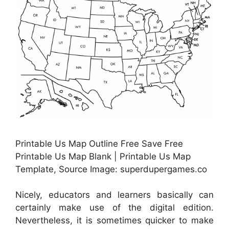
Printable Us Map Outline Free Save Free
Printable Us Map Blank | Printable Us Map
Template, Source Image: superdupergames.co
Nicely, educators and learners basically can
certainly make use of the digital edition.
Nevertheless, it is sometimes quicker to make