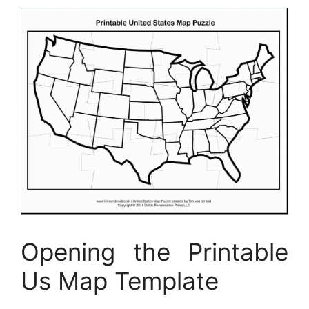
Opening the Printable
Us Map Template