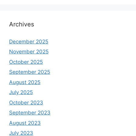
Archives
December 2025
November 2025
October 2025
September 2025
August 2025
July 2025
October 2023
September 2023
August 2023
July 2023