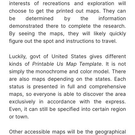
interests of recreations and exploration will
choose to get the printed out maps. They can
be determined by the information
demonstrated there to complete the research.
By seeing the maps, they will likely quickly
figure out the spot and instructions to travel.
Luckily, govt of United States gives different
kinds of
Printable Us Map Template
. It is not
simply the monochrome and color model. There
are also maps depending on the states. Each
status is presented in full and comprehensive
maps, so everyone is able to discover the area
exclusively in accordance with the express.
Even, it can still be specified into certain region
or town.
Other accessible maps will be the geographical