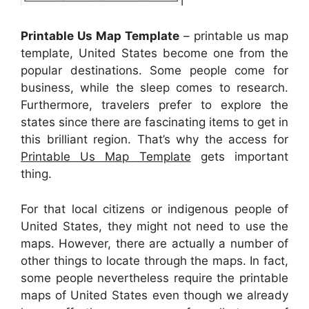
Printable Us Map Template
– printable us map
template, United States become one from the
popular destinations. Some people come for
business, while the sleep comes to research.
Furthermore, travelers prefer to explore the
states since there are fascinating items to get in
this brilliant region. That’s why the access for
Printable Us Map Template
gets important
thing.
For that local citizens or indigenous people of
United States, they might not need to use the
maps. However, there are actually a number of
other things to locate through the maps. In fact,
some people nevertheless require the printable
maps of United States even though we already