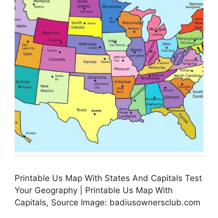
Printable Us Map With States And Capitals Test
Your Geography | Printable Us Map With
Capitals, Source Image: badiusownersclub.com