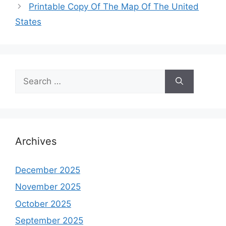
Printable Copy Of The Map Of The United
States
Search
for:
Archives
December 2025
November 2025
October 2025
September 2025