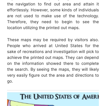
the navigation to find out area and attain it
effortlessly. However, some kinds of individuals
are not used to make use of the technology.
Therefore, they need to begin to see the
location utilizing the printed out maps.
These maps may be required by visitors also.
People who arrived at United States for the
sake of recreations and investigation will pick to
achieve the printed out maps. They can depend
on the information showed there to complete
the search. By seeing the maps, they will likely
very easily figure out the area and directions to
go.