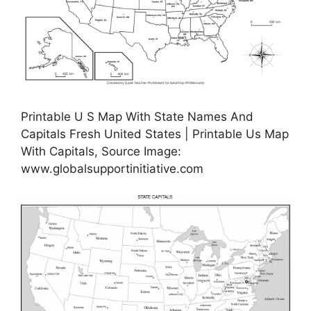
Printable U S Map With State Names And
Capitals Fresh United States | Printable Us Map
With Capitals, Source Image:
www.globalsupportinitiative.com