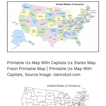
Printable Us Map With Capitals Us States Map
Fresh Printable Map | Printable Us Map With
Capitals, Source Image: clanrobot.com