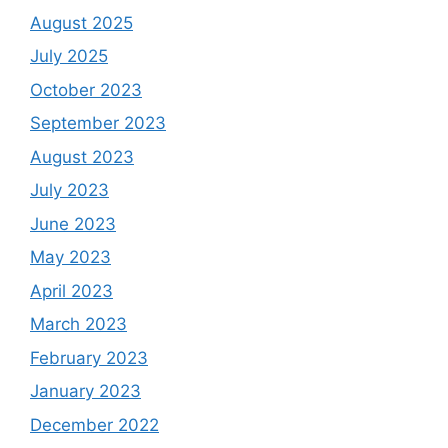
August 2025
July 2025
October 2023
September 2023
August 2023
July 2023
June 2023
May 2023
April 2023
March 2023
February 2023
January 2023
December 2022