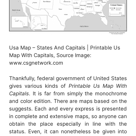
Usa Map – States And Capitals | Printable Us
Map With Capitals, Source Image:
www.csgnetwork.com
Thankfully, federal government of United States
gives various kinds of
Printable Us Map With
Capitals
. It is far from simply the monochrome
and color edition. There are maps based on the
suggests. Each and every express is presented
in complete and extensive maps, so anyone can
obtain the place especially in line with the
status. Even, it can nonetheless be given into