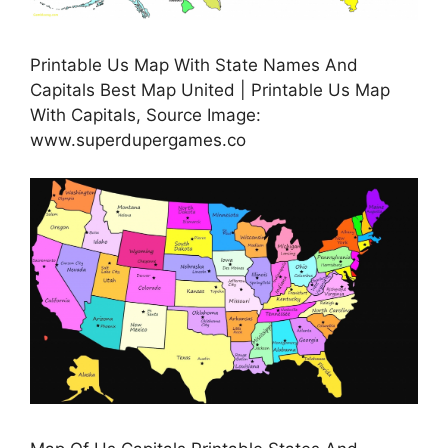
Printable Us Map With State Names And
Capitals Best Map United | Printable Us Map
With Capitals, Source Image:
www.superdupergames.co