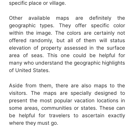
specific place or village.
Other available maps are definitely the
geographic types. They offer specific color
within the image. The colors are certainly not
offered randomly, but all of them will status
elevation of property assessed in the surface
area of seas. This one could be helpful for
many who understand the geographic highlights
of United States.
Aside from them, there are also maps to the
visitors. The maps are specially designed to
present the most popular vacation locations in
some areas, communities or states. These can
be helpful for travelers to ascertain exactly
where they must go.