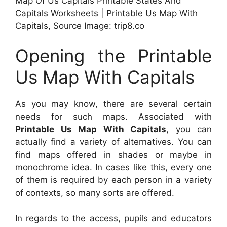
Map Of Us Capitals Printable States And
Capitals Worksheets | Printable Us Map With
Capitals, Source Image: trip8.co
Opening the Printable
Us Map With Capitals
As you may know, there are several certain
needs for such maps. Associated with
Printable Us Map With Capitals
, you can
actually find a variety of alternatives. You can
find maps offered in shades or maybe in
monochrome idea. In cases like this, every one
of them is required by each person in a variety
of contexts, so many sorts are offered.
In regards to the access, pupils and educators