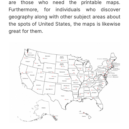
are those who need the printable maps.
Furthermore, for individuals who discover
geography along with other subject areas about
the spots of United States, the maps is likewise
great for them.