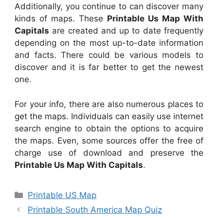
Additionally, you continue to can discover many
kinds of maps. These
Printable Us Map With
Capitals
are created and up to date frequently
depending on the most up-to-date information
and facts. There could be various models to
discover and it is far better to get the newest
one.
For your info, there are also numerous places to
get the maps. Individuals can easily use internet
search engine to obtain the options to acquire
the maps. Even, some sources offer the free of
charge use of download and preserve the
Printable Us Map With Capitals
.
Categories
Printable US Map
Printable South America Map Quiz