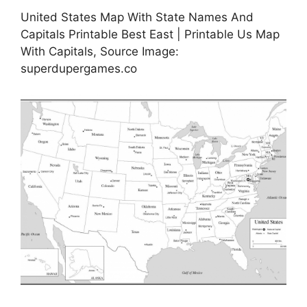
United States Map With State Names And
Capitals Printable Best East | Printable Us Map
With Capitals, Source Image:
superdupergames.co