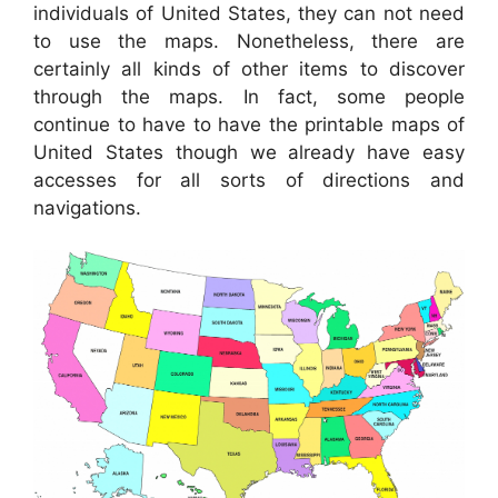
individuals of United States, they can not need
to use the maps. Nonetheless, there are
certainly all kinds of other items to discover
through the maps. In fact, some people
continue to have to have the printable maps of
United States though we already have easy
accesses for all sorts of directions and
navigations.