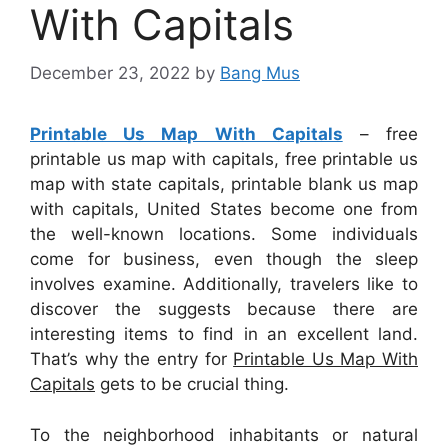
With Capitals
December 23, 2022
by
Bang Mus
Printable Us Map With Capitals
– free
printable us map with capitals, free printable us
map with state capitals, printable blank us map
with capitals, United States become one from
the well-known locations. Some individuals
come for business, even though the sleep
involves examine. Additionally, travelers like to
discover the suggests because there are
interesting items to find in an excellent land.
That’s why the entry for
Printable Us Map With
Capitals
gets to be crucial thing.
To the neighborhood inhabitants or natural