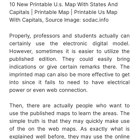
10 New Printable U.s. Map With States And
Capitals | Printable Map | Printable Us Map
With Capitals, Source Image: sodac.info
Properly, professors and students actually can
certainly use the electronic digital model.
However, sometimes it is easier to utilize the
published edition. They could easily bring
indications or give certain remarks there. The
imprinted map can also be more effective to get
into since it fails to need to have electrical
power or even web connection.
Then, there are actually people who want to
use the published maps to learn the areas. The
simple truth is that they may quickly make use
of the on the web maps. As exactly what is
explained well before, they may use the online