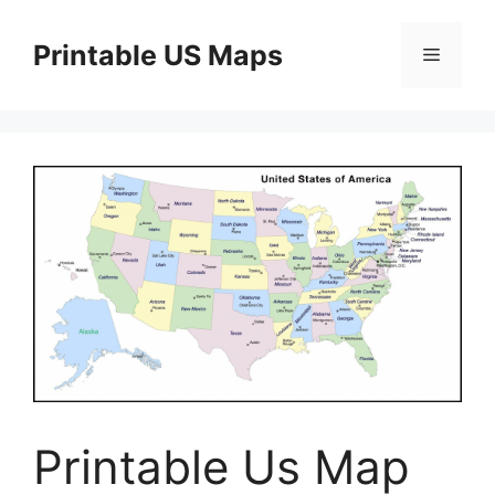
Skip
to
Printable US Maps
Menu
content
Printable Us Map