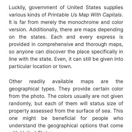
Luckily, government of United States supplies
various kinds of
Printable Us Map With Capitals
.
It is far from merely the monochrome and color
version. Additionally, there are maps depending
on the states. Each and every express is
provided in comprehensive and thorough maps,
so anyone can discover the place specifically in
line with the state. Even, it can still be given into
particular location or town.
Other readily available maps are the
geographical types. They provide certain color
from the photo. The colors usually are not given
randomly, but each of them will status size of
property assessed from the surface of sea. This
one might be beneficial for people who
understand the geographical options that come