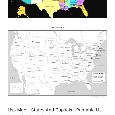
Usa Map – States And Capitals | Printable Us