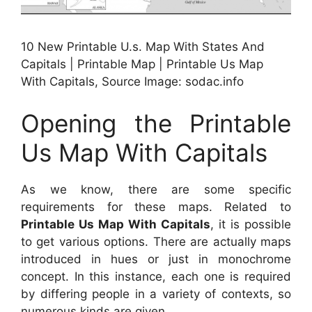
10 New Printable U.s. Map With States And
Capitals | Printable Map | Printable Us Map
With Capitals, Source Image: sodac.info
Opening the Printable
Us Map With Capitals
As we know, there are some specific
requirements for these maps. Related to
Printable Us Map With Capitals
, it is possible
to get various options. There are actually maps
introduced in hues or just in monochrome
concept. In this instance, each one is required
by differing people in a variety of contexts, so
numerous kinds are given.