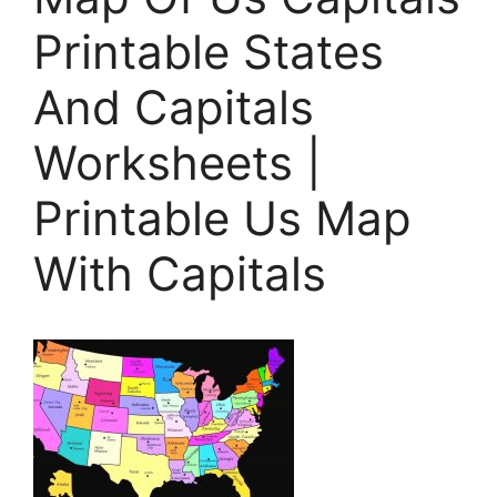
Printable States
And Capitals
Worksheets |
Printable Us Map
With Capitals