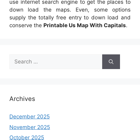
use internet search engine to get the places to
down load the maps. Even, some options
supply the totally free entry to down load and
conserve the
Printable Us Map With Capitals
.
Search
for:
Archives
December 2025
November 2025
October 2025