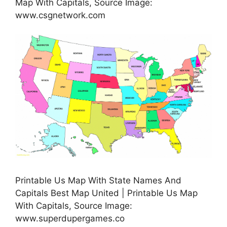
Map With Capitals, Source Image:
www.csgnetwork.com
Printable Us Map With State Names And
Capitals Best Map United | Printable Us Map
With Capitals, Source Image:
www.superdupergames.co