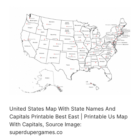
United States Map With State Names And
Capitals Printable Best East | Printable Us Map
With Capitals, Source Image:
superdupergames.co