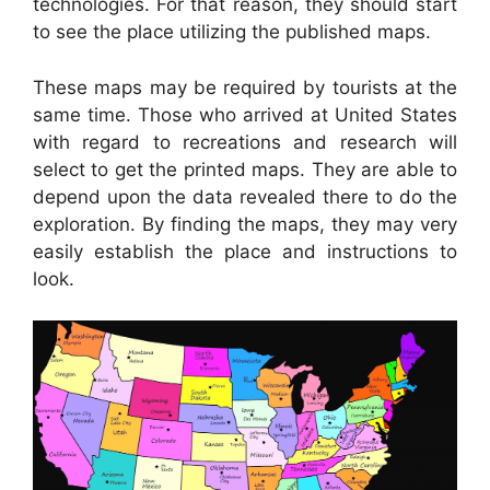
technologies. For that reason, they should start
to see the place utilizing the published maps.
These maps may be required by tourists at the
same time. Those who arrived at United States
with regard to recreations and research will
select to get the printed maps. They are able to
depend upon the data revealed there to do the
exploration. By finding the maps, they may very
easily establish the place and instructions to
look.