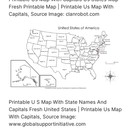
Fresh Printable Map | Printable Us Map With
Capitals, Source Image: clanrobot.com
Printable U S Map With State Names And
Capitals Fresh United States | Printable Us Map
With Capitals, Source Image:
www.globalsupportinitiative.com