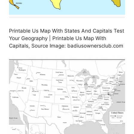
Printable Us Map With States And Capitals Test
Your Geography | Printable Us Map With
Capitals, Source Image: badiusownersclub.com