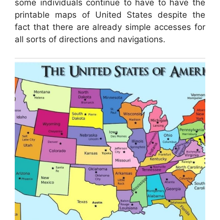
some individuals continue to have to have the
printable maps of United States despite the
fact that there are already simple accesses for
all sorts of directions and navigations.