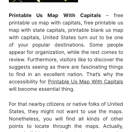
Printable Us Map With Capitals
– free
printable us map with capitals, free printable us
map with state capitals, printable blank us map
with capitals, United States turn out to be one
of your popular destinations. Some people
appear for organization, while the rest comes to
review. Furthermore, visitors like to discover the
suggests seeing as there are fascinating things
to find in an excellent nation. That’s why the
accessibility for
Printable Us Map With Capitals
will become essential thing.
For that nearby citizens or native folks of United
States, they might not want to use the maps.
Nonetheless, you will find all kinds of other
points to locate through the maps. Actually,