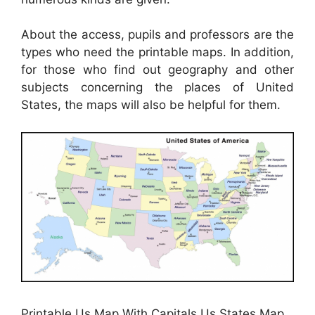
About the access, pupils and professors are the
types who need the printable maps. In addition,
for those who find out geography and other
subjects concerning the places of United
States, the maps will also be helpful for them.
Printable Us Map With Capitals Us States Map