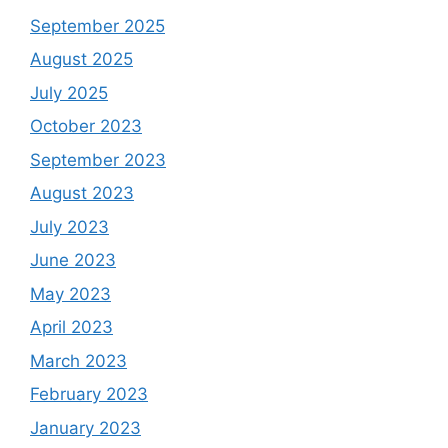
September 2025
August 2025
July 2025
October 2023
September 2023
August 2023
July 2023
June 2023
May 2023
April 2023
March 2023
February 2023
January 2023