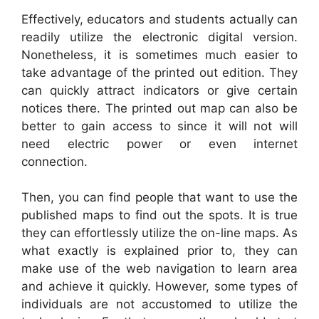
Effectively, educators and students actually can
readily utilize the electronic digital version.
Nonetheless, it is sometimes much easier to
take advantage of the printed out edition. They
can quickly attract indicators or give certain
notices there. The printed out map can also be
better to gain access to since it will not will
need electric power or even internet
connection.
Then, you can find people that want to use the
published maps to find out the spots. It is true
they can effortlessly utilize the on-line maps. As
what exactly is explained prior to, they can
make use of the web navigation to learn area
and achieve it quickly. However, some types of
individuals are not accustomed to utilize the