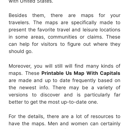
with United States.
Besides them, there are maps for your
travelers. The maps are specifically made to
present the favorite travel and leisure locations
in some areas, communities or claims. These
can help for visitors to figure out where they
should go.
Moreover, you will still will find many kinds of
maps. These
Printable Us Map With Capitals
are made and up to date frequently based on
the newest info. There may be a variety of
versions to discover and is particularly far
better to get the most up-to-date one.
For the details, there are a lot of resources to
have the maps. Men and women can certainly