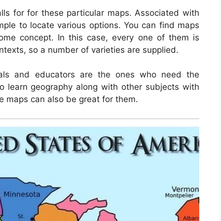
lls for for these particular maps. Associated with
simple to locate various options. You can find maps
ome concept. In this case, every one of them is
ontexts, so a number of varieties are supplied.
duals and educators are the ones who need the
o learn geography along with other subjects with
he maps can also be great for them.