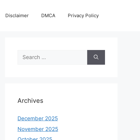
Disclaimer
DMCA
Privacy Policy
Search
for:
Archives
December 2025
November 2025
October 2025