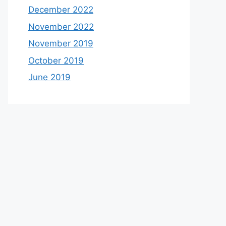
December 2022
November 2022
November 2019
October 2019
June 2019