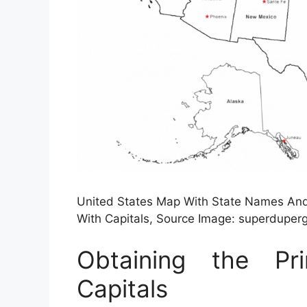
United States Map With State Names And 
With Capitals, Source Image: superdupe
Obtaining the P
Capitals