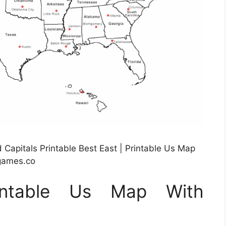
Capitals Printable Best East | Printable Us Map
rgames.co
rintable Us Map With