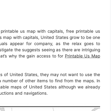
printable us map with capitals, free printable us
us map with capitals, United States grow to be one
uals appear for company, as the relax goes to
estigate the suggests seeing as there are intriguing
That’s why the gain access to for
Printable Us Map
lks of United States, they may not want to use the
a number of other items to find from the maps. In
rintable maps of United States although we already
ructions and navigations.