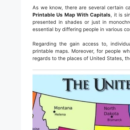
As we know, there are several certain ca
Printable Us Map With Capitals
, it is 
presented in shades or just in monochr
essential by differing people in various c
Regarding the gain access to, indivi
printable maps. Moreover, for people wh
regards to the places of United States, t