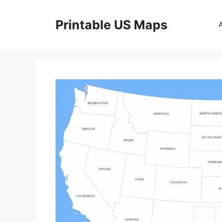
Skip
to
Printable US Maps
content