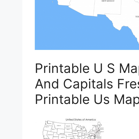
Printable U S M
And Capitals Fre
Printable Us Map