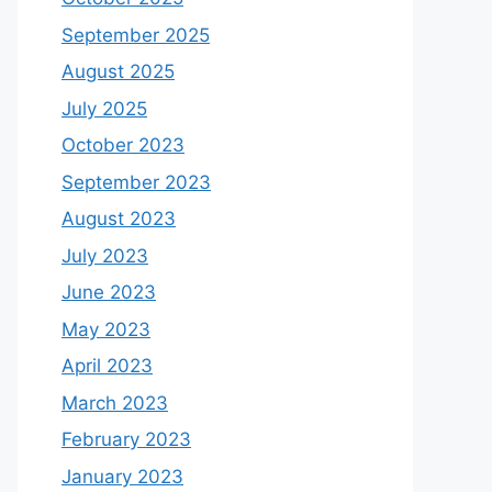
September 2025
August 2025
July 2025
October 2023
September 2023
August 2023
July 2023
June 2023
May 2023
April 2023
March 2023
February 2023
January 2023