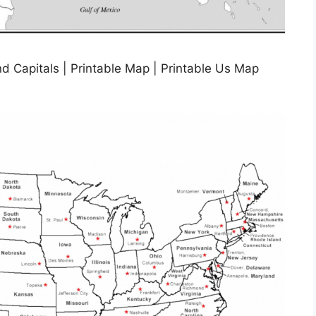
d Capitals | Printable Map | Printable Us Map