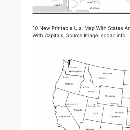
10 New Printable U.s. Map With States An
With Capitals, Source Image: sodac.info