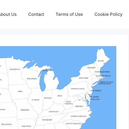
About Us
Contact
Terms of Use
Cookie Policy