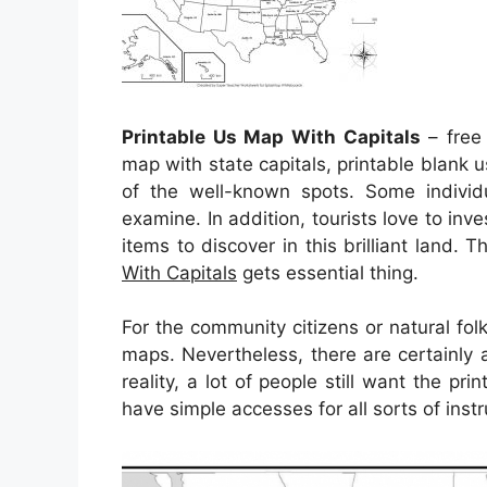
Printable Us Map With Capitals
– free 
map with state capitals, printable blank 
of the well-known spots. Some individ
examine. In addition, tourists love to inv
items to discover in this brilliant land. 
With Capitals
gets essential thing.
For the community citizens or natural fo
maps. Nevertheless, there are certainly 
reality, a lot of people still want the p
have simple accesses for all sorts of inst