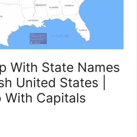
ap With State Names
sh United States |
 With Capitals