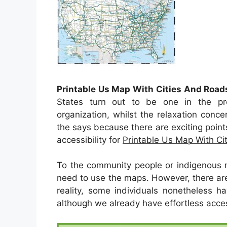
Printable Us Map With Cities And Road
States turn out to be one in the pr
organization, whilst the relaxation conce
the says because there are exciting points
accessibility for
Printable Us Map With Ci
To the community people or indigenous 
need to use the maps. However, there are 
reality, some individuals nonetheless h
although we already have effortless acces