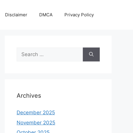
Disclaimer
DMCA
Privacy Policy
Search
for:
Archives
December 2025
November 2025
October 2025