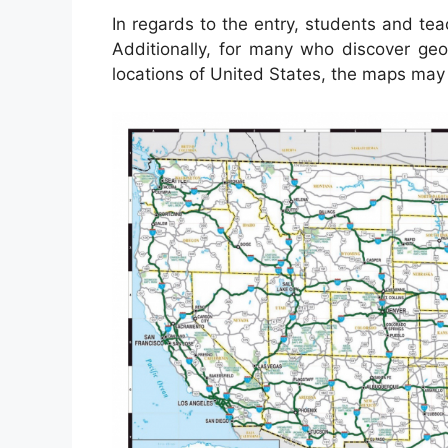
In regards to the entry, students and te
Additionally, for many who discover geo
locations of United States, the maps may 