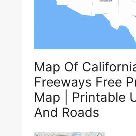
Map Of Californ
Freeways Free P
Map | Printable 
And Roads