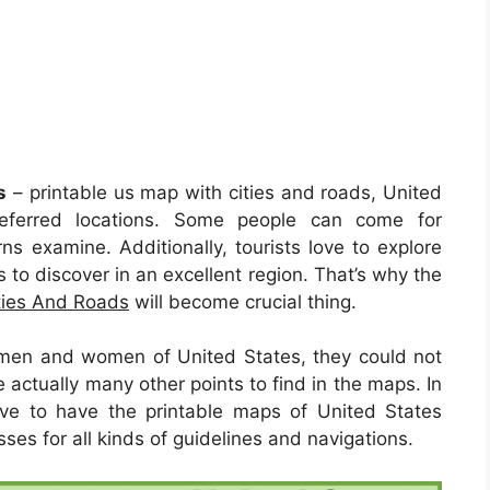
s
– printable us map with cities and roads, United
eferred locations. Some people can come for
rns examine. Additionally, tourists love to explore
 to discover in an excellent region. That’s why the
ties And Roads
will become crucial thing.
men and women of United States, they could not
actually many other points to find in the maps. In
ave to have the printable maps of United States
ses for all kinds of guidelines and navigations.