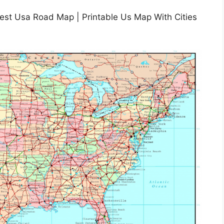
Best Usa Road Map | Printable Us Map With Cities