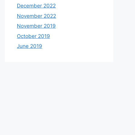
December 2022
November 2022
November 2019
October 2019
June 2019