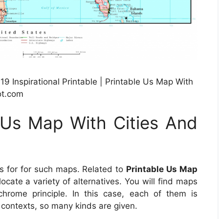
 Inspirational Printable | Printable Us Map With
ot.com
 Us Map With Cities And
ls for for such maps. Related to
Printable Us Map
o locate a variety of alternatives. You will find maps
hrome principle. In this case, each of them is
t contexts, so many kinds are given.