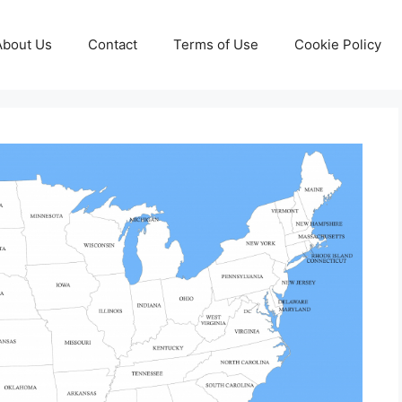
About Us
Contact
Terms of Use
Cookie Policy