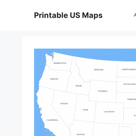
Skip
to
Printable US Maps
content