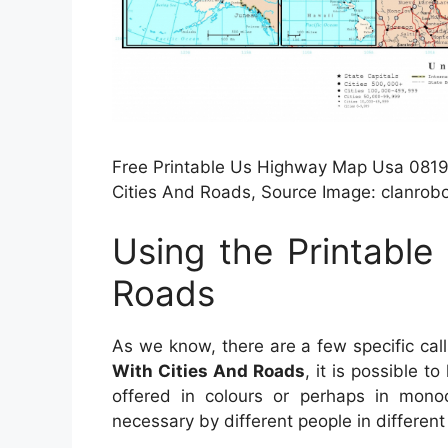
Free Printable Us Highway Map Usa 081919
Cities And Roads, Source Image: clanrob
Using the Printable
Roads
As we know, there are a few specific cal
With Cities And Roads
, it is possible t
offered in colours or perhaps in monoc
necessary by different people in differen