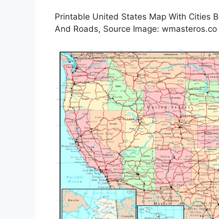
Printable United States Map With Cities 
And Roads, Source Image: wmasteros.co