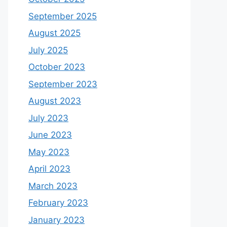
September 2025
August 2025
July 2025
October 2023
September 2023
August 2023
July 2023
June 2023
May 2023
April 2023
March 2023
February 2023
January 2023