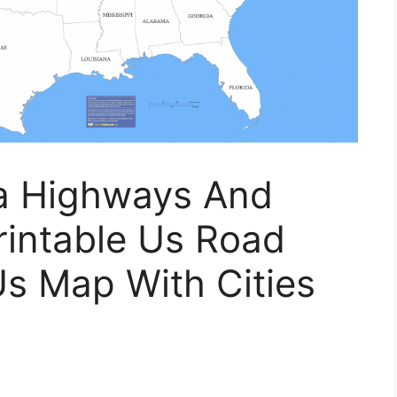
ia Highways And
rintable Us Road
Us Map With Cities