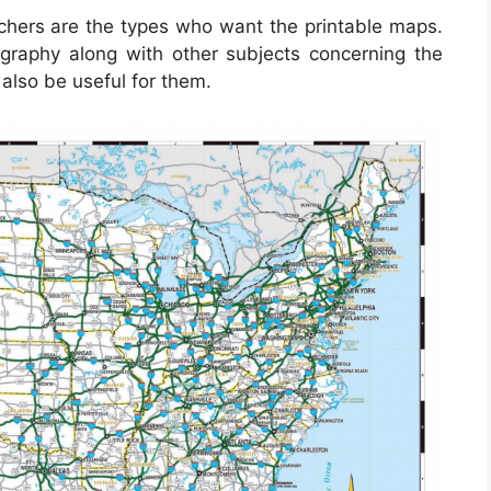
achers are the types who want the printable maps.
graphy along with other subjects concerning the
also be useful for them.