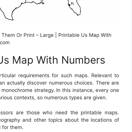
Them Or Print – Large | Printable Us Map With
.com
e Us Map With Numbers
ticular requirements for such maps. Relevant to
an actually discover numerous choices. There are
in monochrome strategy. In this instance, every one
arious contexts, so numerous types are given.
essors are those who need the printable maps.
geography and other topics about the locations of
 for them.