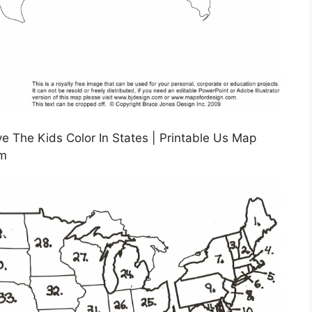
 The Kids Color In States | Printable Us Map
om