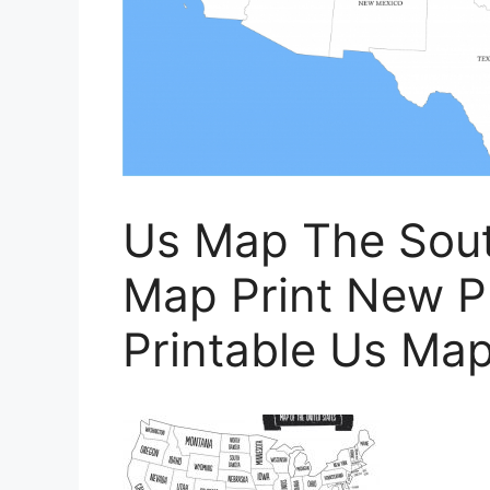
Us Map The Sout
Map Print New Pr
Printable Us Ma