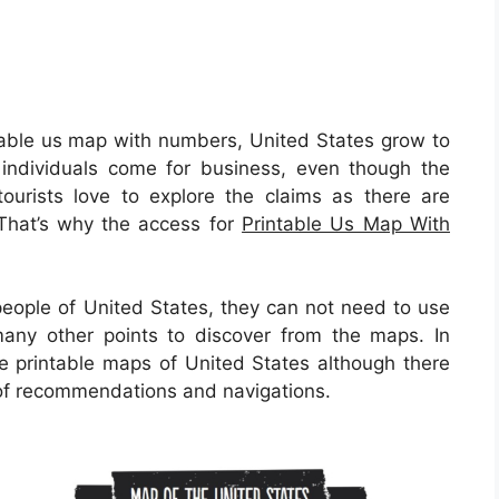
able us map with numbers, United States grow to
individuals come for business, even though the
 tourists love to explore the claims as there are
. That’s why the access for
Printable Us Map With
people of United States, they can not need to use
many other points to discover from the maps. In
he printable maps of United States although there
s of recommendations and navigations.