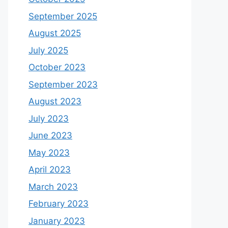
September 2025
August 2025
July 2025
October 2023
September 2023
August 2023
July 2023
June 2023
May 2023
April 2023
March 2023
February 2023
January 2023