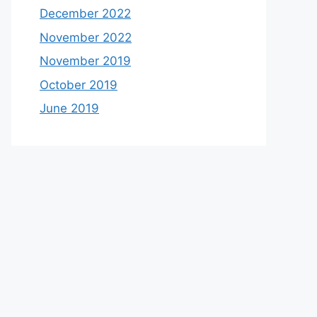
December 2022
November 2022
November 2019
October 2019
June 2019