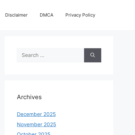
Disclaimer
DMCA
Privacy Policy
Search
for:
Archives
December 2025
November 2025
October 2025