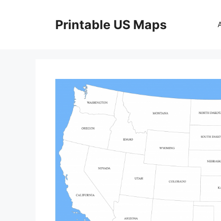
Skip
to
Printable US Maps
content