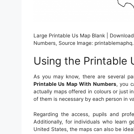
Large Printable Us Map Blank | Download 
Numbers, Source Image: printablemaphq
Using the Printabl
As you may know, there are several par
Printable Us Map With Numbers
, you c
actually maps offered in colours or just 
of them is necessary by each person in v
Regarding the access, pupils and prof
Additionally, for individuals who learn 
United States, the maps can also be ideal