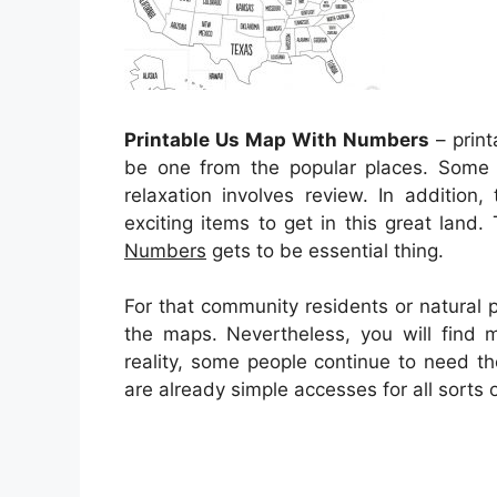
Printable Us Map With Numbers
– print
be one from the popular places. Some 
relaxation involves review. In addition,
exciting items to get in this great land
Numbers
gets to be essential thing.
For that community residents or natural 
the maps. Nevertheless, you will find 
reality, some people continue to need t
are already simple accesses for all sort