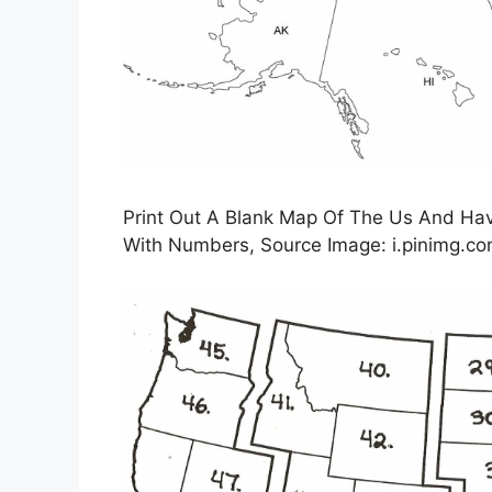
Print Out A Blank Map Of The Us And Have
With Numbers, Source Image: i.pinimg.c