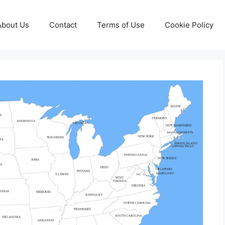
About Us
Contact
Terms of Use
Cookie Policy