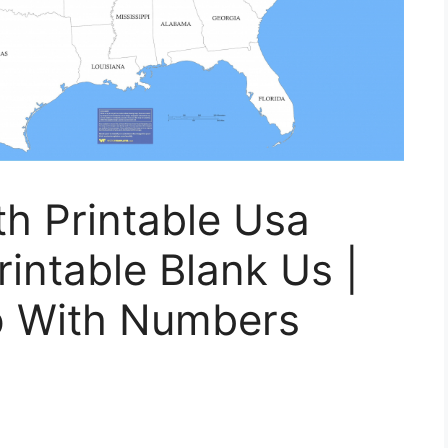
h Printable Usa
intable Blank Us |
p With Numbers