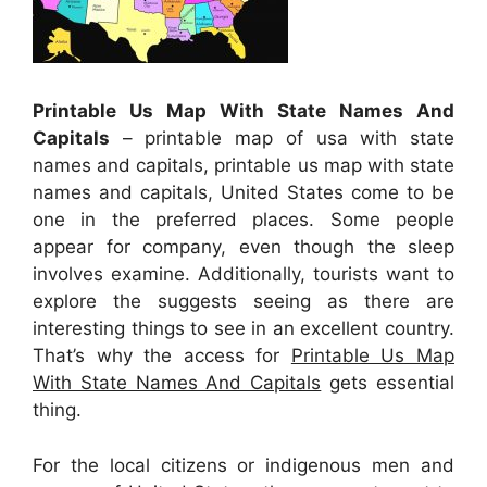
Printable Us Map With State Names And
Capitals
– printable map of usa with state
names and capitals, printable us map with state
names and capitals, United States come to be
one in the preferred places. Some people
appear for company, even though the sleep
involves examine. Additionally, tourists want to
explore the suggests seeing as there are
interesting things to see in an excellent country.
That’s why the access for
Printable Us Map
With State Names And Capitals
gets essential
thing.
For the local citizens or indigenous men and