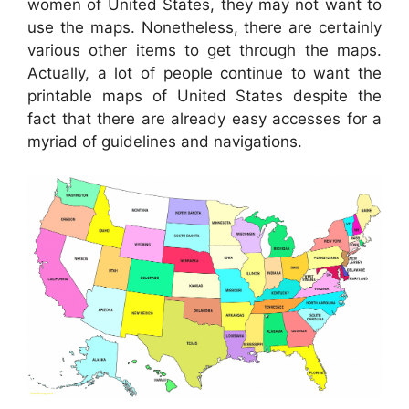
women of United States, they may not want to
use the maps. Nonetheless, there are certainly
various other items to get through the maps.
Actually, a lot of people continue to want the
printable maps of United States despite the
fact that there are already easy accesses for a
myriad of guidelines and navigations.