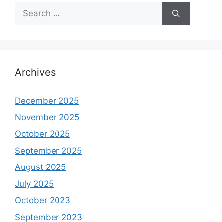
Search
for:
Archives
December 2025
November 2025
October 2025
September 2025
August 2025
July 2025
October 2023
September 2023