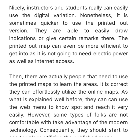
Nicely, instructors and students really can easily
use the digital variation. Nonetheless, it is
sometimes quicker to use the printed out
version. They are able to easily draw
indications or give certain remarks there. The
printed out map can even be more efficient to
get into as it is not going to need electric power
as well as internet access.
Then, there are actually people that need to use
the printed maps to learn the areas. It is correct
they can effortlessly utilize the online maps. As
what is explained well before, they can can use
the web menu to know spot and reach it very
easily. However, some types of folks are not
comfortable with take advantage of the modern
technology. Consequently, they should start to