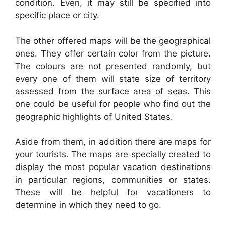
condition. Even, it may still be specified into
specific place or city.
The other offered maps will be the geographical
ones. They offer certain color from the picture.
The colours are not presented randomly, but
every one of them will state size of territory
assessed from the surface area of seas. This
one could be useful for people who find out the
geographic highlights of United States.
Aside from them, in addition there are maps for
your tourists. The maps are specially created to
display the most popular vacation destinations
in particular regions, communities or states.
These will be helpful for vacationers to
determine in which they need to go.