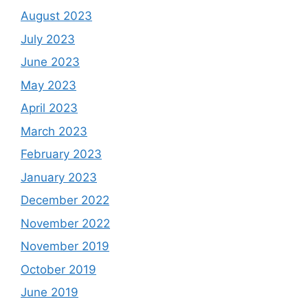
August 2023
July 2023
June 2023
May 2023
April 2023
March 2023
February 2023
January 2023
December 2022
November 2022
November 2019
October 2019
June 2019