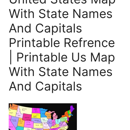
With State Names
And Capitals
Printable Refrence
| Printable Us Map
With State Names
And Capitals