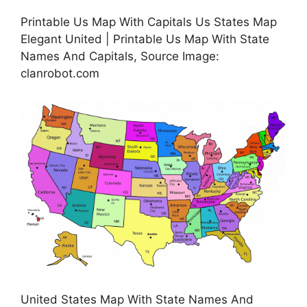
Printable Us Map With Capitals Us States Map
Elegant United | Printable Us Map With State
Names And Capitals, Source Image:
clanrobot.com
United States Map With State Names And