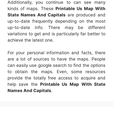
Additionally, you continue to can see many
kinds of maps. These
Printable Us Map With
State Names And Capitals
are produced and
up-to-date frequently depending on the most
up-to-date info. There may be different
variations to get and is particularly far better to
achieve the latest one.
For your personal information and facts, there
are a lot of sources to have the maps. People
can easily use google search to find the options
to obtain the maps. Even, some resources
provide the totally free access to acquire and
help save the
Printable Us Map With State
Names And Capitals
.