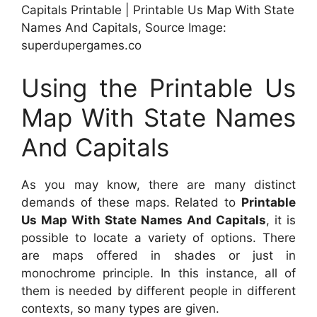
Capitals Printable | Printable Us Map With State
Names And Capitals, Source Image:
superdupergames.co
Using the Printable Us
Map With State Names
And Capitals
As you may know, there are many distinct
demands of these maps. Related to
Printable
Us Map With State Names And Capitals
, it is
possible to locate a variety of options. There
are maps offered in shades or just in
monochrome principle. In this instance, all of
them is needed by different people in different
contexts, so many types are given.