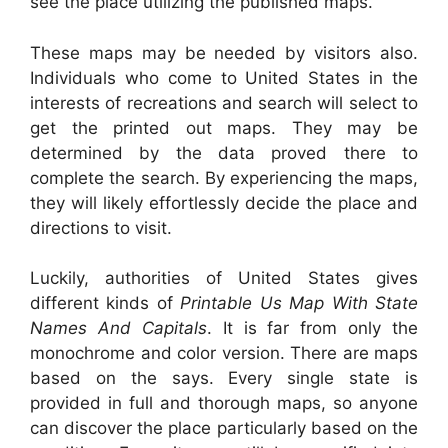
see the place utilizing the published maps.
These maps may be needed by visitors also.
Individuals who come to United States in the
interests of recreations and search will select to
get the printed out maps. They may be
determined by the data proved there to
complete the search. By experiencing the maps,
they will likely effortlessly decide the place and
directions to visit.
Luckily, authorities of United States gives
different kinds of
Printable Us Map With State
Names And Capitals
. It is far from only the
monochrome and color version. There are maps
based on the says. Every single state is
provided in full and thorough maps, so anyone
can discover the place particularly based on the