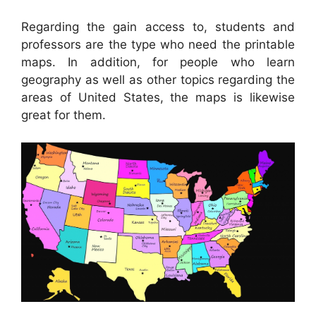
Regarding the gain access to, students and
professors are the type who need the printable
maps. In addition, for people who learn
geography as well as other topics regarding the
areas of United States, the maps is likewise
great for them.