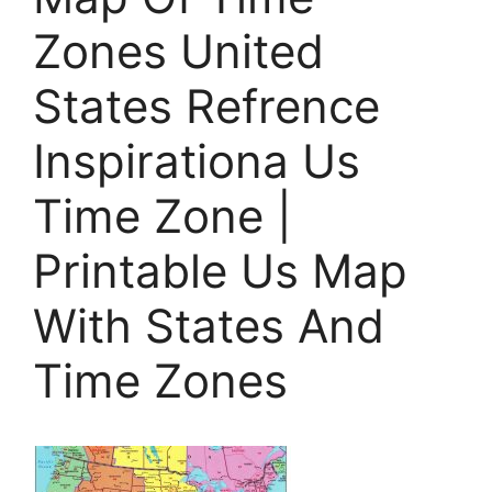
Zones United
States Refrence
Inspirationa Us
Time Zone |
Printable Us Map
With States And
Time Zones