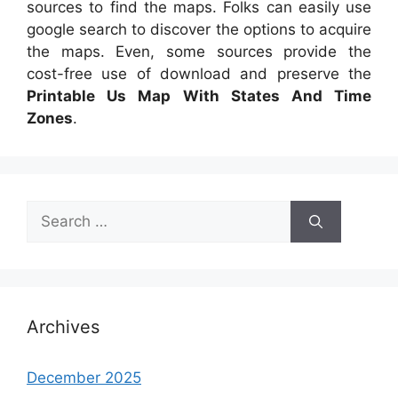
sources to find the maps. Folks can easily use
google search to discover the options to acquire
the maps. Even, some sources provide the
cost-free use of download and preserve the
Printable Us Map With States And Time
Zones
.
Search
for:
Archives
December 2025