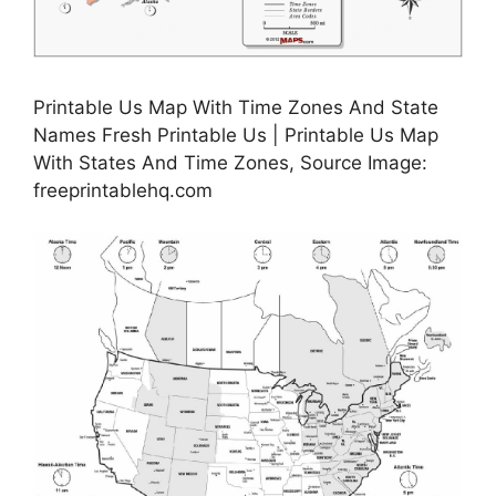
Printable Us Map With Time Zones And State
Names Fresh Printable Us | Printable Us Map
With States And Time Zones, Source Image:
freeprintablehq.com