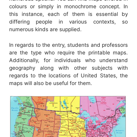
colours or simply in monochrome concept. In
this instance, each of them is essential by
differing people in various contexts, so
numerous kinds are supplied.
In regards to the entry, students and professors
are the type who require the printable maps.
Additionally, for individuals who understand
geography along with other subjects with
regards to the locations of United States, the
maps will also be useful for them.