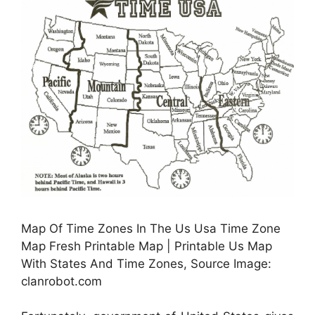
Map Of Time Zones In The Us Usa Time Zone
Map Fresh Printable Map | Printable Us Map
With States And Time Zones, Source Image:
clanrobot.com