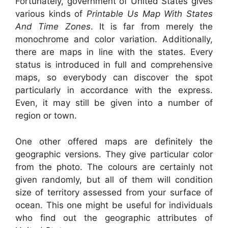
Fortunately, government of United States gives
various kinds of
Printable Us Map With States
And Time Zones
. It is far from merely the
monochrome and color variation. Additionally,
there are maps in line with the states. Every
status is introduced in full and comprehensive
maps, so everybody can discover the spot
particularly in accordance with the express.
Even, it may still be given into a number of
region or town.
One other offered maps are definitely the
geographic versions. They give particular color
from the photo. The colours are certainly not
given randomly, but all of them will condition
size of territory assessed from your surface of
ocean. This one might be useful for individuals
who find out the geographic attributes of