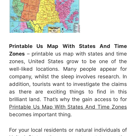
Printable Us Map With States And Time
Zones
– printable us map with states and time
zones, United States grow to be one of the
well-liked locations. Many people appear for
company, whilst the sleep involves research. In
addition, tourists want to investigate the claims
as there are exciting things to find in this
brilliant land. That’s why the gain access to for
Printable Us Map With States And Time Zones
becomes important thing.
For your local residents or natural individuals of