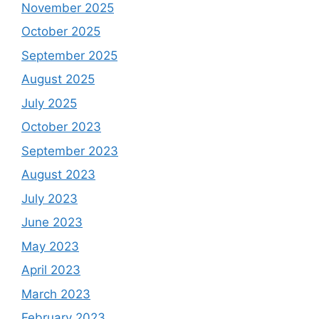
November 2025
October 2025
September 2025
August 2025
July 2025
October 2023
September 2023
August 2023
July 2023
June 2023
May 2023
April 2023
March 2023
February 2023