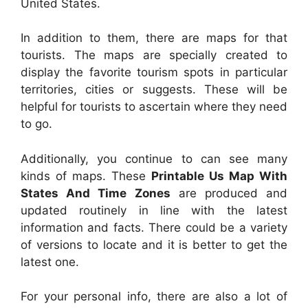
United States.
In addition to them, there are maps for that
tourists. The maps are specially created to
display the favorite tourism spots in particular
territories, cities or suggests. These will be
helpful for tourists to ascertain where they need
to go.
Additionally, you continue to can see many
kinds of maps. These
Printable Us Map With
States And Time Zones
are produced and
updated routinely in line with the latest
information and facts. There could be a variety
of versions to locate and it is better to get the
latest one.
For your personal info, there are also a lot of