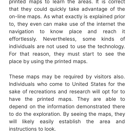
printed maps to learn the areas. It is correct
that they could quickly take advantage of the
on-line maps. As what exactly is explained prior
to, they even can make use of the internet the
navigation to know place and reach it
effortlessly. Nevertheless, some kinds of
individuals are not used to use the technology.
For that reason, they must start to see the
place by using the printed maps.
These maps may be required by visitors also.
Individuals who come to United States for the
sake of recreations and research will opt for to
have the printed maps. They are able to
depend on the information demonstrated there
to do the exploration. By seeing the maps, they
will likely easily establish the area and
instructions to look.