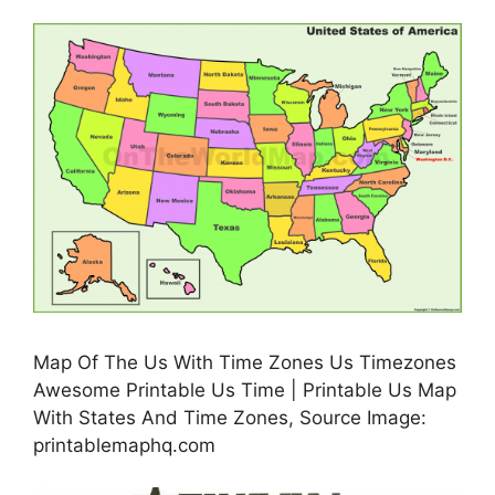
Map Of The Us With Time Zones Us Timezones
Awesome Printable Us Time | Printable Us Map
With States And Time Zones, Source Image:
printablemaphq.com