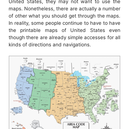
United States, they may not want to use the
maps. Nonetheless, there are actually a number
of other what you should get through the maps.
In reality, some people continue to have to have
the printable maps of United States even
though there are already simple accesses for all
kinds of directions and navigations.