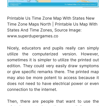
Printable Us Time Zone Map With States New
Time Zone Maps North | Printable Us Map With
States And Time Zones, Source Image:
www.superdupergames.co
Nicely, educators and pupils really can simply
utilize the computerized version. However,
sometimes it is simpler to utilize the printed out
edition. They could very easily draw symptoms
or give specific remarks there. The printed map
may also be more potent to access because it
does not need to have electrical power or even
connection to the internet.
Then, there are people that want to use the