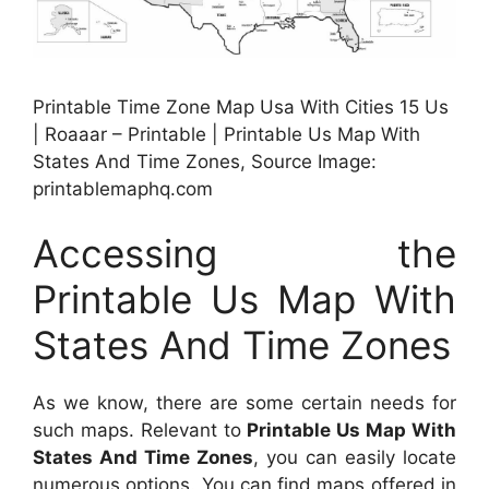
Printable Time Zone Map Usa With Cities 15 Us
| Roaaar – Printable | Printable Us Map With
States And Time Zones, Source Image:
printablemaphq.com
Accessing the
Printable Us Map With
States And Time Zones
As we know, there are some certain needs for
such maps. Relevant to
Printable Us Map With
States And Time Zones
, you can easily locate
numerous options. You can find maps offered in