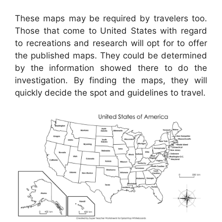
These maps may be required by travelers too.
Those that come to United States with regard
to recreations and research will opt for to offer
the published maps. They could be determined
by the information showed there to do the
investigation. By finding the maps, they will
quickly decide the spot and guidelines to travel.