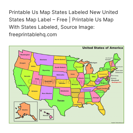
Printable Us Map States Labeled New United
States Map Label – Free | Printable Us Map
With States Labeled, Source Image:
freeprintablehq.com