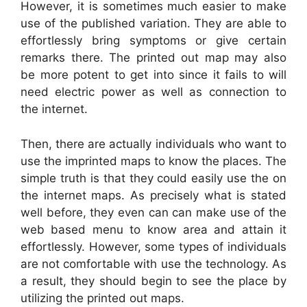
However, it is sometimes much easier to make
use of the published variation. They are able to
effortlessly bring symptoms or give certain
remarks there. The printed out map may also
be more potent to get into since it fails to will
need electric power as well as connection to
the internet.
Then, there are actually individuals who want to
use the imprinted maps to know the places. The
simple truth is that they could easily use the on
the internet maps. As precisely what is stated
well before, they even can can make use of the
web based menu to know area and attain it
effortlessly. However, some types of individuals
are not comfortable with use the technology. As
a result, they should begin to see the place by
utilizing the printed out maps.