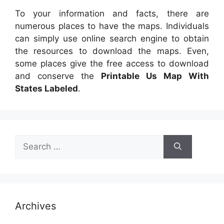
To your information and facts, there are
numerous places to have the maps. Individuals
can simply use online search engine to obtain
the resources to download the maps. Even,
some places give the free access to download
and conserve the
Printable Us Map With
States Labeled
.
Search
for:
Archives