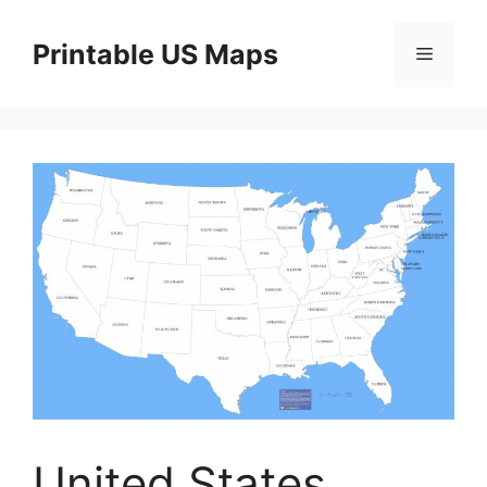
Skip
to
Printable US Maps
Menu
content
United States