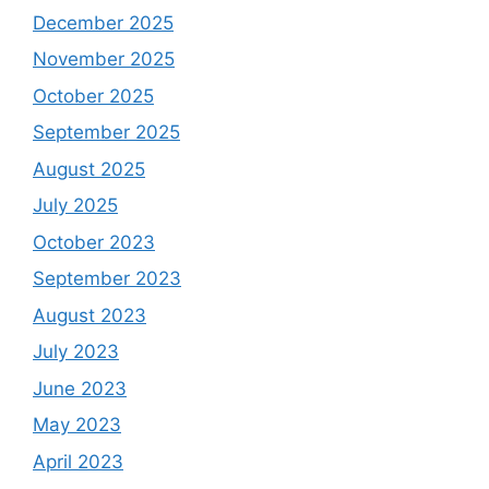
December 2025
November 2025
October 2025
September 2025
August 2025
July 2025
October 2023
September 2023
August 2023
July 2023
June 2023
May 2023
April 2023