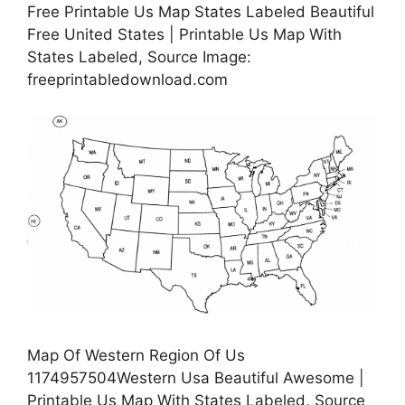
Free Printable Us Map States Labeled Beautiful
Free United States | Printable Us Map With
States Labeled, Source Image:
freeprintabledownload.com
Map Of Western Region Of Us
1174957504Western Usa Beautiful Awesome |
Printable Us Map With States Labeled, Source