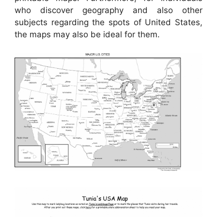
who discover geography and also other
subjects regarding the spots of United States,
the maps may also be ideal for them.