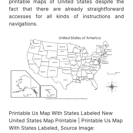
printable maps of United States despite the
fact that there are already straightforward
accesses for all kinds of instructions and
navigations.
Printable Us Map With States Labeled New
United States Map Printable | Printable Us Map
With States Labeled, Source Image: