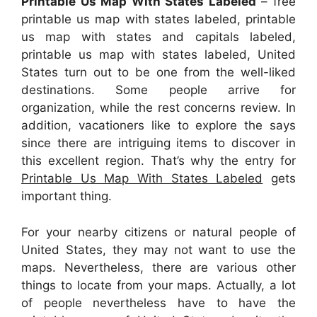
Printable Us Map With States Labeled
– free
printable us map with states labeled, printable
us map with states and capitals labeled,
printable us map with states labeled, United
States turn out to be one from the well-liked
destinations. Some people arrive for
organization, while the rest concerns review. In
addition, vacationers like to explore the says
since there are intriguing items to discover in
this excellent region. That’s why the entry for
Printable Us Map With States Labeled
gets
important thing.
For your nearby citizens or natural people of
United States, they may not want to use the
maps. Nevertheless, there are various other
things to locate from your maps. Actually, a lot
of people nevertheless have to have the