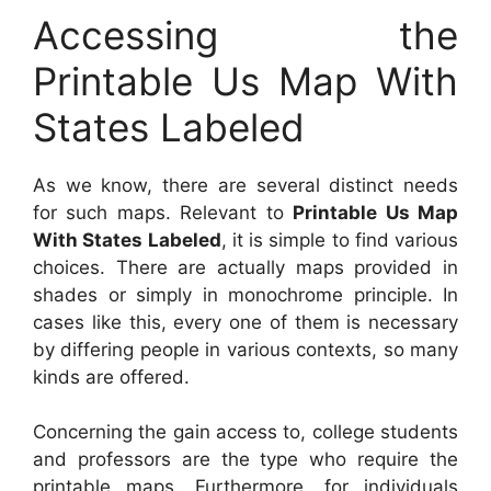
Accessing the
Printable Us Map With
States Labeled
As we know, there are several distinct needs
for such maps. Relevant to
Printable Us Map
With States Labeled
, it is simple to find various
choices. There are actually maps provided in
shades or simply in monochrome principle. In
cases like this, every one of them is necessary
by differing people in various contexts, so many
kinds are offered.
Concerning the gain access to, college students
and professors are the type who require the
printable maps. Furthermore, for individuals