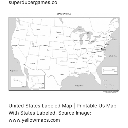
superdupergames.co
United States Labeled Map | Printable Us Map
With States Labeled, Source Image:
www.yellowmaps.com