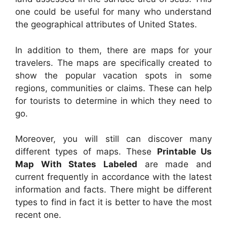
one could be useful for many who understand
the geographical attributes of United States.
In addition to them, there are maps for your
travelers. The maps are specifically created to
show the popular vacation spots in some
regions, communities or claims. These can help
for tourists to determine in which they need to
go.
Moreover, you will still can discover many
different types of maps. These
Printable Us
Map With States Labeled
are made and
current frequently in accordance with the latest
information and facts. There might be different
types to find in fact it is better to have the most
recent one.