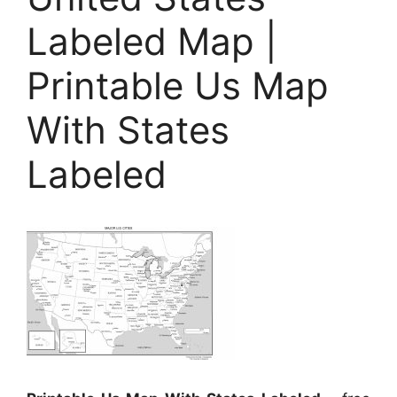
Labeled Map |
Printable Us Map
With States
Labeled