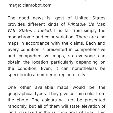
Image: clanrobot.com
The good news is, govt of United States
provides different kinds of
Printable Us Map
With States Labeled
. It is far from simply the
monochrome and color variation. There are also
maps in accordance with the claims. Each and
every condition is presented in comprehensive
and comprehensive maps, so everyone can
obtain the location particularly depending on
the condition. Even, it can nonetheless be
specific into a number of region or city.
One other available maps would be the
geographical types. They give certain color from
the photo. The colours will not be presented
randomly, but all of them will state elevation of
land assessed in the surface area of seas. This