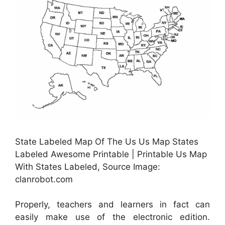
State Labeled Map Of The Us Us Map States
Labeled Awesome Printable | Printable Us Map
With States Labeled, Source Image:
clanrobot.com
Properly, teachers and learners in fact can
easily make use of the electronic edition.