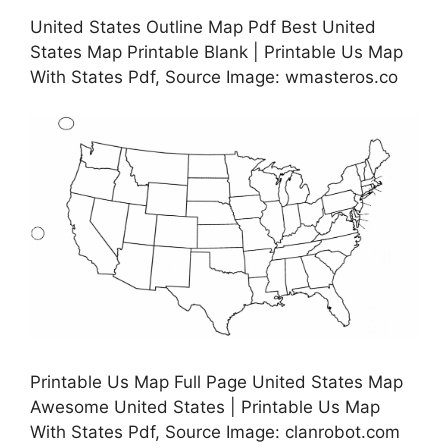
United States Outline Map Pdf Best United
States Map Printable Blank | Printable Us Map
With States Pdf, Source Image: wmasteros.co
Printable Us Map Full Page United States Map
Awesome United States | Printable Us Map
With States Pdf, Source Image: clanrobot.com