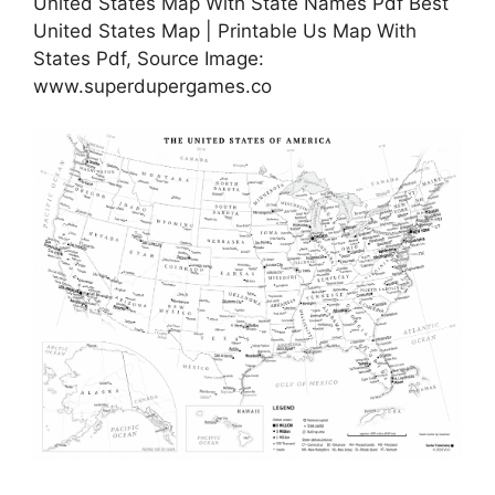
United States Map With State Names Pdf Best
United States Map | Printable Us Map With
States Pdf, Source Image:
www.superdupergames.co