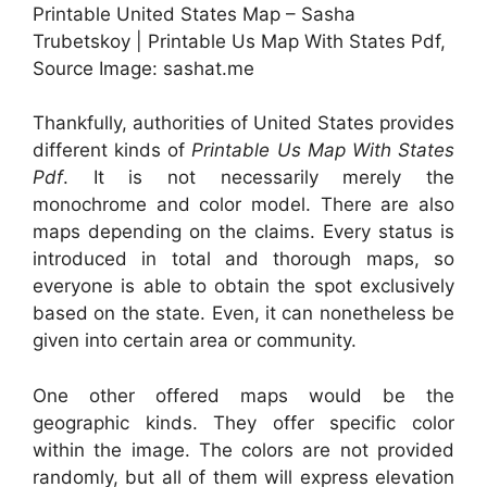
Printable United States Map – Sasha
Trubetskoy | Printable Us Map With States Pdf,
Source Image: sashat.me
Thankfully, authorities of United States provides
different kinds of
Printable Us Map With States
Pdf
. It is not necessarily merely the
monochrome and color model. There are also
maps depending on the claims. Every status is
introduced in total and thorough maps, so
everyone is able to obtain the spot exclusively
based on the state. Even, it can nonetheless be
given into certain area or community.
One other offered maps would be the
geographic kinds. They offer specific color
within the image. The colors are not provided
randomly, but all of them will express elevation