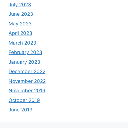
July 2023
June 2023
May 2023
April 2023
March 2023
February 2023
January 2023
December 2022
November 2022
November 2019
October 2019
June 2019