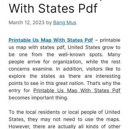
With States Pdf
March 12, 2023
by
Bang Mus
Printable Us Map With States Pdf
– printable
us map with states pdf, United States grow to
be one from the well-known spots. Many
people arrive for organization, while the rest
concerns examine. In addition, visitors like to
explore the states as there are interesting
points to see in this great nation. That’s why the
entry for
Printable Us Map With States Pdf
becomes important thing.
To the local residents or local people of United
States, they may not need to use the maps.
However, there are actually all kinds of other