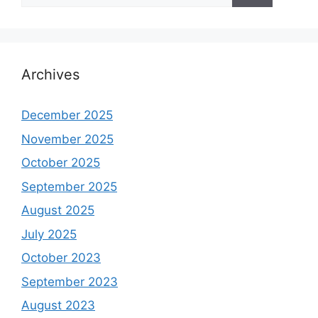
Archives
December 2025
November 2025
October 2025
September 2025
August 2025
July 2025
October 2023
September 2023
August 2023