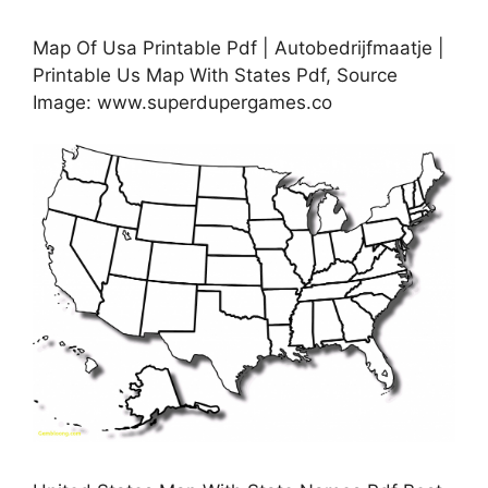
Map Of Usa Printable Pdf | Autobedrijfmaatje |
Printable Us Map With States Pdf, Source
Image: www.superdupergames.co