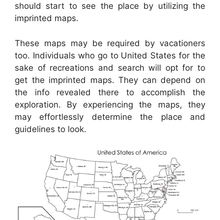
should start to see the place by utilizing the
imprinted maps.
These maps may be required by vacationers
too. Individuals who go to United States for the
sake of recreations and search will opt for to
get the imprinted maps. They can depend on
the info revealed there to accomplish the
exploration. By experiencing the maps, they
may effortlessly determine the place and
guidelines to look.