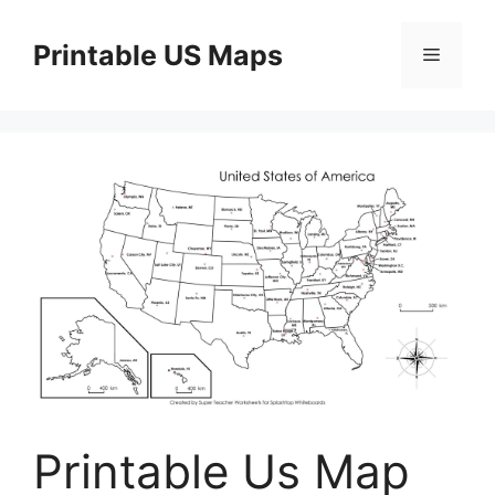
Skip
to
Printable US Maps
Menu
content
Printable Us Map