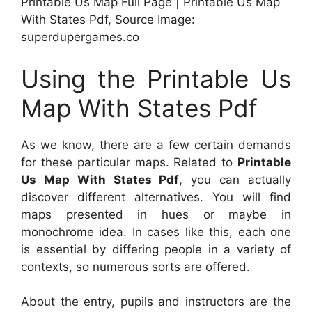
Printable Us Map Full Page | Printable Us Map
With States Pdf, Source Image:
superdupergames.co
Using the Printable Us
Map With States Pdf
As we know, there are a few certain demands
for these particular maps. Related to
Printable
Us Map With States Pdf
, you can actually
discover different alternatives. You will find
maps presented in hues or maybe in
monochrome idea. In cases like this, each one
is essential by differing people in a variety of
contexts, so numerous sorts are offered.
About the entry, pupils and instructors are the