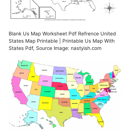
Blank Us Map Worksheet Pdf Refrence United
States Map Printable | Printable Us Map With
States Pdf, Source Image: nastyish.com