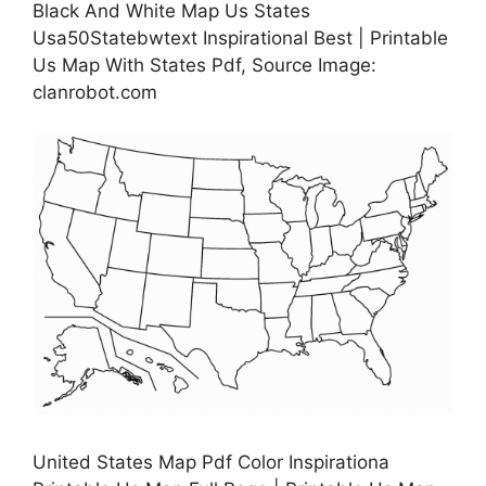
Black And White Map Us States
Usa50Statebwtext Inspirational Best | Printable
Us Map With States Pdf, Source Image:
clanrobot.com
United States Map Pdf Color Inspirationa