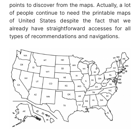
points to discover from the maps. Actually, a lot
of people continue to need the printable maps
of United States despite the fact that we
already have straightforward accesses for all
types of recommendations and navigations.