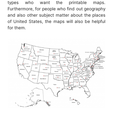
types who want the printable maps.
Furthermore, for people who find out geography
and also other subject matter about the places
of United States, the maps will also be helpful
for them.