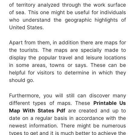
of territory analyzed through the work surface
of sea. This one might be useful for individuals
who understand the geographic highlights of
United States.
Apart from them, in addition there are maps for
the tourists. The maps are specially made to
display the popular travel and leisure locations
in some areas, towns or says. These can be
helpful for visitors to determine in which they
should go.
Furthermore, you will still can discover many
different types of maps. These
Printable Us
Map With States Pdf
are created and up to
date on a regular basis in accordance with the
newest information. There might be numerous
types to get and it is much better to achieve the