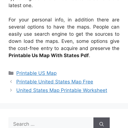
latest one.
For your personal info, in addition there are
several options to have the maps. People can
easily use search engine to get the sources to
down load the maps. Even, some options give
the cost-free entry to acquire and preserve the
Printable Us Map With States Pdf
.
Categories
Printable US Map
Printable United States Map Free
United States Map Printable Worksheet
Search
for: