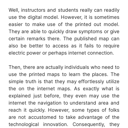
Well, instructors and students really can readily
use the digital model. However, it is sometimes
easier to make use of the printed out model.
They are able to quickly draw symptoms or give
certain remarks there. The published map can
also be better to access as it fails to require
electric power or perhaps internet connection.
Then, there are actually individuals who need to
use the printed maps to learn the places. The
simple truth is that they may effortlessly utilize
the on the internet maps. As exactly what is
explained just before, they even may use the
internet the navigation to understand area and
reach it quickly. However, some types of folks
are not accustomed to take advantage of the
technological innovation. Consequently, they