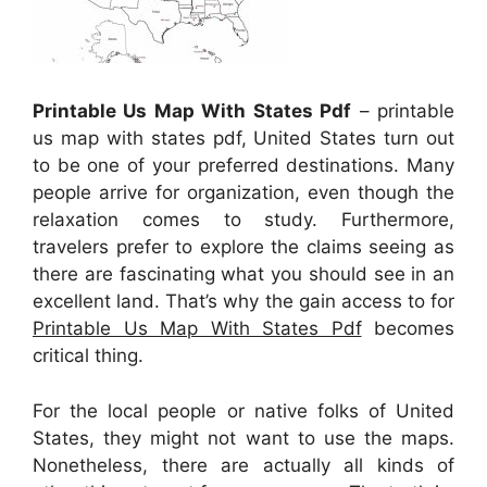
Printable Us Map With States Pdf
– printable
us map with states pdf, United States turn out
to be one of your preferred destinations. Many
people arrive for organization, even though the
relaxation comes to study. Furthermore,
travelers prefer to explore the claims seeing as
there are fascinating what you should see in an
excellent land. That’s why the gain access to for
Printable Us Map With States Pdf
becomes
critical thing.
For the local people or native folks of United
States, they might not want to use the maps.
Nonetheless, there are actually all kinds of