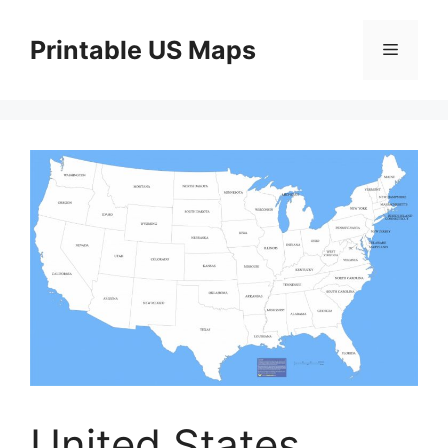
Skip
to
Printable US Maps
Menu
content
United States