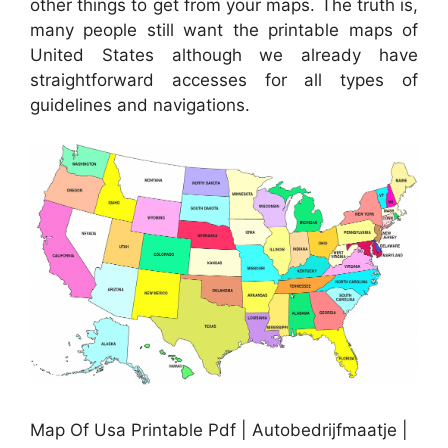
other things to get from your maps. The truth is,
many people still want the printable maps of
United States although we already have
straightforward accesses for all types of
guidelines and navigations.
Map Of Usa Printable Pdf | Autobedrijfmaatje |