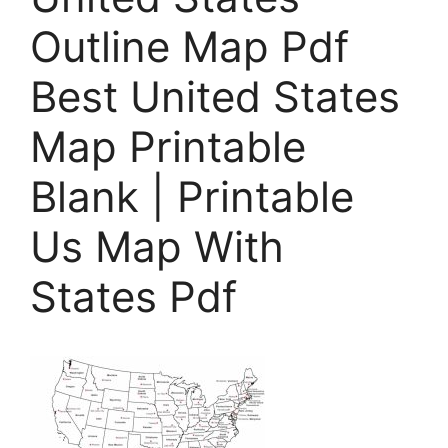
Outline Map Pdf
Best United States
Map Printable
Blank | Printable
Us Map With
States Pdf