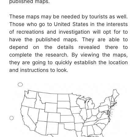
published maps.
These maps may be needed by tourists as well.
Those who go to United States in the interests
of recreations and investigation will opt for to
have the published maps. They are able to
depend on the details revealed there to
complete the research. By viewing the maps,
they are going to quickly establish the location
and instructions to look.