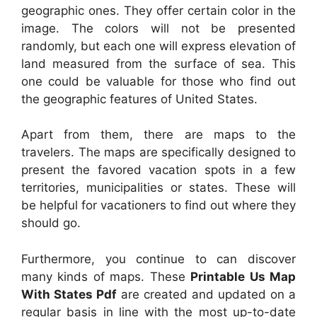
geographic ones. They offer certain color in the
image. The colors will not be presented
randomly, but each one will express elevation of
land measured from the surface of sea. This
one could be valuable for those who find out
the geographic features of United States.
Apart from them, there are maps to the
travelers. The maps are specifically designed to
present the favored vacation spots in a few
territories, municipalities or states. These will
be helpful for vacationers to find out where they
should go.
Furthermore, you continue to can discover
many kinds of maps. These
Printable Us Map
With States Pdf
are created and updated on a
regular basis in line with the most up-to-date