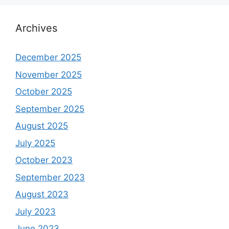
Archives
December 2025
November 2025
October 2025
September 2025
August 2025
July 2025
October 2023
September 2023
August 2023
July 2023
June 2023