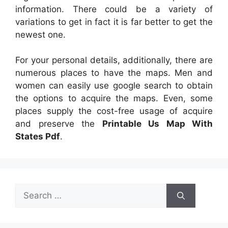
information. There could be a variety of
variations to get in fact it is far better to get the
newest one.
For your personal details, additionally, there are
numerous places to have the maps. Men and
women can easily use google search to obtain
the options to acquire the maps. Even, some
places supply the cost-free usage of acquire
and preserve the
Printable Us Map With
States Pdf
.
Search
for: