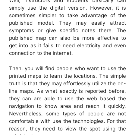
Well, instructors and students basically can
simply use the digital version. However, it is
sometimes simpler to take advantage of the
published model. They may easily attract
symptoms or give specific notes there. The
published map can also be more effective to
get into as it fails to need electricity and even
connection to the internet.
Then, you will find people who want to use the
printed maps to learn the locations. The simple
truth is that they may effortlessly utilize the on-
line maps. As what exactly is reported before,
they can are able to use the web based the
navigation to know area and reach it quickly.
Nevertheless, some types of people are not
comfortable with use the technologies. For that
reason, they need to view the spot using the