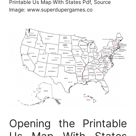
Printable Us Map With States Pdf, Source
Image: www.superdupergames.co
Opening the Printable