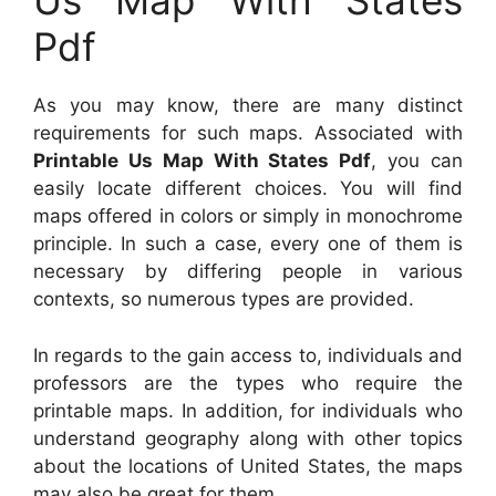
Us Map With States
Pdf
As you may know, there are many distinct
requirements for such maps. Associated with
Printable Us Map With States Pdf
, you can
easily locate different choices. You will find
maps offered in colors or simply in monochrome
principle. In such a case, every one of them is
necessary by differing people in various
contexts, so numerous types are provided.
In regards to the gain access to, individuals and
professors are the types who require the
printable maps. In addition, for individuals who
understand geography along with other topics
about the locations of United States, the maps
may also be great for them.