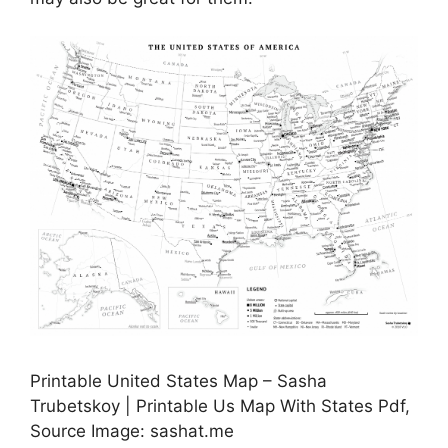
Printable United States Map – Sasha
Trubetskoy | Printable Us Map With States Pdf,
Source Image: sashat.me