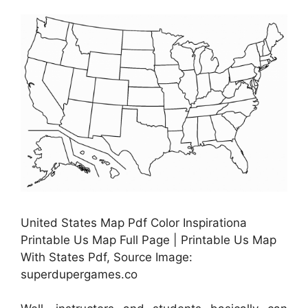
United States Map Pdf Color Inspirationa
Printable Us Map Full Page | Printable Us Map
With States Pdf, Source Image:
superdupergames.co