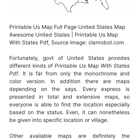
Printable Us Map Full Page United States Map
Awesome United States | Printable Us Map
With States Pdf, Source Image: clanrobot.com
Fortunately, govt of United States provides
different kinds of
Printable Us Map With States
Pdf
. It is far from only the monochrome and
color version. In addition there are maps
depending on the says. Every express is
presented in total and extensive maps, so
everyone is able to find the location especially
based on the status. Even, it can nonetheless
be given into specific location or village.
Other available maps are definitely the