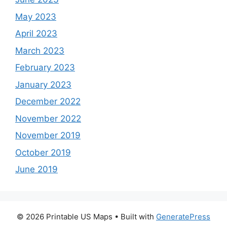
May 2023
April 2023
March 2023
February 2023
January 2023
December 2022
November 2022
November 2019
October 2019
June 2019
© 2026 Printable US Maps
• Built with
GeneratePress