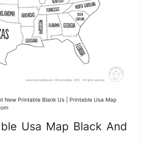
t New Printable Blank Us | Printable Usa Map
.com
table Usa Map Black And