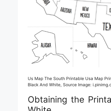
Us Map The South Printable Usa Map Prin
Black And White, Source Image: i.pinimg
Obtaining the Prin
White