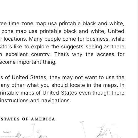
ree time zone map usa printable black and white,
 zone map usa printable black and white, United
ar locations. Many people come for business, while
sitors like to explore the suggests seeing as there
an excellent country. That’s why the access for
become important thing.
als of United States, they may not want to use the
many other what you should locate in the maps. In
printable maps of United States even though there
 instructions and navigations.