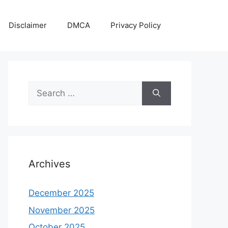
Disclaimer
DMCA
Privacy Policy
Search
for:
Archives
December 2025
November 2025
October 2025