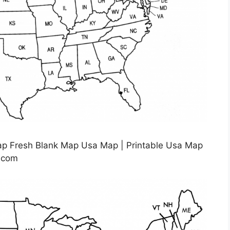
ap Fresh Blank Map Usa Map | Printable Usa Map
o.com