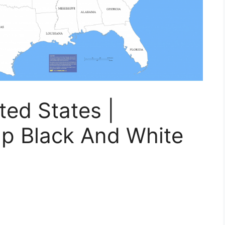
ed States |
ap Black And White