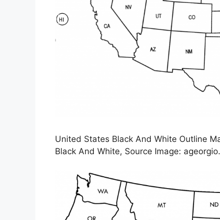
United States Black And White Outline M
Black And White, Source Image: ageorgi