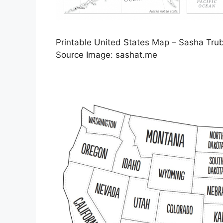
Printable United States Map – Sasha Tru
Source Image: sashat.me