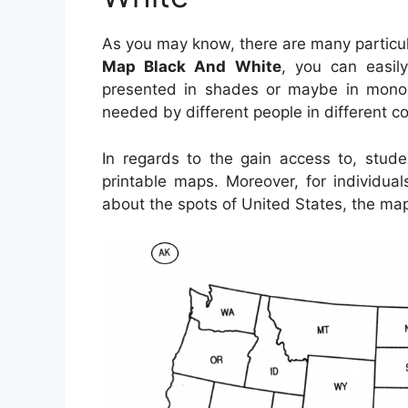
As you may know, there are many particu
Map Black And White
, you can easily
presented in shades or maybe in monoc
needed by different people in different c
In regards to the gain access to, stud
printable maps. Moreover, for individua
about the spots of United States, the map