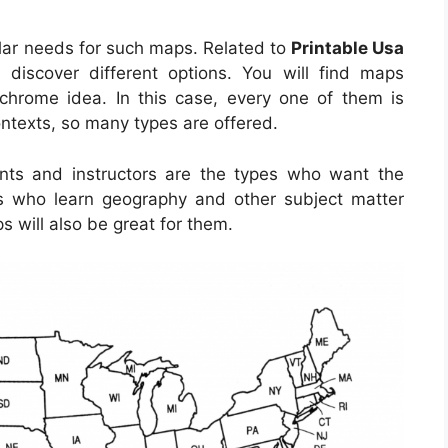
lar needs for such maps. Related to
Printable Usa
 discover different options. You will find maps
hrome idea. In this case, every one of them is
ontexts, so many types are offered.
ents and instructors are the types who want the
ls who learn geography and other subject matter
s will also be great for them.