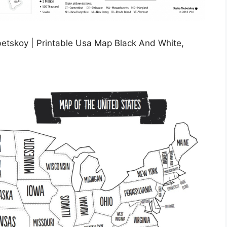
betskoy | Printable Usa Map Black And White,