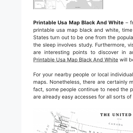
Printable Usa Map Black And White
– f
printable usa map black and white, time
States turn out to be one from the popul
the sleep involves study. Furthermore, vi
are interesting points to discover in 
Printable Usa Map Black And White
will 
For your nearby people or local individu
maps. Nonetheless, there are certainly 
fact, some people continue to need the 
are already easy accesses for all sorts of