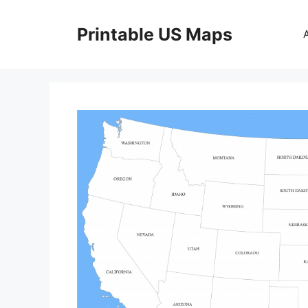
Skip
to
Printable US Maps
content