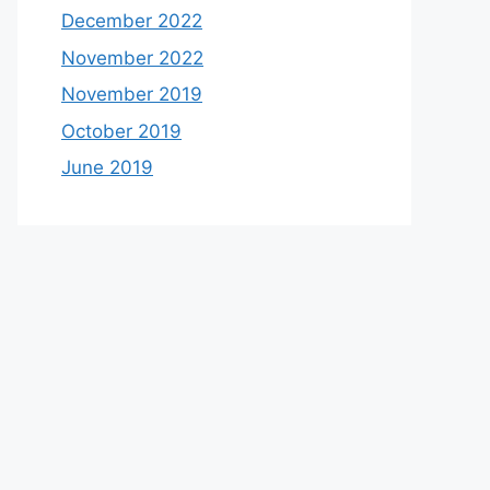
December 2022
November 2022
November 2019
October 2019
June 2019