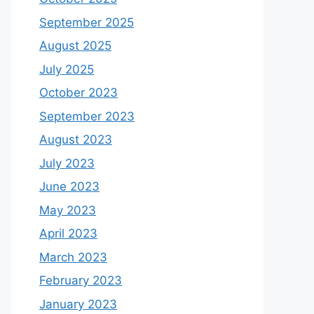
September 2025
August 2025
July 2025
October 2023
September 2023
August 2023
July 2023
June 2023
May 2023
April 2023
March 2023
February 2023
January 2023