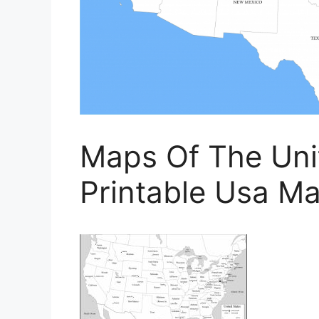
Maps Of The Unit
Printable Usa M