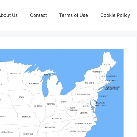
About Us
Contact
Terms of Use
Cookie Policy