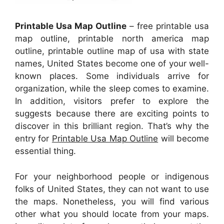
Printable Usa Map Outline
– free printable usa
map outline, printable north america map
outline, printable outline map of usa with state
names, United States become one of your well-
known places. Some individuals arrive for
organization, while the sleep comes to examine.
In addition, visitors prefer to explore the
suggests because there are exciting points to
discover in this brilliant region. That’s why the
entry for
Printable Usa Map Outline
will become
essential thing.
For your neighborhood people or indigenous
folks of United States, they can not want to use
the maps. Nonetheless, you will find various
other what you should locate from your maps.