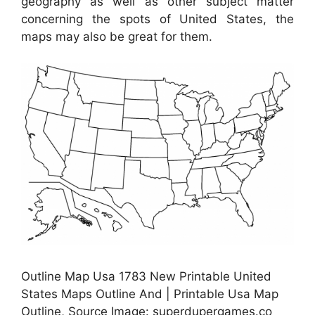
geography as well as other subject matter
concerning the spots of United States, the
maps may also be great for them.
Outline Map Usa 1783 New Printable United
States Maps Outline And | Printable Usa Map
Outline, Source Image: superdupergames.co