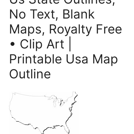
No Text, Blank
Maps, Royalty Free
• Clip Art |
Printable Usa Map
Outline