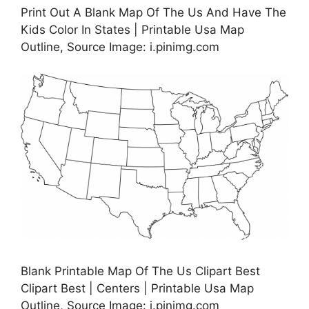
Print Out A Blank Map Of The Us And Have The
Kids Color In States | Printable Usa Map
Outline, Source Image: i.pinimg.com
Blank Printable Map Of The Us Clipart Best
Clipart Best | Centers | Printable Usa Map
Outline, Source Image: i.pinimg.com