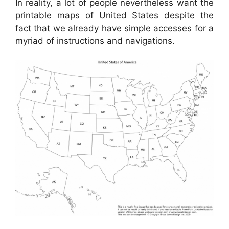
In reality, a lot of people nevertheless want the
printable maps of United States despite the
fact that we already have simple accesses for a
myriad of instructions and navigations.