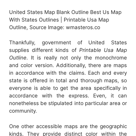
United States Map Blank Outline Best Us Map
With States Outlines | Printable Usa Map
Outline, Source Image: wmasteros.co
Thankfully, government of United States
supplies different kinds of
Printable Usa Map
Outline
. It is really not only the monochrome
and color version. Additionally, there are maps
in accordance with the claims. Each and every
state is offered in total and thorough maps, so
everyone is able to get the area specifically in
accordance with the express. Even, it can
nonetheless be stipulated into particular area or
community.
One other accessible maps are the geographic
kinds. They provide distinct color within the