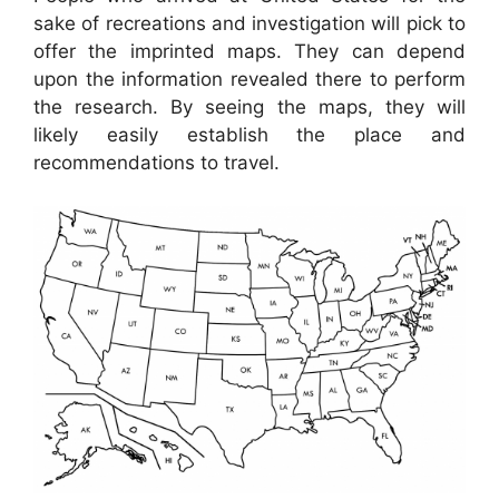
sake of recreations and investigation will pick to
offer the imprinted maps. They can depend
upon the information revealed there to perform
the research. By seeing the maps, they will
likely easily establish the place and
recommendations to travel.