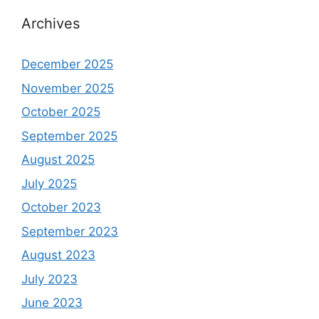
Archives
December 2025
November 2025
October 2025
September 2025
August 2025
July 2025
October 2023
September 2023
August 2023
July 2023
June 2023