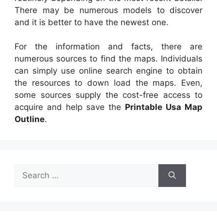
There may be numerous models to discover
and it is better to have the newest one.
For the information and facts, there are
numerous sources to find the maps. Individuals
can simply use online search engine to obtain
the resources to down load the maps. Even,
some sources supply the cost-free access to
acquire and help save the
Printable Usa Map
Outline
.
Search
for: