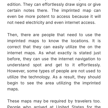
edition. They can effortlessly draw signs or give
certain notes there. The imprinted map can
even be more potent to access because it will
not need electricity and even internet access.
Then, there are people that need to use the
imprinted maps to know the locations. It is
correct that they can easily utilize the on the
internet maps. As what exactly is stated just
before, they can use the internet navigation to
understand spot and get to it effortlessly.
However, some types of people are not used to
utilize the technology. As a result, they should
begin to see the area utilizing the imprinted
maps.
These maps may be required by travelers too.
People who arrived at United States for the