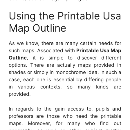
Using the Printable Usa
Map Outline
As we know, there are many certain needs for
such maps. Associated with
Printable Usa Map
Outline
, it is simple to discover different
options. There are actually maps provided in
shades or simply in monochrome idea. In such a
case, each one is essential by differing people
in various contexts, so many kinds are
provided.
In regards to the gain access to, pupils and
professors are those who need the printable
maps. Moreover, for many who find out