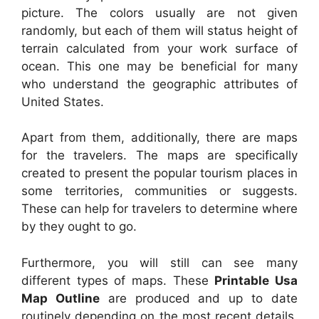
picture. The colors usually are not given
randomly, but each of them will status height of
terrain calculated from your work surface of
ocean. This one may be beneficial for many
who understand the geographic attributes of
United States.
Apart from them, additionally, there are maps
for the travelers. The maps are specifically
created to present the popular tourism places in
some territories, communities or suggests.
These can help for travelers to determine where
by they ought to go.
Furthermore, you will still can see many
different types of maps. These
Printable Usa
Map Outline
are produced and up to date
routinely depending on the most recent details.