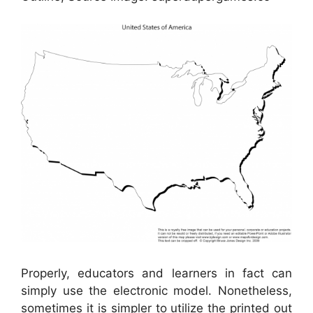
Properly, educators and learners in fact can
simply use the electronic model. Nonetheless,
sometimes it is simpler to utilize the printed out