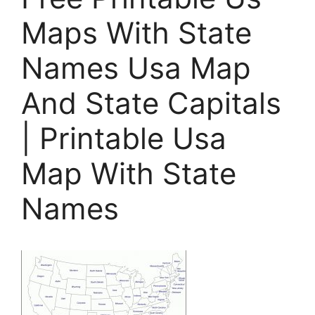
Maps With State
Names Usa Map
And State Capitals
| Printable Usa
Map With State
Names