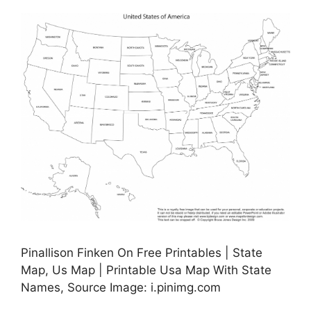
Pinallison Finken On Free Printables | State
Map, Us Map | Printable Usa Map With State
Names, Source Image: i.pinimg.com