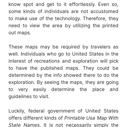
know spot and get to it effortlessly. Even so,
some kinds of individuals are not accustomed
to make use of the technology. Therefore, they
need to view the area by utilizing the printed
out maps.
These maps may be required by travelers as
well. Individuals who go to United States in the
interest of recreations and exploration will pick
to have the published maps. They could be
determined by the info showed there to do the
exploration. By seeing the maps, they are going
to very easily determine the place and
guidelines to visit.
Luckily, federal government of United States
offers different kinds of
Printable Usa Map With
State Names
. It is not necessarily simply the