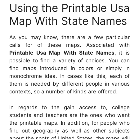
Using the Printable Usa
Map With State Names
As you may know, there are a few particular
calls for of these maps. Associated with
Printable Usa Map With State Names
, it is
possible to find a variety of choices. You can
find maps introduced in colors or simply in
monochrome idea. In cases like this, each of
them is needed by different people in various
contexts, so a number of kinds are offered.
In regards to the gain access to, college
students and teachers are the ones who want
the printable maps. In addition, for people who
find out geography as well as other subjects
about the spots of United States, the maps will