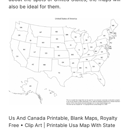
also be ideal for them.
Us And Canada Printable, Blank Maps, Royalty
Free • Clip Art | Printable Usa Map With State