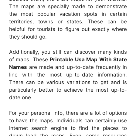
The maps are specially made to demonstrate
the most popular vacation spots in certain
territories, towns or states. These can be
helpful for tourists to figure out exactly where
they should go.
Additionally, you still can discover many kinds
of maps. These
Printable Usa Map With State
Names
are made and up-to-date frequently in
line with the most up-to-date information.
There can be various variations to get and is
particularly better to achieve the most up-to-
date one.
For your personal info, there are a lot of options
to have the maps. Individuals can certainly use
internet search engine to find the places to
down load the maps. Even, some resources