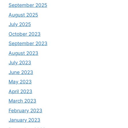
September 2025
August 2025
July 2025
October 2023
September 2023
August 2023
July 2023
June 2023
May 2023
April 2023
March 2023
February 2023
January 2023