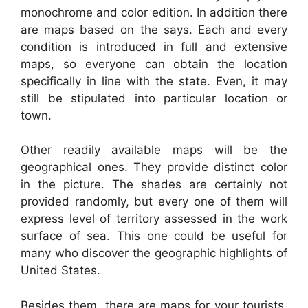
monochrome and color edition. In addition there
are maps based on the says. Each and every
condition is introduced in full and extensive
maps, so everyone can obtain the location
specifically in line with the state. Even, it may
still be stipulated into particular location or
town.
Other readily available maps will be the
geographical ones. They provide distinct color
in the picture. The shades are certainly not
provided randomly, but every one of them will
express level of territory assessed in the work
surface of sea. This one could be useful for
many who discover the geographic highlights of
United States.
Besides them, there are maps for your tourists.