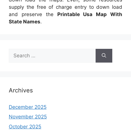
supply the free of charge entry to down load
and preserve the
Printable Usa Map With
State Names
.
Search
for:
Archives
December 2025
November 2025
October 2025