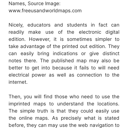
Names, Source Image:
www.freeusandworldmaps.com
Nicely, educators and students in fact can
readily make use of the electronic digital
edition. However, it is sometimes simpler to
take advantage of the printed out edition. They
can easily bring indications or give distinct
notes there. The published map may also be
better to get into because it fails to will need
electrical power as well as connection to the
internet.
Then, you will find those who need to use the
imprinted maps to understand the locations.
The simple truth is that they could easily use
the online maps. As precisely what is stated
before, they can may use the web navigation to