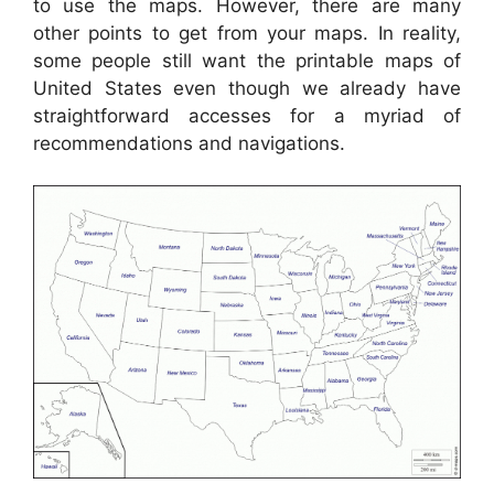
to use the maps. However, there are many
other points to get from your maps. In reality,
some people still want the printable maps of
United States even though we already have
straightforward accesses for a myriad of
recommendations and navigations.