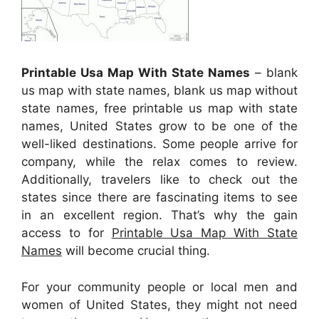
Printable Usa Map With State Names
– blank
us map with state names, blank us map without
state names, free printable us map with state
names, United States grow to be one of the
well-liked destinations. Some people arrive for
company, while the relax comes to review.
Additionally, travelers like to check out the
states since there are fascinating items to see
in an excellent region. That’s why the gain
access to for
Printable Usa Map With State
Names
will become crucial thing.
For your community people or local men and
women of United States, they might not need