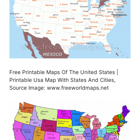
Free Printable Maps Of The United States |
Printable Usa Map With States And Cities,
Source Image: www.freeworldmaps.net