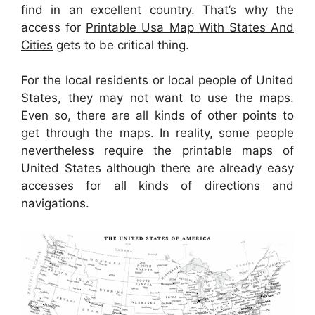
find in an excellent country. That’s why the
access for
Printable Usa Map With States And
Cities
gets to be critical thing.
For the local residents or local people of United
States, they may not want to use the maps.
Even so, there are all kinds of other points to
get through the maps. In reality, some people
nevertheless require the printable maps of
United States although there are already easy
accesses for all kinds of directions and
navigations.