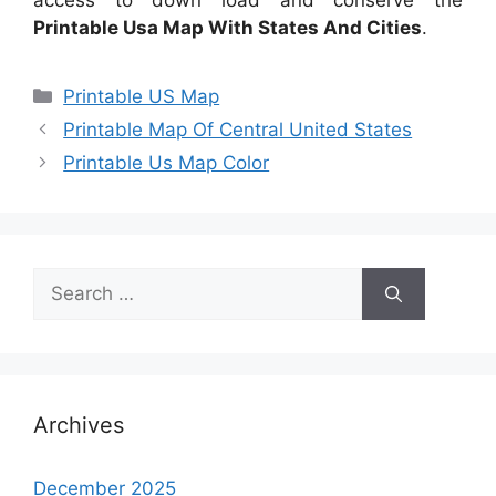
access to down load and conserve the
Printable Usa Map With States And Cities
.
Categories
Printable US Map
Printable Map Of Central United States
Printable Us Map Color
Search
for:
Archives
December 2025