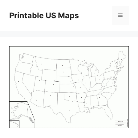
Skip
to
Printable US Maps
Menu
content