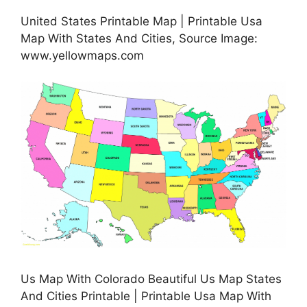
United States Printable Map | Printable Usa
Map With States And Cities, Source Image:
www.yellowmaps.com
Us Map With Colorado Beautiful Us Map States
And Cities Printable | Printable Usa Map With