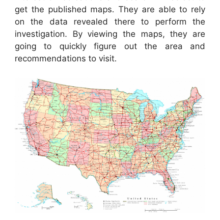
get the published maps. They are able to rely
on the data revealed there to perform the
investigation. By viewing the maps, they are
going to quickly figure out the area and
recommendations to visit.