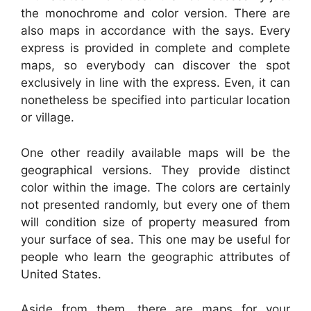
the monochrome and color version. There are
also maps in accordance with the says. Every
express is provided in complete and complete
maps, so everybody can discover the spot
exclusively in line with the express. Even, it can
nonetheless be specified into particular location
or village.
One other readily available maps will be the
geographical versions. They provide distinct
color within the image. The colors are certainly
not presented randomly, but every one of them
will condition size of property measured from
your surface of sea. This one may be useful for
people who learn the geographic attributes of
United States.
Aside from them, there are maps for your