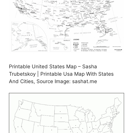
Printable United States Map – Sasha
Trubetskoy | Printable Usa Map With States
And Cities, Source Image: sashat.me