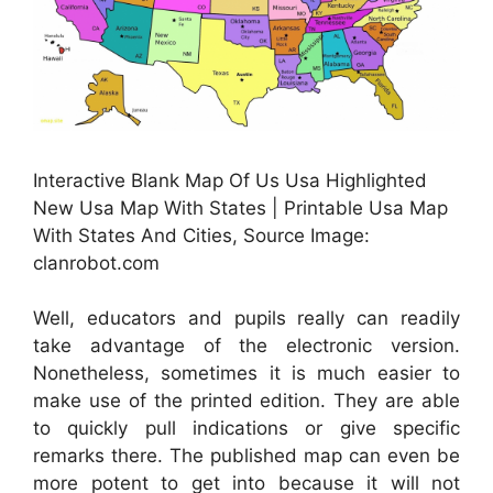
Interactive Blank Map Of Us Usa Highlighted
New Usa Map With States | Printable Usa Map
With States And Cities, Source Image:
clanrobot.com
Well, educators and pupils really can readily
take advantage of the electronic version.
Nonetheless, sometimes it is much easier to
make use of the printed edition. They are able
to quickly pull indications or give specific
remarks there. The published map can even be
more potent to get into because it will not