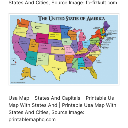
States And Cities, Source Image: fc-fizkult.com
Usa Map – States And Capitals – Printable Us
Map With States And | Printable Usa Map With
States And Cities, Source Image:
printablemaphq.com