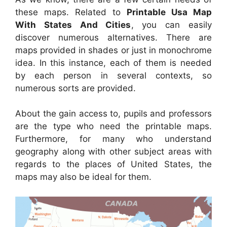
these maps. Related to
Printable Usa Map
With States And Cities
, you can easily
discover numerous alternatives. There are
maps provided in shades or just in monochrome
idea. In this instance, each of them is needed
by each person in several contexts, so
numerous sorts are provided.
About the gain access to, pupils and professors
are the type who need the printable maps.
Furthermore, for many who understand
geography along with other subject areas with
regards to the places of United States, the
maps may also be ideal for them.