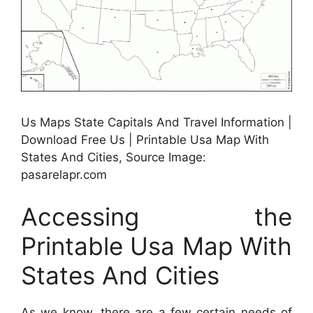
Us Maps State Capitals And Travel Information |
Download Free Us | Printable Usa Map With
States And Cities, Source Image:
pasarelapr.com
Accessing the
Printable Usa Map With
States And Cities
As we know, there are a few certain needs of