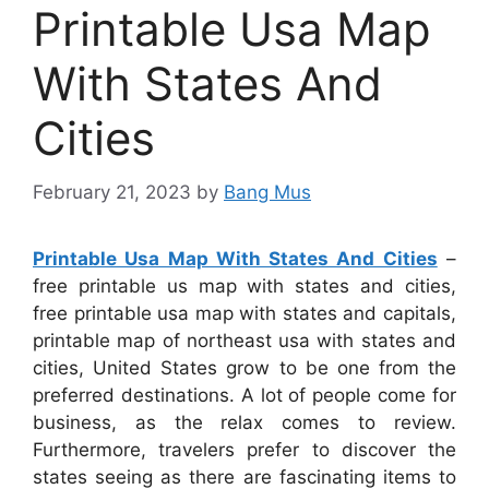
Printable Usa Map
With States And
Cities
February 21, 2023
by
Bang Mus
Printable Usa Map With States And Cities
–
free printable us map with states and cities,
free printable usa map with states and capitals,
printable map of northeast usa with states and
cities, United States grow to be one from the
preferred destinations. A lot of people come for
business, as the relax comes to review.
Furthermore, travelers prefer to discover the
states seeing as there are fascinating items to