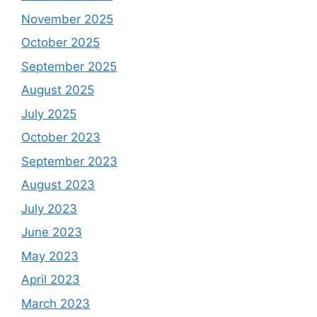
November 2025
October 2025
September 2025
August 2025
July 2025
October 2023
September 2023
August 2023
July 2023
June 2023
May 2023
April 2023
March 2023