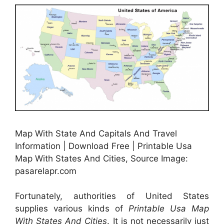
Map With State And Capitals And Travel
Information | Download Free | Printable Usa
Map With States And Cities, Source Image:
pasarelapr.com
Fortunately, authorities of United States
supplies various kinds of
Printable Usa Map
With States And Cities
. It is not necessarily just