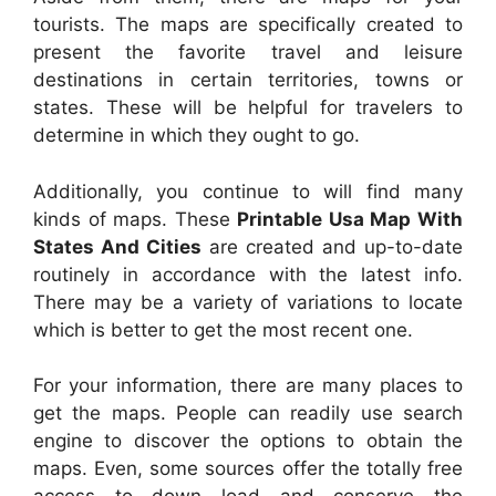
tourists. The maps are specifically created to
present the favorite travel and leisure
destinations in certain territories, towns or
states. These will be helpful for travelers to
determine in which they ought to go.
Additionally, you continue to will find many
kinds of maps. These
Printable Usa Map With
States And Cities
are created and up-to-date
routinely in accordance with the latest info.
There may be a variety of variations to locate
which is better to get the most recent one.
For your information, there are many places to
get the maps. People can readily use search
engine to discover the options to obtain the
maps. Even, some sources offer the totally free