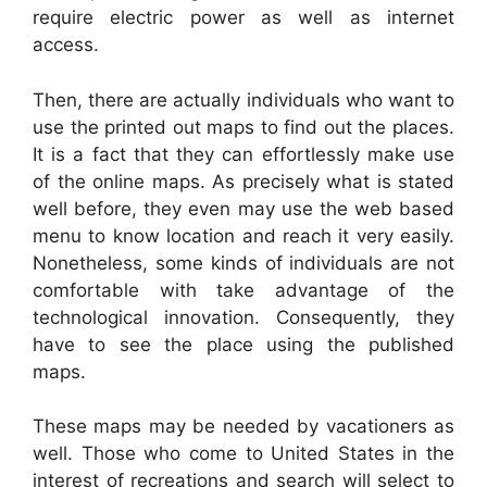
require electric power as well as internet
access.
Then, there are actually individuals who want to
use the printed out maps to find out the places.
It is a fact that they can effortlessly make use
of the online maps. As precisely what is stated
well before, they even may use the web based
menu to know location and reach it very easily.
Nonetheless, some kinds of individuals are not
comfortable with take advantage of the
technological innovation. Consequently, they
have to see the place using the published
maps.
These maps may be needed by vacationers as
well. Those who come to United States in the
interest of recreations and search will select to