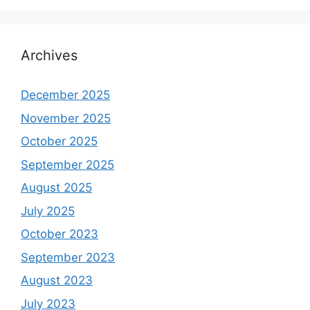
Archives
December 2025
November 2025
October 2025
September 2025
August 2025
July 2025
October 2023
September 2023
August 2023
July 2023