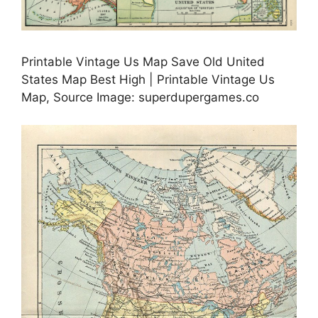
Printable Vintage Us Map Save Old United
States Map Best High | Printable Vintage Us
Map, Source Image: superdupergames.co