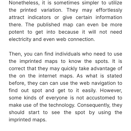
Nonetheless, it is sometimes simpler to utilize
the printed variation. They may effortlessly
attract indicators or give certain information
there. The published map can even be more
potent to get into because it will not need
electricity and even web connection.
Then, you can find individuals who need to use
the imprinted maps to know the spots. It is
correct that they may quickly take advantage of
the on the internet maps. As what is stated
before, they can can use the web navigation to
find out spot and get to it easily. However,
some kinds of everyone is not accustomed to
make use of the technology. Consequently, they
should start to see the spot by using the
imprinted maps.