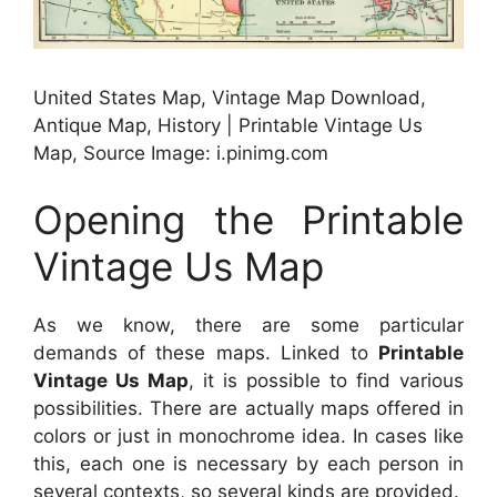
United States Map, Vintage Map Download,
Antique Map, History | Printable Vintage Us
Map, Source Image: i.pinimg.com
Opening the Printable
Vintage Us Map
As we know, there are some particular
demands of these maps. Linked to
Printable
Vintage Us Map
, it is possible to find various
possibilities. There are actually maps offered in
colors or just in monochrome idea. In cases like
this, each one is necessary by each person in
several contexts, so several kinds are provided.