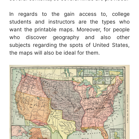
In regards to the gain access to, college
students and instructors are the types who
want the printable maps. Moreover, for people
who discover geography and also other
subjects regarding the spots of United States,
the maps will also be ideal for them.