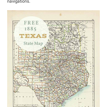
navigations.