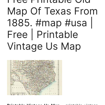
Map Of Texas From
1885. #map #usa |
Free | Printable
Vintage Us Map