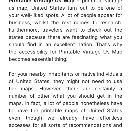
Printable Vintage Us Map
– printable vintage
us map, United States turn out to be one of
your well-liked spots. A lot of people appear for
business, whilst the rest comes to research.
Furthermore, travelers want to check out the
states because there are fascinating what you
should find in an excellent nation. That’s why
the accessibility for
Printable Vintage Us Map
becomes essential thing.
For your nearby inhabitants or native individuals
of United States, they might not need to use
the maps. However, there are certainly a
number of other what you should get in the
maps. In fact, a lot of people nonetheless have
to have the printable maps of United States
even though we already have effortless
accesses for all sorts of recommendations and