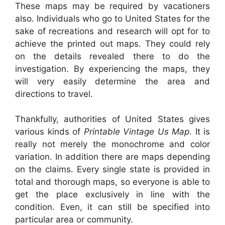
These maps may be required by vacationers
also. Individuals who go to United States for the
sake of recreations and research will opt for to
achieve the printed out maps. They could rely
on the details revealed there to do the
investigation. By experiencing the maps, they
will very easily determine the area and
directions to travel.
Thankfully, authorities of United States gives
various kinds of
Printable Vintage Us Map
. It is
really not merely the monochrome and color
variation. In addition there are maps depending
on the claims. Every single state is provided in
total and thorough maps, so everyone is able to
get the place exclusively in line with the
condition. Even, it can still be specified into
particular area or community.