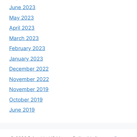
June 2023
May 2023
April 2023
March 2023
February 2023
January 2023
December 2022
November 2022
November 2019
October 2019
June 2019