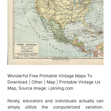
Wonderful Free Printable Vintage Maps To
Download | Other | Map | Printable Vintage Us
Map, Source Image: i.pinimg.com
Nicely, educators and individuals actually can
simply utilize the computerized variation.