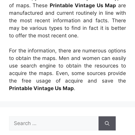
of maps. These
Printable Vintage Us Map
are
manufactured and current routinely in line with
the most recent information and facts. There
may be various types to find in fact it is better
to offer the most recent one.
For the information, there are numerous options
to obtain the maps. Men and women can easily
use search engine to obtain the resources to
acquire the maps. Even, some sources provide
the free usage of acquire and save the
Printable Vintage Us Map
.
Search
for: