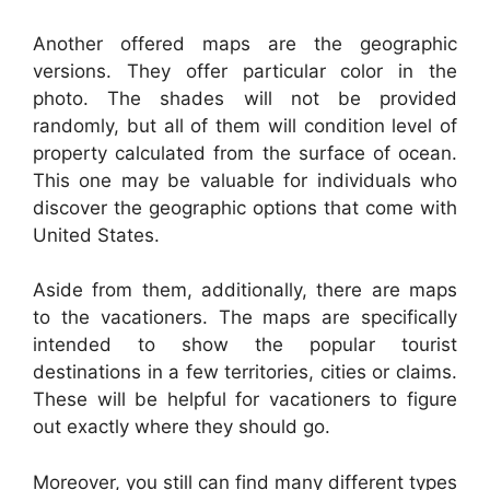
Another offered maps are the geographic
versions. They offer particular color in the
photo. The shades will not be provided
randomly, but all of them will condition level of
property calculated from the surface of ocean.
This one may be valuable for individuals who
discover the geographic options that come with
United States.
Aside from them, additionally, there are maps
to the vacationers. The maps are specifically
intended to show the popular tourist
destinations in a few territories, cities or claims.
These will be helpful for vacationers to figure
out exactly where they should go.
Moreover, you still can find many different types