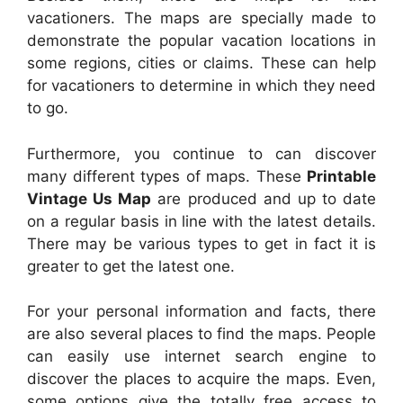
vacationers. The maps are specially made to
demonstrate the popular vacation locations in
some regions, cities or claims. These can help
for vacationers to determine in which they need
to go.
Furthermore, you continue to can discover
many different types of maps. These
Printable
Vintage Us Map
are produced and up to date
on a regular basis in line with the latest details.
There may be various types to get in fact it is
greater to get the latest one.
For your personal information and facts, there
are also several places to find the maps. People
can easily use internet search engine to
discover the places to acquire the maps. Even,
some options give the totally free access to