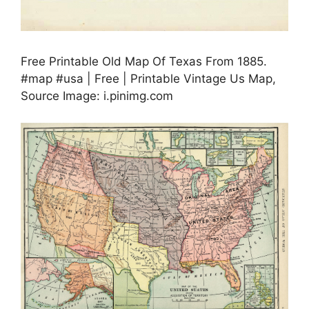
Free Printable Old Map Of Texas From 1885.
#map #usa | Free | Printable Vintage Us Map,
Source Image: i.pinimg.com