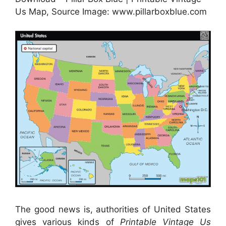
Us Map, Source Image: www.pillarboxblue.com
The good news is, authorities of United States
gives various kinds of
Printable Vintage Us