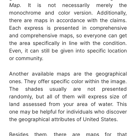
Map
. It is not necessarily merely the
monochrome and color version. Additionally,
there are maps in accordance with the claims.
Each express is presented in comprehensive
and comprehensive maps, so everyone can get
the area specifically in line with the condition.
Even, it can still be given into specific location
or community.
Another available maps are the geographical
ones. They offer specific color within the image.
The shades usually are not presented
randomly, but all of them will express size of
land assessed from your area of water. This
one may be helpful for individuals who discover
the geographical attributes of United States.
Besides them, there are maps for that