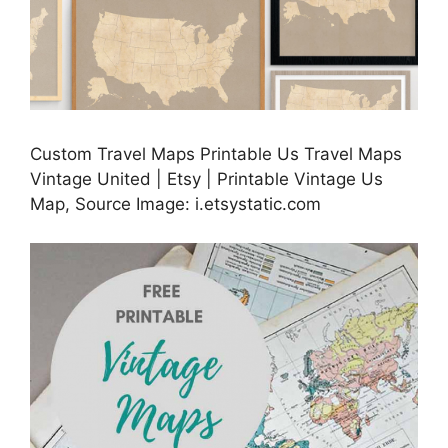
Custom Travel Maps Printable Us Travel Maps
Vintage United | Etsy | Printable Vintage Us
Map, Source Image: i.etsystatic.com