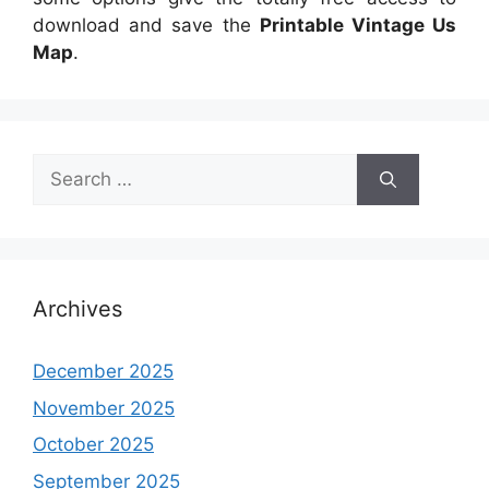
download and save the
Printable Vintage Us
Map
.
Search
for:
Archives
December 2025
November 2025
October 2025
September 2025