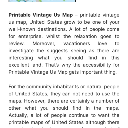
Printable Vintage Us Map
– printable vintage
us map, United States grow to be one of your
well-known destinations. A lot of people come
for enterprise, whilst the relaxation goes to
review. Moreover, vacationers love to
investigate the suggests seeing as there are
interesting what you should find in this
excellent land. That’s why the accessibility for
Printable Vintage Us Map
gets important thing.
For the community inhabitants or natural people
of United States, they can not need to use the
maps. However, there are certainly a number of
other what you should find in the maps.
Actually, a lot of people continue to want the
printable maps of United States although there