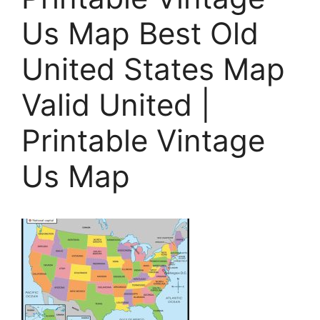
Us Map Best Old
United States Map
Valid United |
Printable Vintage
Us Map