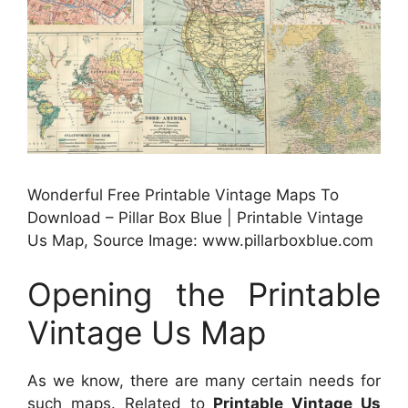
Wonderful Free Printable Vintage Maps To
Download – Pillar Box Blue | Printable Vintage
Us Map, Source Image: www.pillarboxblue.com
Opening the Printable
Vintage Us Map
As we know, there are many certain needs for
such maps. Related to
Printable Vintage Us