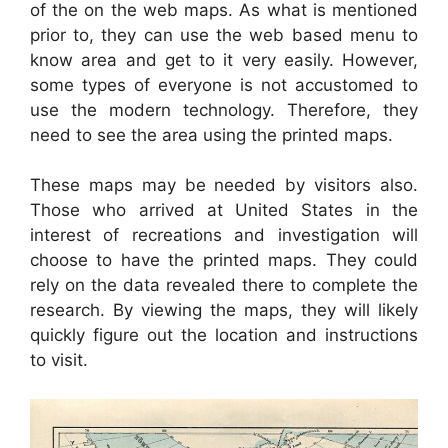
of the on the web maps. As what is mentioned
prior to, they can use the web based menu to
know area and get to it very easily. However,
some types of everyone is not accustomed to
use the modern technology. Therefore, they
need to see the area using the printed maps.
These maps may be needed by visitors also.
Those who arrived at United States in the
interest of recreations and investigation will
choose to have the printed maps. They could
rely on the data revealed there to complete the
research. By viewing the maps, they will likely
quickly figure out the location and instructions
to visit.