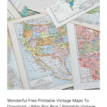
Wonderful Free Printable Vintage Maps To
Download – Pillar Box Blue | Printable Vintage