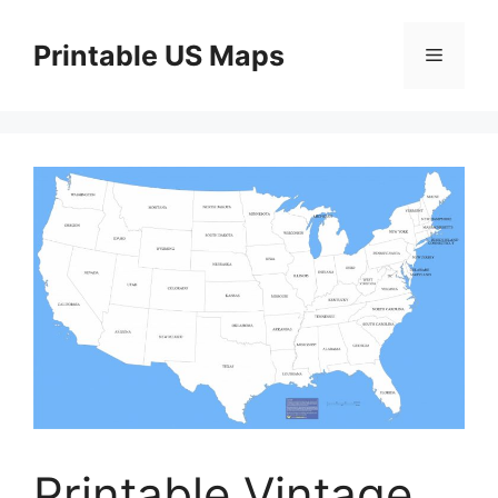
Skip
to
Printable US Maps
Menu
content
Printable Vintage