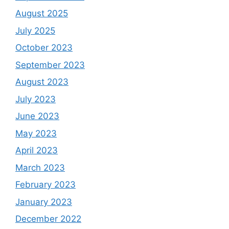
August 2025
July 2025
October 2023
September 2023
August 2023
July 2023
June 2023
May 2023
April 2023
March 2023
February 2023
January 2023
December 2022