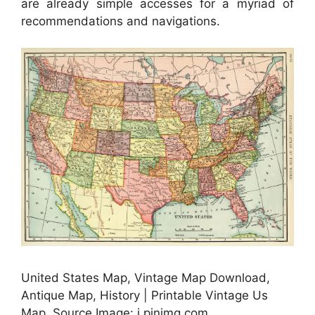
are already simple accesses for a myriad of
recommendations and navigations.
United States Map, Vintage Map Download,
Antique Map, History | Printable Vintage Us
Map, Source Image: i.pinimg.com