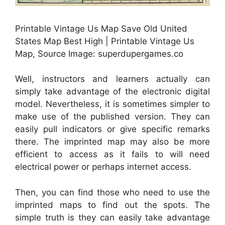
Printable Vintage Us Map Save Old United
States Map Best High | Printable Vintage Us
Map, Source Image: superdupergames.co
Well, instructors and learners actually can
simply take advantage of the electronic digital
model. Nevertheless, it is sometimes simpler to
make use of the published version. They can
easily pull indicators or give specific remarks
there. The imprinted map may also be more
efficient to access as it fails to will need
electrical power or perhaps internet access.
Then, you can find those who need to use the
imprinted maps to find out the spots. The
simple truth is they can easily take advantage