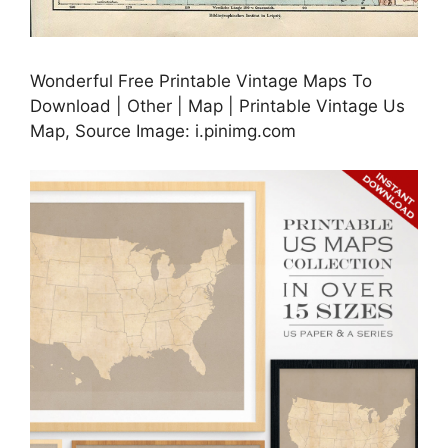
Wonderful Free Printable Vintage Maps To
Download | Other | Map | Printable Vintage Us
Map, Source Image: i.pinimg.com