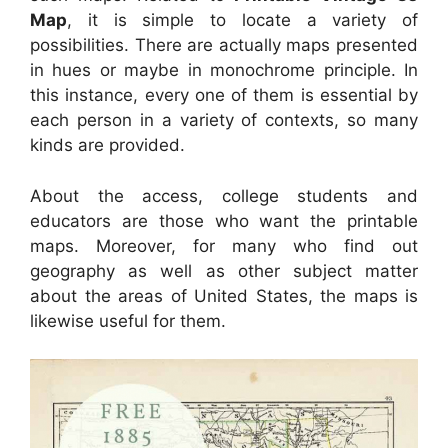
Map
, it is simple to locate a variety of
possibilities. There are actually maps presented
in hues or maybe in monochrome principle. In
this instance, every one of them is essential by
each person in a variety of contexts, so many
kinds are provided.
About the access, college students and
educators are those who want the printable
maps. Moreover, for many who find out
geography as well as other subject matter
about the areas of United States, the maps is
likewise useful for them.