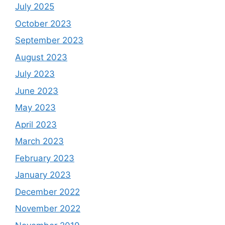
July 2025
October 2023
September 2023
August 2023
July 2023
June 2023
May 2023
April 2023
March 2023
February 2023
January 2023
December 2022
November 2022