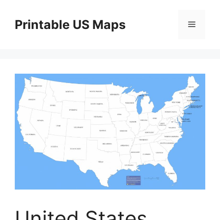
Skip
to
Printable US Maps
Menu
content
United States