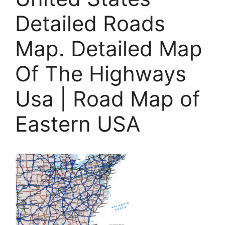
Detailed Roads
Map. Detailed Map
Of The Highways
Usa | Road Map of
Eastern USA