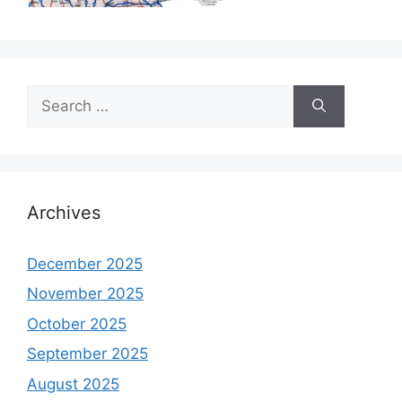
Search
for:
Archives
December 2025
November 2025
October 2025
September 2025
August 2025